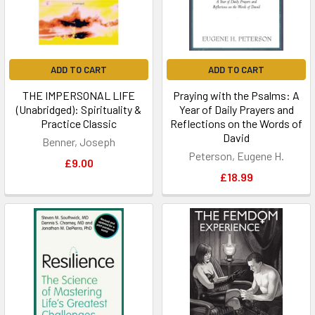
ADD TO CART
ADD TO CART
THE IMPERSONAL LIFE
Praying with the Psalms: A
(Unabridged): Spirituality &
Year of Daily Prayers and
Practice Classic
Reflections on the Words of
David
Benner, Joseph
Peterson, Eugene H.
£9.00
£18.99