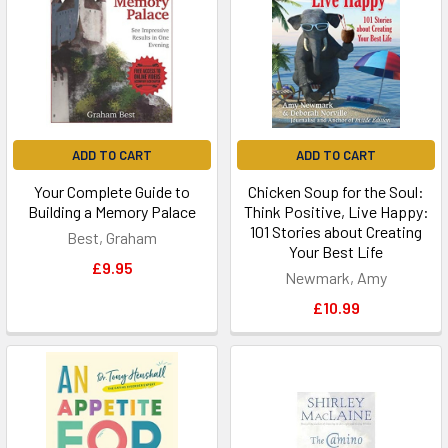
ADD TO CART
ADD TO CART
Your Complete Guide to
Chicken Soup for the Soul:
Building a Memory Palace
Think Positive, Live Happy:
101 Stories about Creating
Best, Graham
Your Best Life
£9.95
Newmark, Amy
£10.99