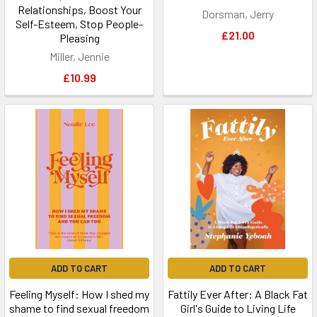
Relationships, Boost Your
Dorsman, Jerry
Self-Esteem, Stop People-
£21.00
Pleasing
Miller, Jennie
£10.99
ADD TO CART
ADD TO CART
Feeling Myself: How I shed my
Fattily Ever After: A Black Fat
shame to find sexual freedom
Girl's Guide to Living Life