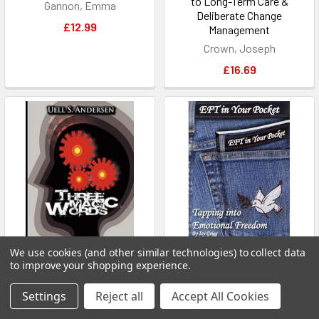
to Long-Term Care &
Gannon, Emma
Deliberate Change
£12.99
Management
Crown, Joseph
£16.69
We use cookies (and other similar technologies) to collect data
ADD TO CART
ADD TO CART
to improve your shopping experience.
Three Magic Words: The Key
EFT in Your Pocket: Tapping
Settings
Reject all
Accept All Cookies
to Power, Peace and Plenty
into Emotional Freedom