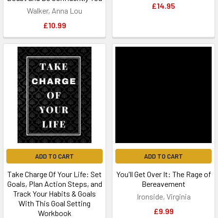
£14.95
Walker, Anna Lou
£10.99
ADD TO CART
ADD TO CART
Take Charge Of Your Life: Set
You'll Get Over It: The Rage of
Goals, Plan Action Steps, and
Bereavement
Track Your Habits & Goals
Ironside, Virginia
With This Goal Setting
£9.99
Workbook