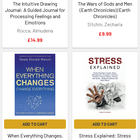
The Intuitive Drawing
The Wars of Gods and Men
Journal: A Guided Journal for
(Earth Chronicles) (Earth
Processing Feelings and
Chronicles)
Emotions
Sitchin, Zecharia
Rocca, Almudena
£9.99
£14.99
ADD TO CART
ADD TO CART
When Everything Changes,
Stress Explained: Stress