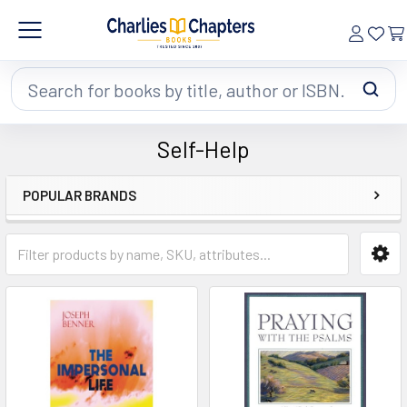
Search
Self-Help
POPULAR BRANDS
Sidebar