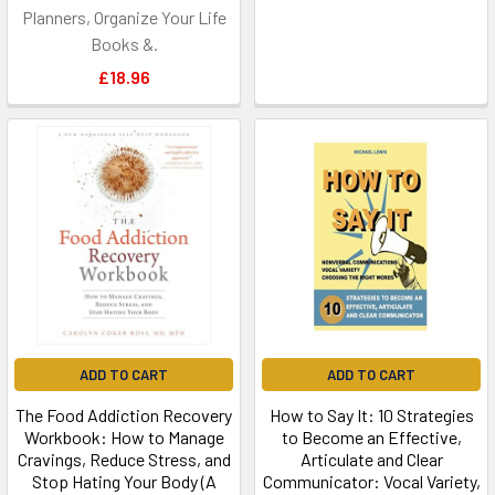
Planners, Organize Your Life
Books &.
£18.96
ADD TO CART
ADD TO CART
The Food Addiction Recovery
How to Say It: 10 Strategies
Workbook: How to Manage
to Become an Effective,
Cravings, Reduce Stress, and
Articulate and Clear
Stop Hating Your Body (A
Communicator: Vocal Variety,