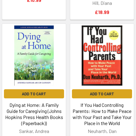
Hill, Diana
£18.99
ADD TO CART
ADD TO CART
Dying at Home: A Family
If You Had Controlling
Guide for Caregiving (Johns
Parents: How to Make Peace
Hopkins Press Health Books
with Your Past and Take Your
(Paperback))
Place in the World
Sankar, Andrea
Neuharth, Dan