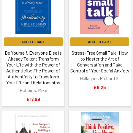
ADD TO CART
ADD TO CART
Be Yourself, Everyone Else is
Stress-Free Small Talk: How
Already Taken: Transform
to Master the Art of
Your Life with the Power of
Conversation and Take
Authenticity: The Power of
Control of Your Social Anxiety
Authenticity to Transform
Gallagher, Richard S.
Your Life and Relationships
£6.25
Robbins, Mike
£17.99