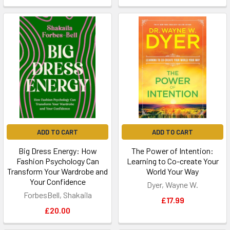
ADD TO CART
ADD TO CART
Big Dress Energy: How
The Power of Intention:
Fashion Psychology Can
Learning to Co-create Your
Transform Your Wardrobe and
World Your Way
Your Confidence
Dyer, Wayne W.
ForbesBell, Shakaila
£17.99
£20.00