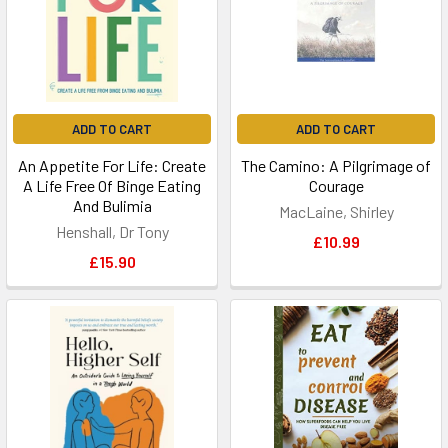
ADD TO CART
ADD TO CART
An Appetite For Life: Create
The Camino: A Pilgrimage of
A Life Free Of Binge Eating
Courage
And Bulimia
MacLaine, Shirley
Henshall, Dr Tony
£10.99
£15.90