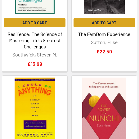
ADD TO CART
ADD TO CART
Resilience: The Science of
The FemDom Experience
Mastering Life's Greatest
Sutton, Elise
Challenges
£22.50
Southwick, Steven M.
£13.99