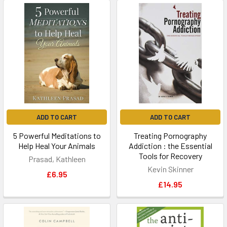
ADD TO CART
ADD TO CART
5 Powerful Meditations to
Treating Pornography
Help Heal Your Animals
Addiction : the Essential
Tools for Recovery
Prasad, Kathleen
Kevin Skinner
£6.95
£14.95