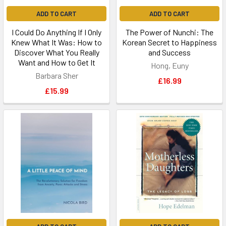
ADD TO CART
ADD TO CART
I Could Do Anything If I Only
The Power of Nunchi: The
Knew What It Was: How to
Korean Secret to Happiness
Discover What You Really
and Success
Want and How to Get It
Hong, Euny
Barbara Sher
£16.99
£15.99