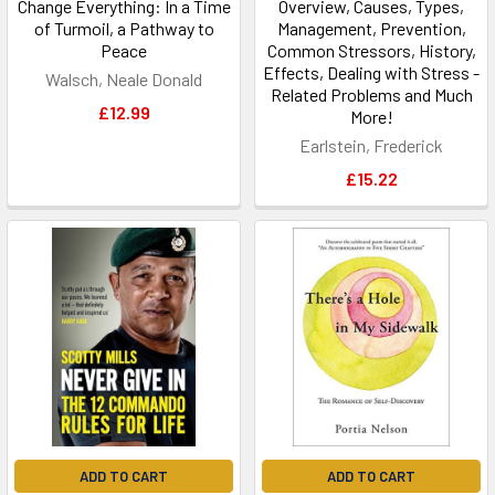
Change Everything: In a Time
Overview, Causes, Types,
of Turmoil, a Pathway to
Management, Prevention,
Peace
Common Stressors, History,
Effects, Dealing with Stress -
Walsch, Neale Donald
Related Problems and Much
£12.99
More!
Earlstein, Frederick
£15.22
ADD TO CART
ADD TO CART