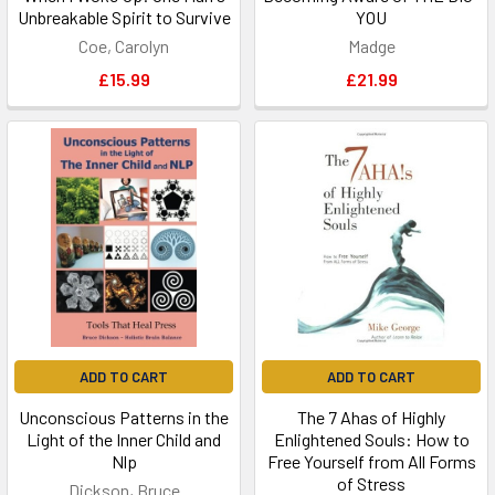
Unbreakable Spirit to Survive
YOU
Coe, Carolyn
Madge
£15.99
£21.99
ADD TO CART
ADD TO CART
Unconscious Patterns in the
The 7 Ahas of Highly
Light of the Inner Child and
Enlightened Souls: How to
Nlp
Free Yourself from All Forms
of Stress
Dickson, Bruce