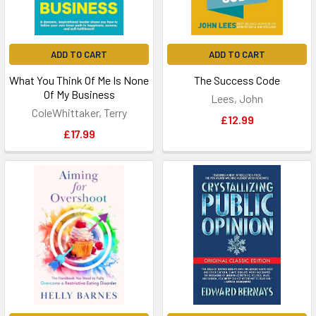
ADD TO CART
ADD TO CART
What You Think Of Me Is None
The Success Code
Of My Business
Lees, John
ColeWhittaker, Terry
£12.99
£17.99