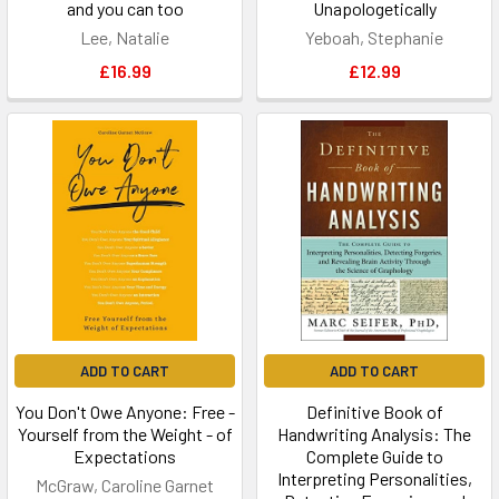
and you can too
Unapologetically
Lee, Natalie
Yeboah, Stephanie
£16.99
£12.99
ADD TO CART
ADD TO CART
You Don't Owe Anyone: Free -
Definitive Book of
Yourself from the Weight - of
Handwriting Analysis: The
Expectations
Complete Guide to
Interpreting Personalities,
McGraw, Caroline Garnet