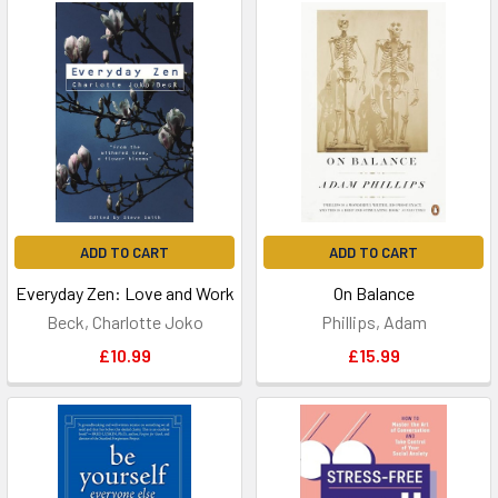
ADD TO CART
ADD TO CART
Everyday Zen: Love and Work
On Balance
Beck, Charlotte Joko
Phillips, Adam
£10.99
£15.99