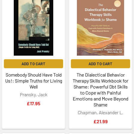
ADD TO CART
ADD TO CART
Somebody Should Have Told
The Dialectical Behavior
Us!: Simple Truths for Living
Therapy Skills Workbook for
Well
Shame: Powerful Dbt Skills
to Cope with Painful
Pransky, Jack
Emotions and Move Beyond
£17.95
Shame
Chapman, Alexander L.
£21.99