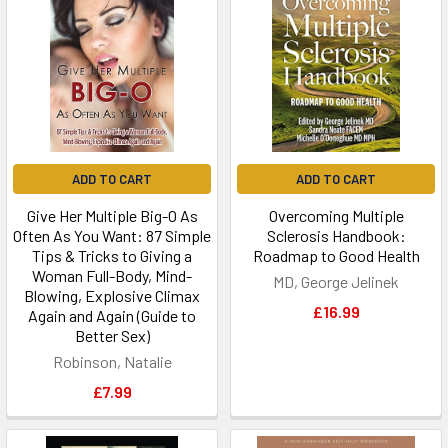
ADD TO CART
ADD TO CART
Give Her Multiple Big-O As
Overcoming Multiple
Often As You Want: 87 Simple
Sclerosis Handbook:
Tips & Tricks to Giving a
Roadmap to Good Health
Woman Full-Body, Mind-
MD, George Jelinek
Blowing, Explosive Climax
£16.99
Again and Again (Guide to
Better Sex)
Robinson, Natalie
£7.99