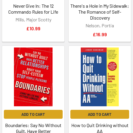
Never Give In: The 12
There's a Hole in My Sidewalk:
Commando Rules for Life
The Romance of Self-
Discovery
Mills, Major Scotty
Nelson, Portia
£10.99
£16.99
ADD TO CART
ADD TO CART
Boundaries: Say No Without
How to Quit Drinking without
Guilt, Have Better
AA