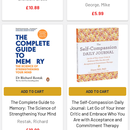
George, Mike
£10.88
£5.99
ADD TO CART
ADD TO CART
The Complete Guide to
The Self-Compassion Daily
Memory: The Science of
Journal: Let Go of Your Inner
Strengthening Your Mind
Critic and Embrace Who You
Are with Acceptance and
Restak, Richard
Commitment Therapy
£10.99