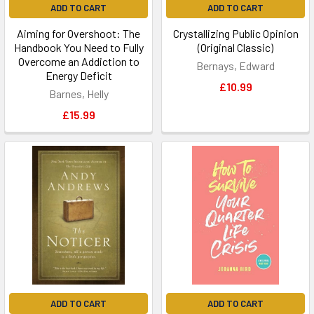
ADD TO CART
ADD TO CART
Aiming for Overshoot: The
Crystallizing Public Opinion
Handbook You Need to Fully
(Original Classic)
Overcome an Addiction to
Bernays, Edward
Energy Deficit
£10.99
Barnes, Helly
£15.99
ADD TO CART
ADD TO CART