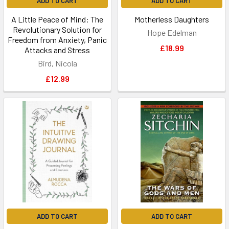
ADD TO CART
ADD TO CART
A Little Peace of Mind: The
Motherless Daughters
Revolutionary Solution for
Hope Edelman
Freedom from Anxiety, Panic
£18.99
Attacks and Stress
Bird, Nicola
£12.99
ADD TO CART
ADD TO CART