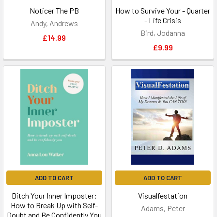
Noticer The PB
How to Survive Your - Quarter
- Life Crisis
Andy, Andrews
Bird, Jodanna
£14.99
£9.99
ADD TO CART
ADD TO CART
Ditch Your Inner Imposter:
Visualfestation
How to Break Up with Self-
Adams, Peter
Doubt and Be Confidently You