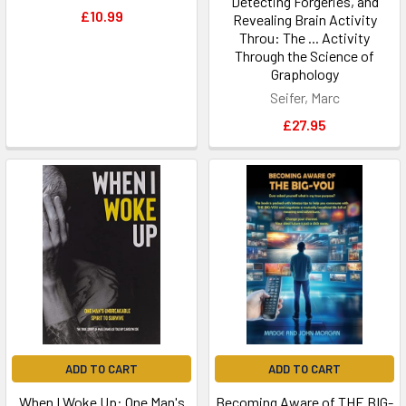
Detecting Forgeries, and
£10.99
Revealing Brain Activity
Throu: The ... Activity
Through the Science of
Graphology
Seifer, Marc
£27.95
ADD TO CART
ADD TO CART
When I Woke Up: One Man's
Becoming Aware of THE BIG-