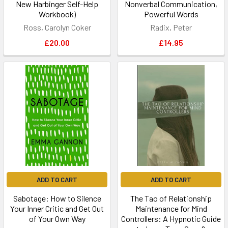
New Harbinger Self-Help
Nonverbal Communication,
Workbook)
Powerful Words
Ross, Carolyn Coker
Radix, Peter
£20.00
£14.95
ADD TO CART
ADD TO CART
Sabotage: How to Silence
The Tao of Relationship
Your Inner Critic and Get Out
Maintenance for Mind
of Your Own Way
Controllers: A Hypnotic Guide