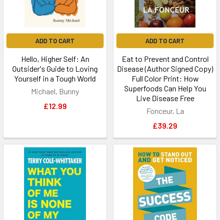
ADD TO CART
ADD TO CART
Hello, Higher Self: An
Eat to Prevent and Control
Outsider's Guide to Loving
Disease (Author Signed Copy)
Yourself in a Tough World
Full Color Print: How
Superfoods Can Help You
Michael, Bunny
Live Disease Free
£12.99
Fonceur, La
£39.29