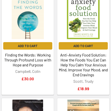
ADD TO CART
ADD TO CART
Finding the Words: Working
Anti-Anxiety Food Solution:
Through Profound Loss with
How the Foods You Eat Can
Hope and Purpose
Help You Calm Your Anxious
Mind, Improve Your Mood, and
Campbell, Colin
End Cravings
£30.00
Scott, Trudy
£18.99