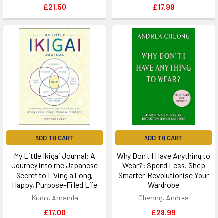
£21.50
£17.99
ADD TO CART
ADD TO CART
My Little Ikigai Journal: A
Why Don't I Have Anything to
Journey into the Japanese
Wear?: Spend Less. Shop
Secret to Living a Long,
Smarter. Revolutionise Your
Happy, Purpose-Filled Life
Wardrobe
Kudo, Amanda
Cheong, Andrea
£17.00
£28.99