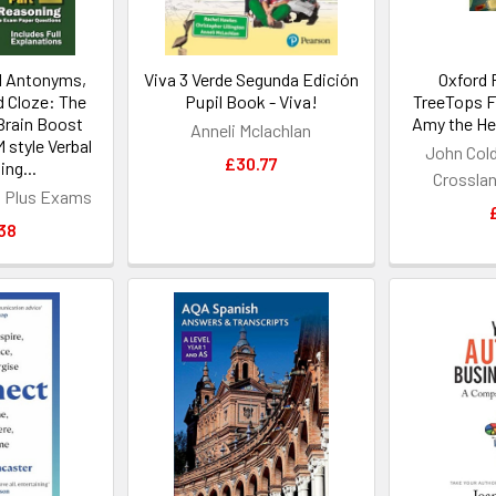
 Antonyms,
Viva 3 Verde Segunda Edición
Oxford 
d Cloze: The
Pupil Book - Viva!
TreeTops Fi
Brain Boost
Amy the Hed
Anneli Mclachlan
 style Verbal
John Cold
£30.77
ng...
Crossland
n Plus Exams
38