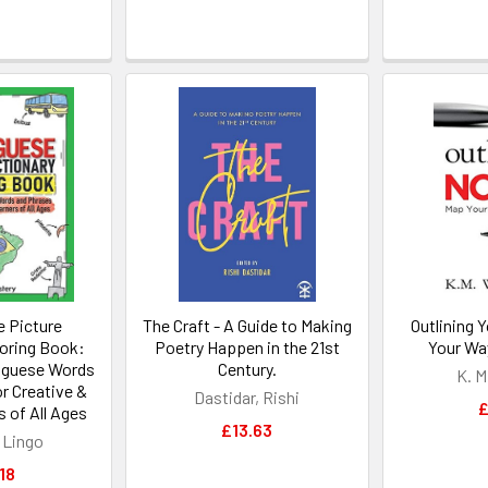
 Picture
The Craft - A Guide to Making
Outlining 
loring Book:
Poetry Happen in the 21st
Your Wa
uguese Words
Century.
K. M
r Creative &
Dastidar, Rishi
£
s of All Ages
£13.63
 Lingo
18