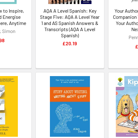
 to Inspire,
AQA A Level Spanish: Key
Your Autho
d Energise
Stage Five: AQA A Level Year
Companion 
ere, Anytime
1 and AS Spanish Answers &
Your Autho
Transcripts (AQA A Level
Nex
, Simon
Spanish)
Penn
98
£20.19
£