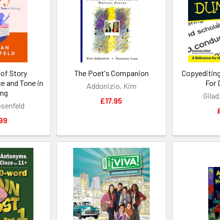
of Story
The Poet's Companion
Copyeditin
e and Tone in
For
Addonizio, Kim
ing
Gila
£17.95
senfeld
99