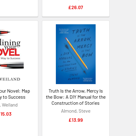
£26.07
Your Novel: Map
Truth Is the Arrow, Mercy Is
y to Success
the Bow: A DIY Manual for the
Construction of Stories
. Weiland
Almond, Steve
15.03
£13.99