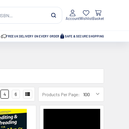
Account
Wishlist
Basket
FREE UK DELIVERY ON EVERY ORDER
SAFE & SECURE SHOPPING
4
6
Products Per Page: