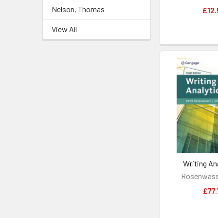
Nelson, Thomas
£12.
View All
Writing Ana
Rosenwasse
£77.