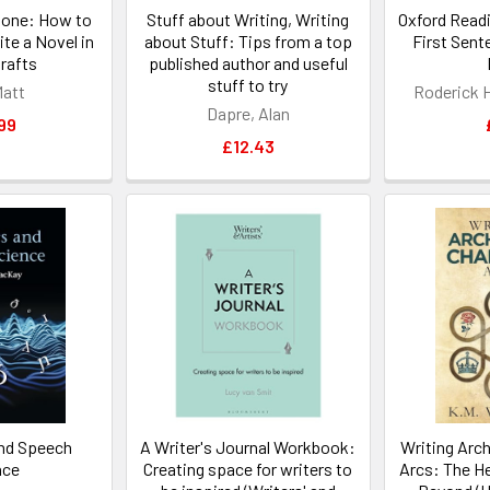
Done: How to
Stuff about Writing, Writing
Oxford Readi
te a Novel in
about Stuff: Tips from a top
First Sent
rafts
published author and useful
stuff to try
Matt
Roderick H
Dapre, Alan
99
£12.43
nd Speech
A Writer's Journal Workbook:
Writing Arc
nce
Creating space for writers to
Arcs: The H