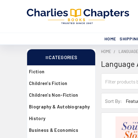
HOME
SHIPPIN
HOME
LANGUAGE 
CATEGORIES
Language A
Sidebar
Fiction
Children's Fiction
Children's Non-Fiction
Sort By:
Biography & Autobiography
History
Business & Economics