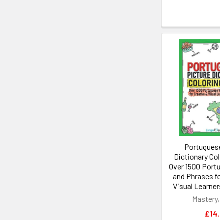
Portuguese
Dictionary Co
Over 1500 Port
and Phrases fo
Visual Learner
Mastery,
£14.