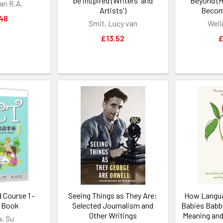
be inspired (Writers' and
Beyond (H
an R.A.
Artists')
Becom
48
Smit, Lucy van
Weil
£13.52
£
 Course 1 -
Seeing Things as They Are:
How Langu
y Book
Selected Journalism and
Babies Babb
Other Writings
Meaning and
a, Su