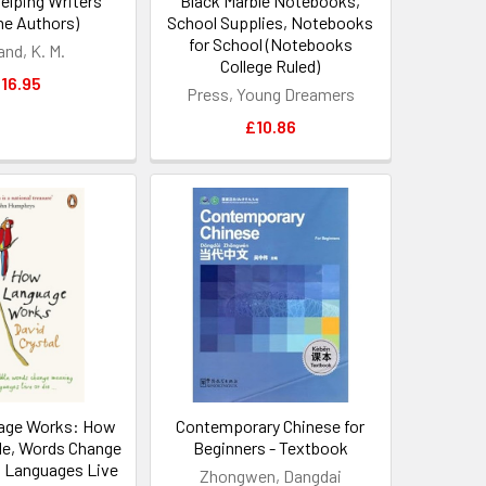
elping Writers
Black Marble Notebooks,
e Authors)
School Supplies, Notebooks
for School (Notebooks
and, K. M.
College Ruled)
16.95
Press, Young Dreamers
£10.86
age Works: How
Contemporary Chinese for
le, Words Change
Beginners - Textbook
 Languages Live
Zhongwen, Dangdai