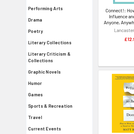
Performing Arts
Connect!: How
Influence an
Drama
Anyone, Anywh
Lancaster
Poetry
£12.
Literary Collections
Literary Criticism &
Collections
Graphic Novels
Humor
Games
Sports & Recreation
Travel
Current Events