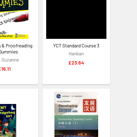
g & Proofreading
YCT Standard Course 3
 Dummies
Hanban
d, Suzanne
£23.64
£16.11