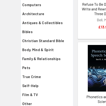
Refuse To Be 
Computers
Write and Rewri
Three D
Architecture
Bell, 
Antiques & Collectibles
£13.
Bibles
Christian Standard Bible
Body, Mind & Spirit
Family & Relationships
Pets
True Crime
Self-Help
Film & TV
Phonetics a
Scie
Other