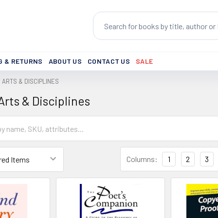
Search
G & RETURNS
ABOUT US
CONTACT US
SALE
ARTS & DISCIPLINES
rts & Disciplines
Columns:
1
2
3