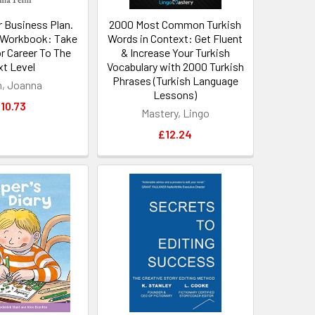
r Business Plan.
2000 Most Common Turkish
Workbook: Take
Words in Context: Get Fluent
r Career To The
& Increase Your Turkish
t Level
Vocabulary with 2000 Turkish
Phrases (Turkish Language
, Joanna
Lessons)
10.73
Mastery, Lingo
£12.24