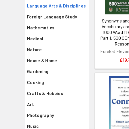
Language Arts & Disciplines
Foreign Language Study
Synonyms and
Vocabulary an
Mathematics
1000 Word 11 
Part 1: 500 CEM
Medical
Reasoni
Nature
Eureka! Eleve
£19.
House & Home
Gardening
Cooking
Crafts & Hobbies
Art
Photography
Music