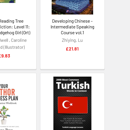
Reading Tree
Developing Chinese -
ction: Level 11:
Intermediate Speaking
gehog Girl (Ort)
Course vol.1
well , Caroline
Zhiying, Lu
 (Illustrator)
£21.81
£9.83