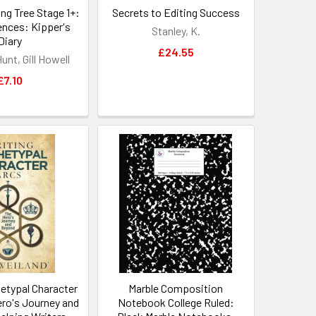
ng Tree Stage 1+:
Secrets to Editing Success
ences: Kipper's
Stanley, K.
Diary
£24.55
unt, Gill Howell
£7.10
hetypal Character
Marble Composition
ero's Journey and
Notebook College Ruled: