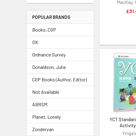
MacKay, I
£31.
POPULAR BRANDS
Books, CGP
DK
Ordnance Survey
Donaldson, Julia
CGP Books (Author, Editor)
Not Available
ABRSM
Planet, Lonely
YCT Standard
Activit
Zondervan
Yingxi