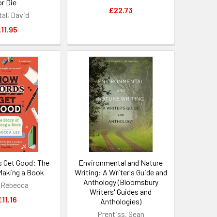
or Die
£22.73
tal, David
11.95
 Get Good: The
Environmental and Nature
 Making a Book
Writing: A Writer's Guide and
Anthology (Bloomsbury
 Rebecca
Writers' Guides and
£11.16
Anthologies)
Prentiss, Sean