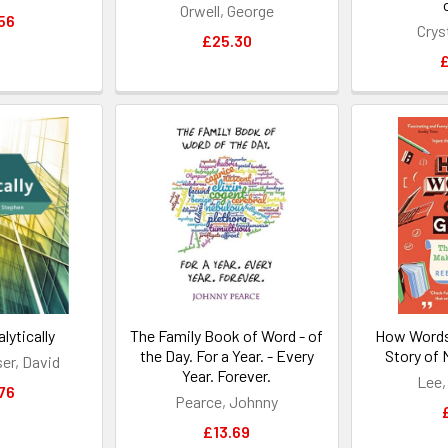
Orwell, George
56
Crys
£25.30
£
lytically
The Family Book of Word - of
How Words
the Day. For a Year. - Every
Story of
r, David
Year. Forever.
Lee,
76
Pearce, Johnny
£13.69