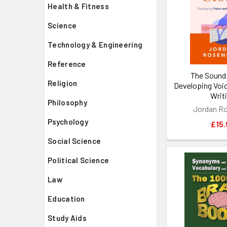
Health & Fitness
Science
Technology & Engineering
Reference
The Sound 
Religion
Developing Voic
Writ
Philosophy
Jordan Ro
Psychology
£15.
Social Science
Political Science
Law
Education
Study Aids