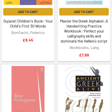
ADD TO CART
ADD TO CART
Gujarati Children's Book: Your
Master the Greek Alphabet, A
Child's First 30 Words
Handwriting Practice
Workbook: Perfect your
Bonifacini, Federico
calligraphy skills and
£9.45
dominate the Hellenic script
Workbooks, Lang
£7.99