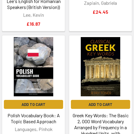
Lee's English for Romanian
Zapiain, Gabriela
Speakers (British Version))
£24.45
Lee, Kevin
£16.87
ADD TO CART
ADD TO CART
Polish Vocabulary Book: A
Greek Key Words: The Basic
Topic Based Approach
2, 000 Word Vocabulary
Arranged by Frequency in a
Languages, Pinhok
Hundred Units, with