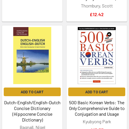
Thornbury, Scott
£12.42
ADD TO CART
ADD TO CART
Dutch-English/English-Dutch
500 Basic Korean Verbs: The
Concise Dictionary
Only Comprehensive Guide to
(Hippocrene Concise
Conjugation and Usage
Dictionary)
Kyubyong Park
Bagnall, Nigel