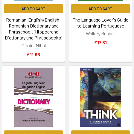
ADD TO CART
ADD TO CART
Romanian-English/English-
The Language Lover's Guide
Romanian Dictionary and
to Learning Portuguese
Phrasebook (Hippocrene
Walker, Russell
Dictionary and Phrasebooks)
£17.81
Miroiu, Mihai
£11.96