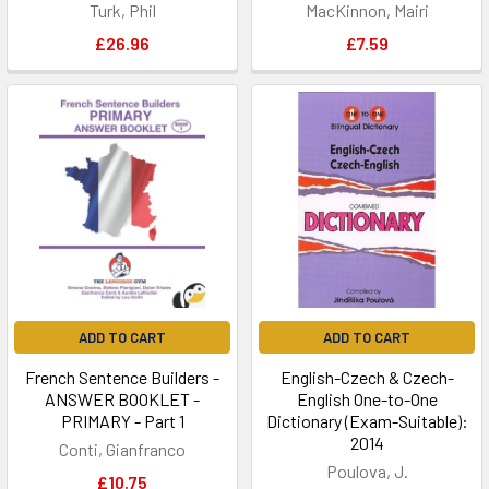
Turk, Phil
MacKinnon, Mairi
£26.96
£7.59
ADD TO CART
ADD TO CART
French Sentence Builders -
English-Czech & Czech-
ANSWER BOOKLET -
English One-to-One
PRIMARY - Part 1
Dictionary (Exam-Suitable):
2014
Conti, Gianfranco
Poulova, J.
£10.75