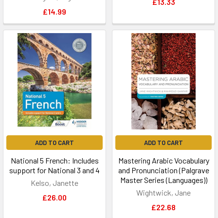
£13.33
£14.99
ADD TO CART
ADD TO CART
National 5 French: Includes
Mastering Arabic Vocabulary
support for National 3 and 4
and Pronunciation (Palgrave
Master Series (Languages))
Kelso, Janette
Wightwick, Jane
£26.00
£22.68