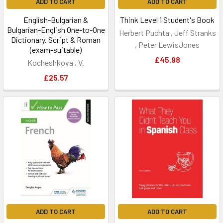
ADD TO CART
ADD TO CART
English-Bulgarian &
Think Level 1 Student's Book
Bulgarian-English One-to-One
Herbert Puchta , Jeff Stranks
Dictionary. Script & Roman
, Peter LewisJones
(exam-suitable)
£45.98
Kocheshkova , V.
£25.57
ADD TO CART
ADD TO CART