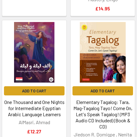
£14.95
ADD TO CART
ADD TO CART
One Thousand and One Nights
Elementary Tagalog: Tara,
for Intermediate Egyptian
Mag-Tagalog Tayo! Come On,
Arabic Language Learners
Let's Speak Tagalog! (MP3
Audio CD Included) (Book &
AlMasri, Ahmad
CD)
£12.27
Jiedson R. Domigpe , Nenita