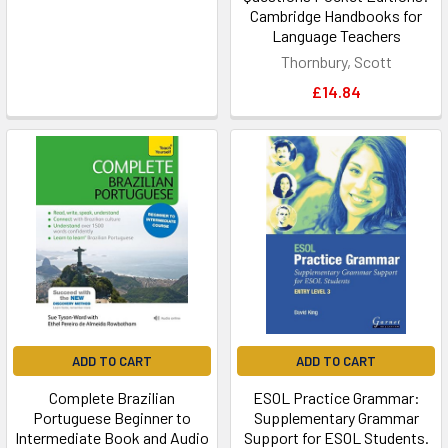
Cambridge Handbooks for
Language Teachers
Thornbury, Scott
£14.84
ADD TO CART
ADD TO CART
Complete Brazilian
ESOL Practice Grammar:
Portuguese Beginner to
Supplementary Grammar
Intermediate Book and Audio
Support for ESOL Students.