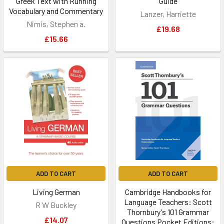
Greek Text with Running
Guide
Vocabulary and Commentary
Lanzer, Harriette
Nimis, Stephen a.
£19.68
£15.66
ADD TO CART
ADD TO CART
Living German
Cambridge Handbooks for
Language Teachers: Scott
R W Buckley
Thornbury's 101 Grammar
£14.07
Questions Pocket Editions: