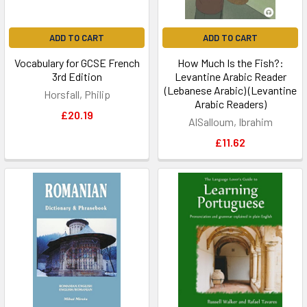
ADD TO CART
ADD TO CART
Vocabulary for GCSE French
How Much Is the Fish?:
3rd Edition
Levantine Arabic Reader
(Lebanese Arabic) (Levantine
Horsfall, Philip
Arabic Readers)
£20.19
AlSalloum, Ibrahim
£11.62