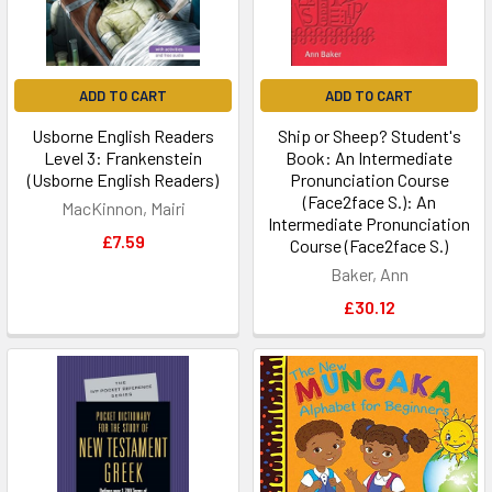
ADD TO CART
ADD TO CART
Usborne English Readers
Ship or Sheep? Student's
Level 3: Frankenstein
Book: An Intermediate
(Usborne English Readers)
Pronunciation Course
(Face2face S.): An
MacKinnon, Mairi
Intermediate Pronunciation
£7.59
Course (Face2face S.)
Baker, Ann
£30.12