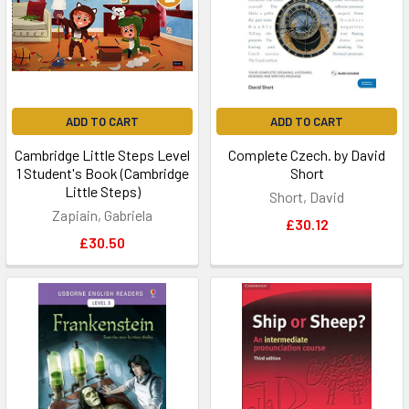
ADD TO CART
ADD TO CART
Cambridge Little Steps Level
Complete Czech. by David
1 Student's Book (Cambridge
Short
Little Steps)
Short, David
Zapiain, Gabriela
£30.12
£30.50