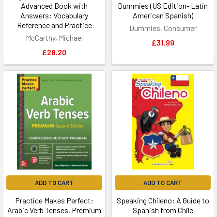
Advanced Book with
Dummies (US Edition- Latin
Answers: Vocabulary
American Spanish)
Reference and Practice
Dummies, Consumer
McCarthy, Michael
£31.99
£28.20
ADD TO CART
ADD TO CART
Practice Makes Perfect:
Speaking Chileno: A Guide to
Arabic Verb Tenses, Premium
Spanish from Chile