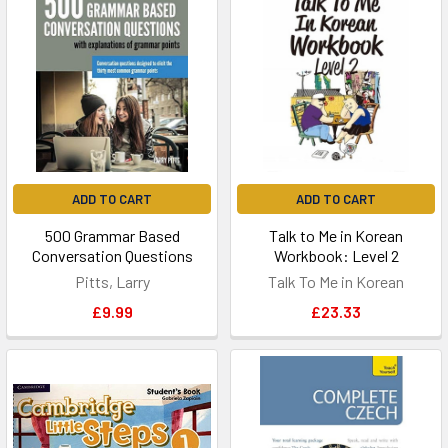
ADD TO CART
ADD TO CART
500 Grammar Based
Talk to Me in Korean
Conversation Questions
Workbook: Level 2
Pitts, Larry
Talk To Me in Korean
£9.99
£23.33