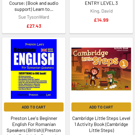
Course: (Book and audio
ENTRY LEVEL 3
support) Learn to...
King, David
Sue TysonWard
£14.99
£27.43
ADD TO CART
ADD TO CART
Preston Lee's Beginner
Cambridge Little Steps Level
English For Romanian
1 Activity Book (Cambridge
Speakers (British) (Preston
Little Steps)