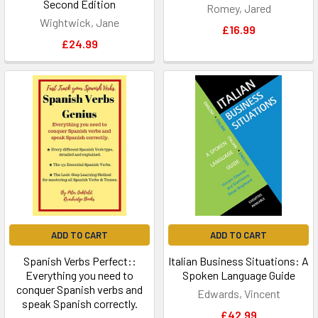
Second Edition
Romey, Jared
Wightwick, Jane
£16.99
£24.99
ADD TO CART
ADD TO CART
Spanish Verbs Perfect::
Italian Business Situations: A
Everything you need to
Spoken Language Guide
conquer Spanish verbs and
Edwards, Vincent
speak Spanish correctly.
£42.99