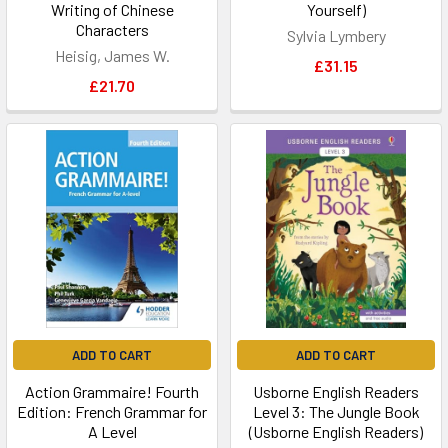
Writing of Chinese
Yourself)
Characters
Sylvia Lymbery
Heisig, James W.
£31.15
£21.70
ADD TO CART
ADD TO CART
Action Grammaire! Fourth
Usborne English Readers
Edition: French Grammar for
Level 3: The Jungle Book
A Level
(Usborne English Readers)