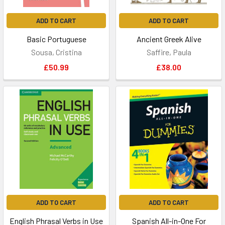
ADD TO CART
ADD TO CART
Basic Portuguese
Ancient Greek Alive
Sousa, Cristina
Saffire, Paula
£50.99
£38.00
ADD TO CART
ADD TO CART
English Phrasal Verbs in Use
Spanish All-in-One For