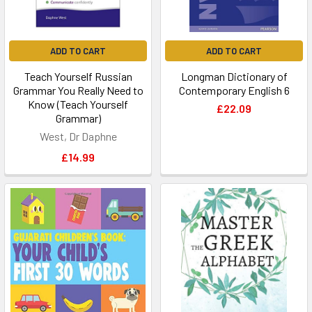
ADD TO CART
ADD TO CART
Teach Yourself Russian
Longman Dictionary of
Grammar You Really Need to
Contemporary English 6
Know (Teach Yourself
£22.09
Grammar)
West, Dr Daphne
£14.99