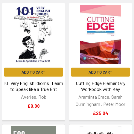
ADD TO CART
ADD TO CART
101 Very English Idioms: Learn
Cutting Edge Elementary
to Speak like a True Brit
Workbook with Key
Averies, Rob
Araminta Crace, Sarah
Cunningham , Peter Moor
£9.88
£25.04