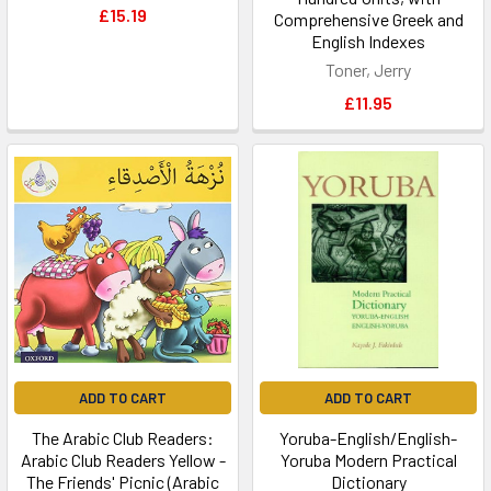
£15.19
Comprehensive Greek and
English Indexes
Toner, Jerry
£11.95
ADD TO CART
ADD TO CART
The Arabic Club Readers:
Yoruba-English/English-
Arabic Club Readers Yellow -
Yoruba Modern Practical
The Friends' Picnic (Arabic
Dictionary