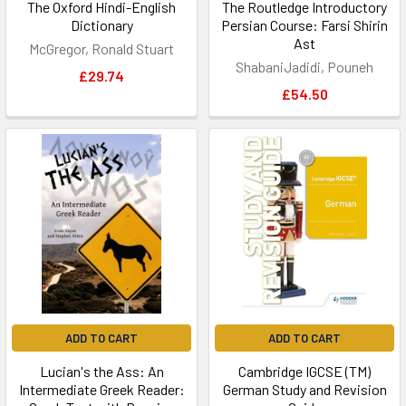
The Oxford Hindi-English
The Routledge Introductory
Dictionary
Persian Course: Farsi Shirin
Ast
McGregor, Ronald Stuart
ShabaniJadidi, Pouneh
£29.74
£54.50
ADD TO CART
ADD TO CART
Lucian's the Ass: An
Cambridge IGCSE (TM)
Intermediate Greek Reader:
German Study and Revision