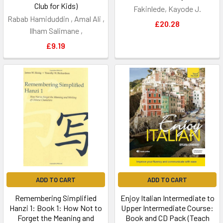
Club for Kids)
Fakinlede, Kayode J.
Rabab Hamiduddin , Amal Ali ,
£20.28
Ilham Salimane ,
£9.19
ADD TO CART
ADD TO CART
Remembering Simplified
Enjoy Italian Intermediate to
Hanzi 1: Book 1: How Not to
Upper Intermediate Course:
Forget the Meaning and
Book and CD Pack (Teach