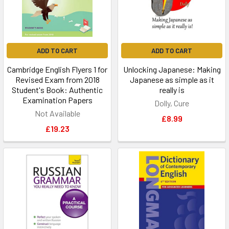
ADD TO CART
ADD TO CART
Cambridge English Flyers 1 for
Unlocking Japanese: Making
Revised Exam from 2018
Japanese as simple as it
Student's Book: Authentic
really is
Examination Papers
Dolly, Cure
Not Available
£8.99
£19.23