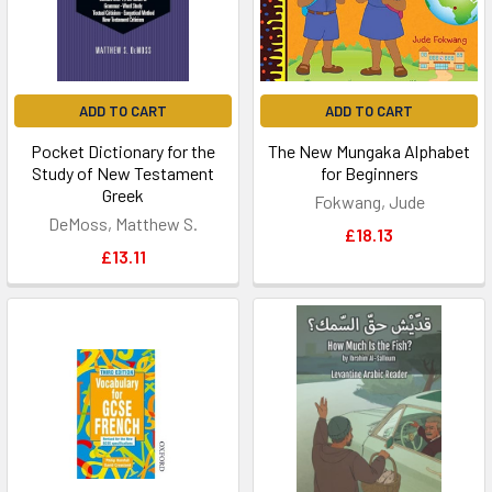
ADD TO CART
ADD TO CART
Pocket Dictionary for the
The New Mungaka Alphabet
Study of New Testament
for Beginners
Greek
Fokwang, Jude
DeMoss, Matthew S.
£18.13
£13.11