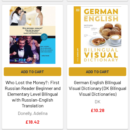
ADD TO CART
ADD TO CART
Who Lost the Money?: First
German English Bilingual
Russian Reader Beginner and
Visual Dictionary (DK Bilingual
Elementary Level Bilingual
Visual Dictionaries)
with Russian-English
DK
Translation
£10.28
Donelly, Adelina
£18.42