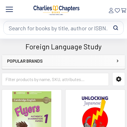
Search
Foreign Language Study
POPULAR BRANDS
Sidebar