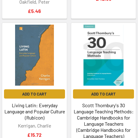
Oakfield, Peter
£5.46
ADD TO CART
ADD TO CART
Living Latin: Everyday
Scott Thornbury's 30
Language and Popular Culture
Language Teaching Methods:
(Rubicon)
Cambridge Handbooks for
Language Teachers
Kerrigan, Charlie
(Cambridge Handbooks for
£15.72
Language Teachers)