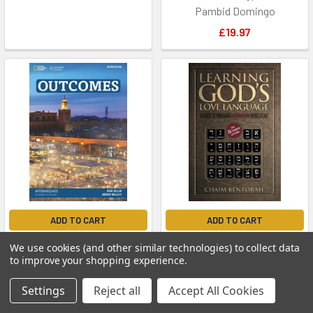
Pambid Domingo
£19.97
ADD TO CART
ADD TO CART
Outcomes Bre Inter SB &
Learning God's Love
We use cookies (and other similar technologies) to collect data
Class without Access Code
Language: A Guide to
to improve your shopping experience.
Personal Hebrew Word Study
Andrew Walkley
Settings
Reject all
Accept All Cookies
Bentorah, Chaim
£45.32
£15.85