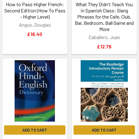
How to Pass Higher French:
What They Didn't Teach You
Second Edition (How To Pass
in Spanish Class: Slang
- Higher Level)
Phrases for the Cafe, Club,
Bar, Bedroom, Ball Game and
Angus, Douglas
More
£16.40
Caballero, Juan
£12.79
ADD TO CART
ADD TO CART