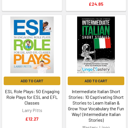
£24.85
ADD TO CART
ADD TO CART
ESL Role Plays: 50 Engaging
Intermediate Italian Short
Role Plays for ESL and EFL
Stories: 10 Captivating Short
Classes
Stories to Learn Italian &
Grow Your Vocabulary the Fun
Larry Pitts
Way! (Intermediate Italian
£12.27
Stories)
Mastery, Lingo