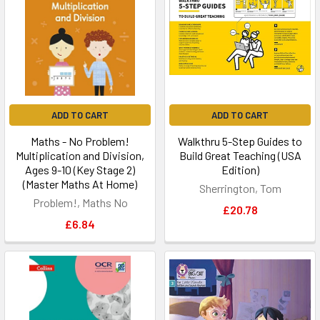
ADD TO CART
ADD TO CART
Maths - No Problem!
Walkthru 5-Step Guides to
Multiplication and Division,
Build Great Teaching (USA
Ages 9-10 (Key Stage 2)
Edition)
(Master Maths At Home)
Sherrington, Tom
Problem!, Maths No
£20.78
£6.84