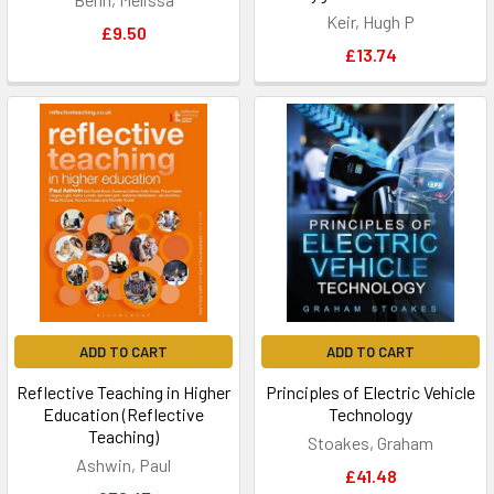
Keir, Hugh P
£9.50
£13.74
ADD TO CART
ADD TO CART
Reflective Teaching in Higher
Principles of Electric Vehicle
Education (Reflective
Technology
Teaching)
Stoakes, Graham
Ashwin, Paul
£41.48