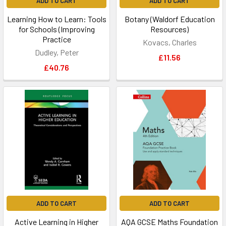
ADD TO CART
ADD TO CART
Learning How to Learn: Tools
Botany (Waldorf Education
for Schools (Improving
Resources)
Practice
Kovacs, Charles
Dudley, Peter
£11.56
£40.76
ADD TO CART
ADD TO CART
Active Learning in Higher
AQA GCSE Maths Foundation