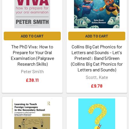
ADD TO CART
ADD TO CART
The PhD Viva: How to
Collins Big Cat Phonics for
Prepare for Your Oral
Letters and Sounds - Let's
Examination (Palgrave
Pretend!: Band 5/Green
Research Skills)
(Collins Big Cat Phonics for
Letters and Sounds)
Peter Smith
Scott, Kate
£38.11
£9.78