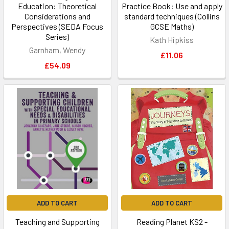
Education: Theoretical
Practice Book: Use and apply
Considerations and
standard techniques (Collins
Perspectives (SEDA Focus
GCSE Maths)
Series)
Kath Hipkiss
Garnham, Wendy
£11.06
£54.09
ADD TO CART
ADD TO CART
Teaching and Supporting
Reading Planet KS2 -