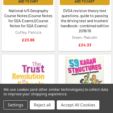
ADD TO CART
ADD TO CART
National 4/5 Geography
DVSA revision theory test
Course Notes (Course Notes
questions, guide to passing
for SQA Exams) (Course
the driving test and truckers'
Notes for SQA Exams)
handbook: combined edition
2018/19
Coffey, Patricia
Green, Malcolm
£23.86
£24.33
We use cookies (and other similar technologies) to collect data
to improve your shopping experience.
Settings
Reject all
Accept All Cookies
ADD TO CART
ADD TO CART