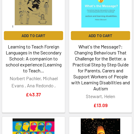
ADD TO CART
ADD TO CART
Learning to Teach Foreign
What's the Message?:
Languages in the Secondary
Changing Behaviours That
School: A companion to
Challenge for the Better. a
school experience (Learning
Practical Step by Step Guide
to Teach...
for Parents, Carers and
Support Workers of People
Norbert Pachler, Michael
with Learning Disabilities and
Evans , Ana Redondo ,
Autism
£43.37
Stewart, Helen
£13.09