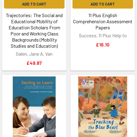
ADD TO CART
ADD TO CART
Trajectories: The Social and
11 Plus English
Educational Mobility of
Comprehension Assessment
Education Scholars From
Papers
Poor and Working Class
Success, 11 Plus Help to
Backgrounds (Mobility
£16.10
Studies and Education)
Galen, Jane A. Van
£49.87