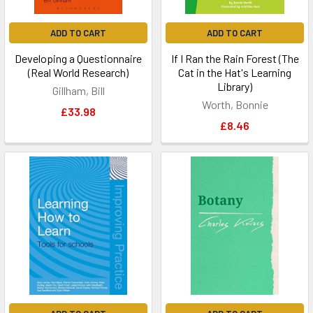
ADD TO CART
ADD TO CART
Developing a Questionnaire
If I Ran the Rain Forest (The
(Real World Research)
Cat in the Hat's Learning
Library)
Gillham, Bill
Worth, Bonnie
£33.98
£8.46