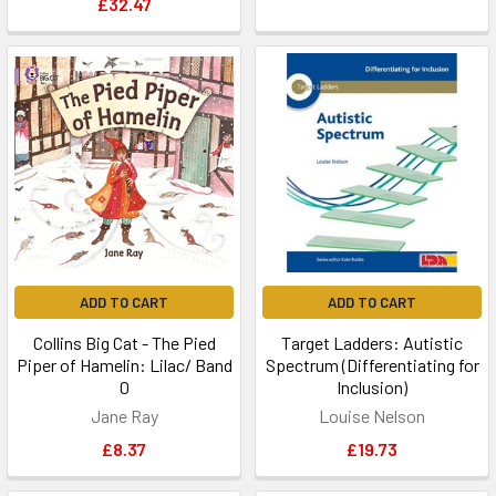
£32.47
ADD TO CART
ADD TO CART
Collins Big Cat - The Pied
Target Ladders: Autistic
Piper of Hamelin: Lilac/ Band
Spectrum (Differentiating for
0
Inclusion)
Jane Ray
Louise Nelson
£8.37
£19.73