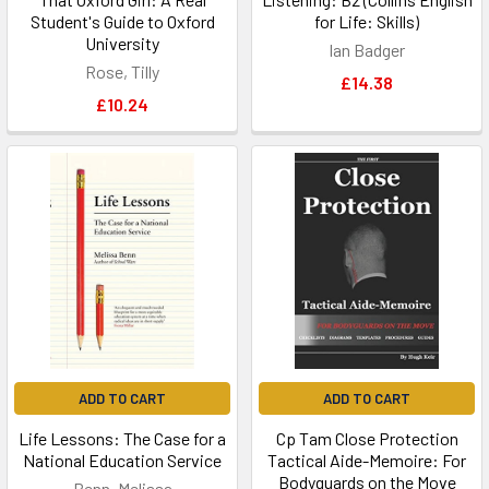
Student's Guide to Oxford
for Life: Skills)
University
Ian Badger
Rose, Tilly
£14.38
£10.24
ADD TO CART
ADD TO CART
Life Lessons: The Case for a
Cp Tam Close Protection
National Education Service
Tactical Aide-Memoire: For
Bodyguards on the Move
Benn, Melissa