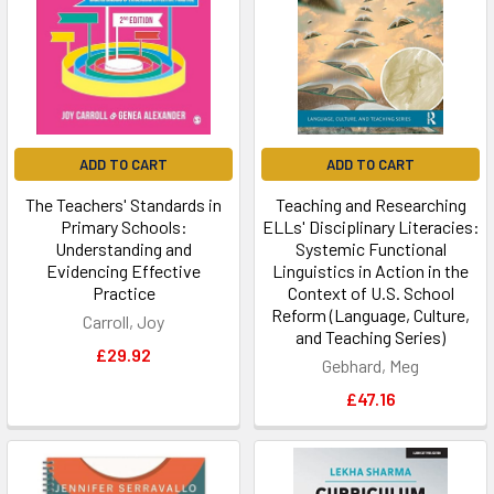
ADD TO CART
ADD TO CART
The Teachers' Standards in
Teaching and Researching
Primary Schools:
ELLs' Disciplinary Literacies:
Understanding and
Systemic Functional
Evidencing Effective
Linguistics in Action in the
Practice
Context of U.S. School
Reform (Language, Culture,
Carroll, Joy
and Teaching Series)
£29.92
Gebhard, Meg
£47.16