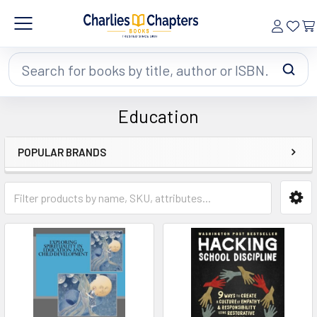
Search
Education
POPULAR BRANDS
Sidebar