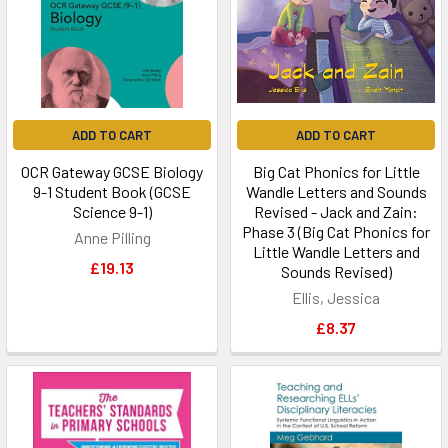
ADD TO CART
ADD TO CART
OCR Gateway GCSE Biology
Big Cat Phonics for Little
9-1 Student Book (GCSE
Wandle Letters and Sounds
Science 9-1)
Revised - Jack and Zain:
Phase 3 (Big Cat Phonics for
Anne Pilling
Little Wandle Letters and
£19.13
Sounds Revised)
Ellis, Jessica
£8.37