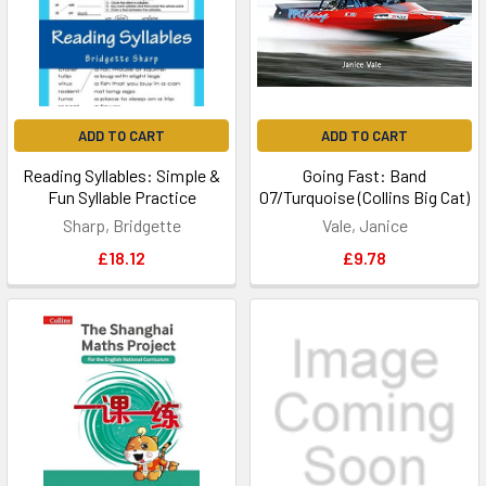
ADD TO CART
ADD TO CART
Reading Syllables: Simple &
Going Fast: Band
Fun Syllable Practice
07/Turquoise (Collins Big Cat)
Sharp, Bridgette
Vale, Janice
£18.12
£9.78