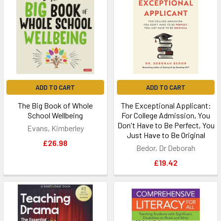
ADD TO CART
ADD TO CART
The Big Book of Whole
The Exceptional Applicant:
School Wellbeing
For College Admission, You
Don't Have to Be Perfect, You
Evans, Kimberley
Just Have to Be Original
£26.98
Bedor, Dr Deborah
£19.42