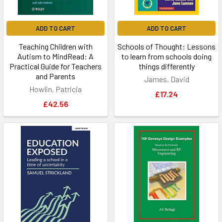
ADD TO CART
ADD TO CART
Teaching Children with
Schools of Thought: Lessons
Autism to MindRead: A
to learn from schools doing
Practical Guide for Teachers
things differently
and Parents
James, David
Howlin, Patricia
£17.24
£42.56