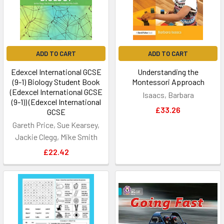
ADD TO CART
ADD TO CART
Edexcel International GCSE
Understanding the
(9-1) Biology Student Book
Montessori Approach
(Edexcel International GCSE
Isaacs, Barbara
(9-1)) (Edexcel International
£33.26
GCSE
Gareth Price, Sue Kearsey,
Jackie Clegg, Mike Smith
£22.42