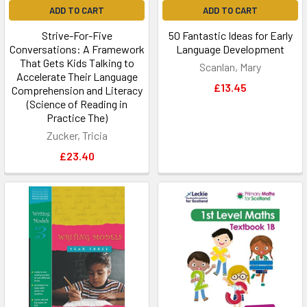
ADD TO CART
ADD TO CART
Strive-For-Five
50 Fantastic Ideas for Early
Conversations: A Framework
Language Development
That Gets Kids Talking to
Scanlan, Mary
Accelerate Their Language
£13.45
Comprehension and Literacy
(Science of Reading in
Practice The)
Zucker, Tricia
£23.40