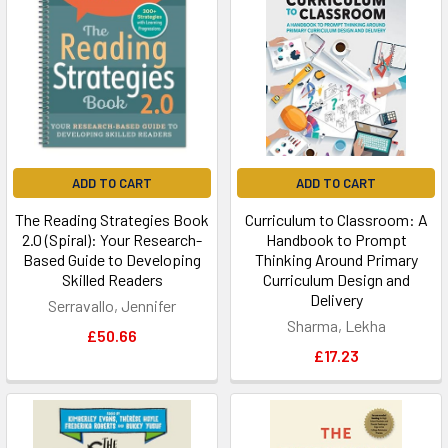
ADD TO CART
ADD TO CART
The Reading Strategies Book
Curriculum to Classroom: A
2.0 (Spiral): Your Research-
Handbook to Prompt
Based Guide to Developing
Thinking Around Primary
Skilled Readers
Curriculum Design and
Delivery
Serravallo, Jennifer
Sharma, Lekha
£50.66
£17.23