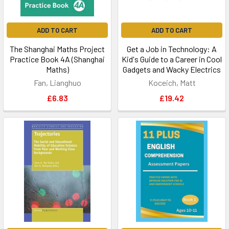
ADD TO CART
ADD TO CART
The Shanghai Maths Project
Get a Job in Technology: A
Practice Book 4A (Shanghai
Kid's Guide to a Career in Cool
Maths)
Gadgets and Wacky Electrics
Fan, Lianghuo
Koceich, Matt
£6.83
£19.42