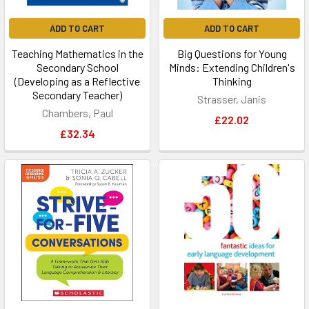
ADD TO CART
ADD TO CART
Teaching Mathematics in the
Big Questions for Young
Secondary School
Minds: Extending Children's
(Developing as a Reflective
Thinking
Secondary Teacher)
Strasser, Janis
Chambers, Paul
£22.02
£32.34