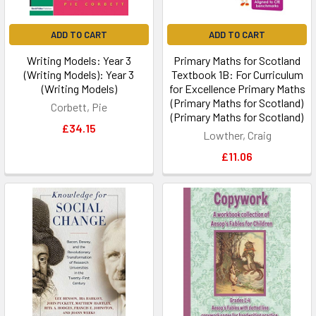
ADD TO CART
ADD TO CART
Writing Models: Year 3
Primary Maths for Scotland
(Writing Models): Year 3
Textbook 1B: For Curriculum
(Writing Models)
for Excellence Primary Maths
(Primary Maths for Scotland)
Corbett, Pie
(Primary Maths for Scotland)
£34.15
Lowther, Craig
£11.06