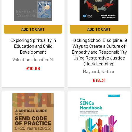
ADD TO CART
ADD TO CART
Exploring Spirituality in
Hacking School Discipline: 9
Education and Child
Ways to Create a Culture of
Development
Empathy and Responsibility
Using Restorative Justice
Valentine, Jennifer M.
(Hack Learning)
£10.96
Maynard, Nathan
£18.31