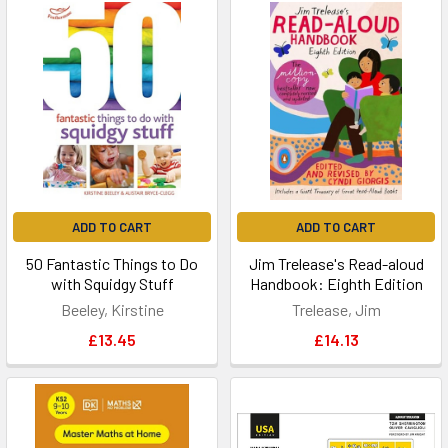
ADD TO CART
ADD TO CART
50 Fantastic Things to Do
Jim Trelease's Read-aloud
with Squidgy Stuff
Handbook: Eighth Edition
Beeley, Kirstine
Trelease, Jim
£13.45
£14.13