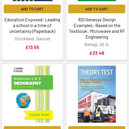
ADD TO CART
ADD TO CART
Education Exposed: Leading
100 Genesys Design
a school in a time of
Examples: Based on the
uncertainty (Paperback)
Textbook: Microwave and RF
Engineering
Strickland, Samuel
Behagi, Ali A.
£13.55
£33.48