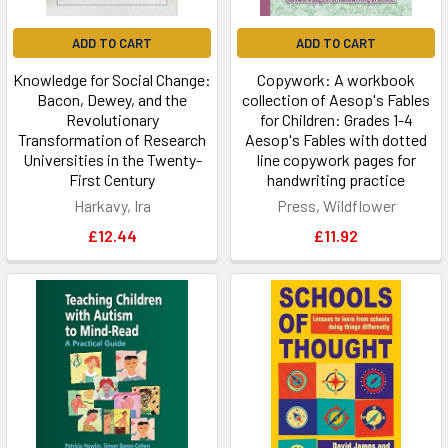
ADD TO CART
ADD TO CART
Knowledge for Social Change:
Copywork: A workbook
Bacon, Dewey, and the
collection of Aesop's Fables
Revolutionary
for Children: Grades 1-4
Transformation of Research
Aesop's Fables with dotted
Universities in the Twenty-
line copywork pages for
First Century
handwriting practice
Harkavy, Ira
Press, Wildflower
£12.44
£11.92