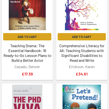
ADD TO CART
ADD TO CART
Teaching Drama: The
Comprehensive Literacy for
Essential Handbook: 16
All: Teaching Students with
Ready-to-Go Lesson Plans to
Significant Disabilities to
Build a Better Actor
Read and Write
Casado, Denver
Erickson, Karen
£17.39
£34.61