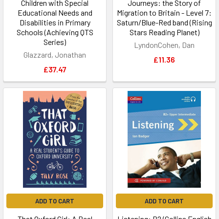
Children with Special
Journeys: the Story of
Educational Needs and
Migration to Britain - Level 7:
Disabilities in Primary
Saturn/Blue-Red band (Rising
Schools (Achieving QTS
Stars Reading Planet)
Series)
LyndonCohen, Dan
Glazzard, Jonathan
£11.36
£37.47
ADD TO CART
ADD TO CART
That Oxford Girl: A Real
Listening: B2 (Collins English