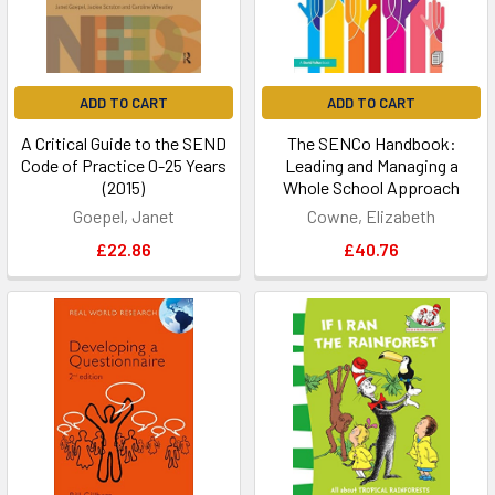
ADD TO CART
ADD TO CART
A Critical Guide to the SEND
The SENCo Handbook:
Code of Practice 0-25 Years
Leading and Managing a
(2015)
Whole School Approach
Goepel, Janet
Cowne, Elizabeth
£22.86
£40.76