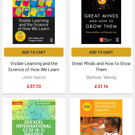
ADD TO CART
ADD TO CART
Visible Learning and the
Great Minds and How to Grow
Science of How We Learn
Them
John Hattie
Berliner, Wendy
£37.70
£21.14