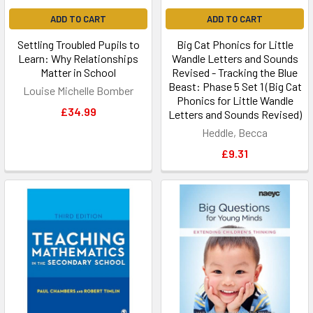
ADD TO CART
ADD TO CART
Settling Troubled Pupils to
Big Cat Phonics for Little
Learn: Why Relationships
Wandle Letters and Sounds
Matter in School
Revised - Tracking the Blue
Beast: Phase 5 Set 1 (Big Cat
Louise Michelle Bomber
Phonics for Little Wandle
£34.99
Letters and Sounds Revised)
Heddle, Becca
£9.31