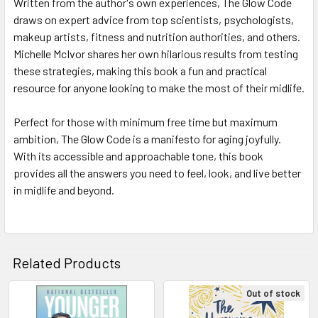
Written from the author's own experiences, The Glow Code
draws on expert advice from top scientists, psychologists,
makeup artists, fitness and nutrition authorities, and others.
Michelle McIvor shares her own hilarious results from testing
these strategies, making this book a fun and practical
resource for anyone looking to make the most of their midlife.
Perfect for those with minimum free time but maximum
ambition, The Glow Code is a manifesto for aging joyfully.
With its accessible and approachable tone, this book
provides all the answers you need to feel, look, and live better
in midlife and beyond.
Related Products
Out of stock
Related