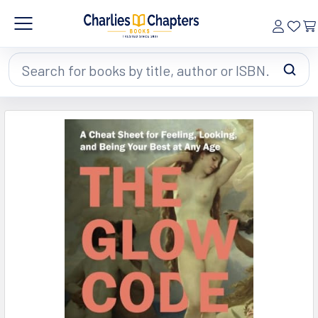
Search