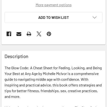
More payment options
ADD TO WISH LIST
Description
The Glow Code: A Cheat Sheet for Feeling, Looking, and Being
Your Best at Any Age by Michelle McIvor is a comprehensive
guide to navigating middle age with confidence. With
inspiring and practical advice, this book offers strategies and
tips for better fitness, friendships, sex, creative practices,
and more.