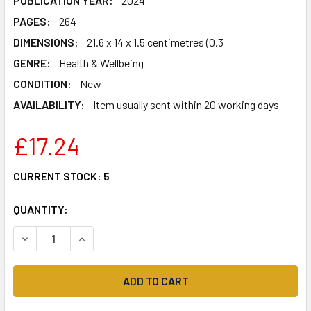
PUBLICATION YEAR:
2024
PAGES:
264
DIMENSIONS:
21.6 x 14 x 1.5 centimetres (0.3
GENRE:
Health & Wellbeing
CONDITION:
New
AVAILABILITY:
Item usually sent within 20 working days
£17.24
CURRENT STOCK:
5
QUANTITY:
DECREASE QUANTITY OF THE GLOW CODE: A CHEAT SHEET F
INCREASE QUANTITY OF THE GLOW CODE: A CHE