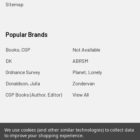
Sitemap
Popular Brands
Books, CGP
Not Available
DK
ABRSM
Ordnance Survey
Planet, Lonely
Donaldson, Julia
Zondervan
CGP Books (Author, Editor)
View All
We use cookies (and other similar technologies) to collect data
©
2026
Charlies Chapters.
Powered by
BigCommerce
. Theme
to improve your shopping experience.
designed by
Papathemes
.