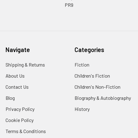
PR9
Navigate
Categories
Shipping & Returns
Fiction
About Us
Children's Fiction
Contact Us
Children's Non-Fiction
Blog
Biography & Autobiography
Privacy Policy
History
Cookie Policy
Terms & Conditions