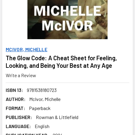
MCIVOR, MICHELLE
The Glow Code: A Cheat Sheet for Feeling,
Looking, and Being Your Best at Any Age
Write a Review
ISBN 13:
9781538180723
AUTHOR:
McIvor, Michelle
FORMAT:
Paperback
PUBLISHER:
Rowman & Littlefield
LANGUAGE:
English