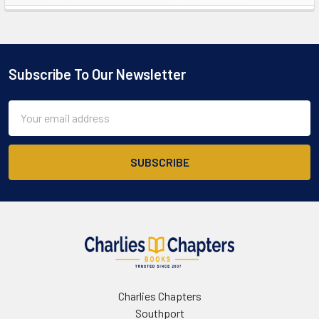
Sidebar
Subscribe To Our Newsletter
Footer
Email
Address
Charlies Chapters
Southport