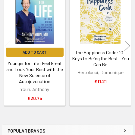
Products
The Happiness Code: 10 -
ADD TO CART
Keys to Being the Best - You
Younger for Life: Feel Great
Can Be
and Look Your Best with the
Bertolucci, Domonique
New Science of
Autojuvenation
£11.21
Youn, Anthony
£20.75
POPULAR BRANDS