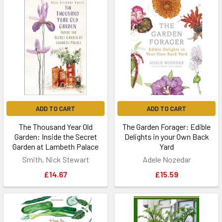
ADD TO CART
ADD TO CART
The Thousand Year Old
The Garden Forager: Edible
Garden: Inside the Secret
Delights in your Own Back
Garden at Lambeth Palace
Yard
Smith, Nick Stewart
Adele Nozedar
£14.67
£15.59