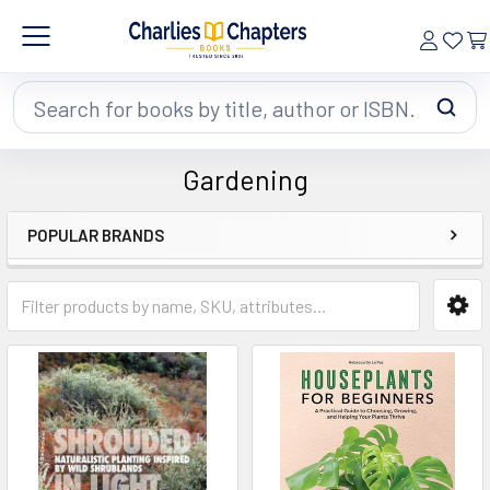
Search
Gardening
POPULAR BRANDS
Sidebar