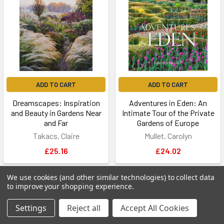
ADD TO CART
ADD TO CART
Dreamscapes: Inspiration
Adventures in Eden: An
and Beauty in Gardens Near
Intimate Tour of the Private
and Far
Gardens of Europe
Takacs, Claire
Mullet, Carolyn
£25.16
£24.02
We use cookies (and other similar technologies) to collect data
to improve your shopping experience.
Settings
Reject all
Accept All Cookies