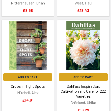
Rittershausen, Brian
West, Paul
£8.98
£18.43
ADD TO CART
ADD TO CART
Crops in Tight Spots
Dahlias: Inspiration,
Cultivation and Care for 222
Mitchell, Alex
Varieties
£14.61
Grönlund, Ulrika
£16.29