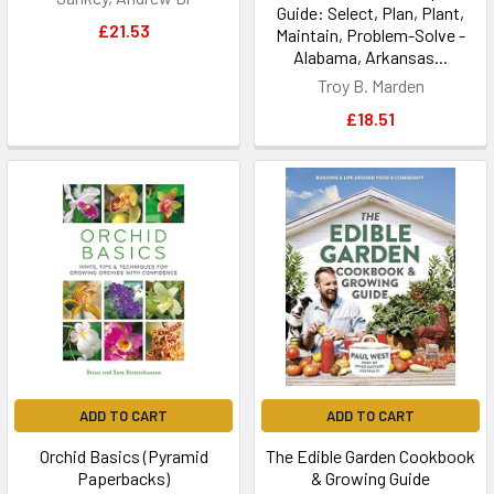
Guide: Select, Plan, Plant,
£21.53
Maintain, Problem-Solve -
Alabama, Arkansas...
Troy B. Marden
£18.51
ADD TO CART
ADD TO CART
Orchid Basics (Pyramid
The Edible Garden Cookbook
Paperbacks)
& Growing Guide