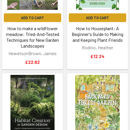
ADD TO CART
ADD TO CART
How to make a wildflower
How to Houseplant: A
meadow: Tried-And-Tested
Beginner's Guide to Making
Techniques for New Garden
and Keeping Plant Friends
Landscapes
Rodino, Heather
HewetsonBrown, James
£12.24
£22.62