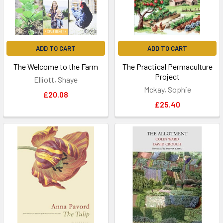
ADD TO CART
ADD TO CART
The Welcome to the Farm
The Practical Permaculture
Project
Elliott, Shaye
Mckay, Sophie
£20.08
£25.40