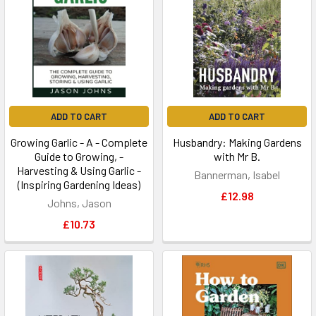
ADD TO CART
ADD TO CART
Growing Garlic - A - Complete
Husbandry: Making Gardens
Guide to Growing, -
with Mr B.
Harvesting & Using Garlic -
Bannerman, Isabel
(Inspiring Gardening Ideas)
£12.98
Johns, Jason
£10.73