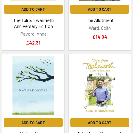
ADD TO CART
ADD TO CART
The Tulip: Twentieth
The Allotment
Anniversary Edition
Ward, Colin
Pavord, Anna
£14.94
£42.31
ADD TO CART
ADD TO CART