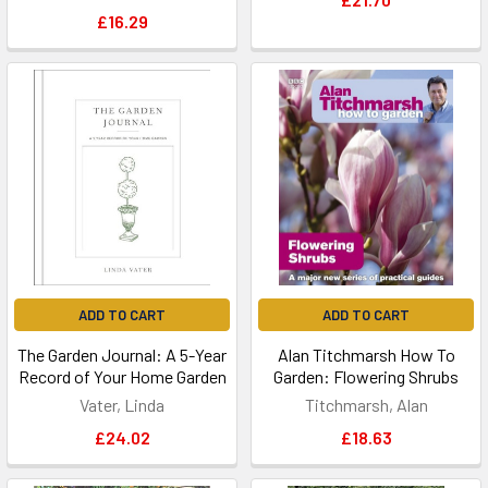
£16.29
ADD TO CART
ADD TO CART
The Garden Journal: A 5-Year
Alan Titchmarsh How To
Record of Your Home Garden
Garden: Flowering Shrubs
Vater, Linda
Titchmarsh, Alan
£24.02
£18.63