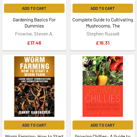
ADD TO CART
ADD TO CART
Gardening Basics For
Complete Guide to Cultivating
Dummies
Mushrooms, The
Frowine, Steven A.
Stephen Russell
£17.46
£16.31
ADD TO CART
ADD TO CART
Worm Farming: How to Start
Growing Chillies: A Guide to