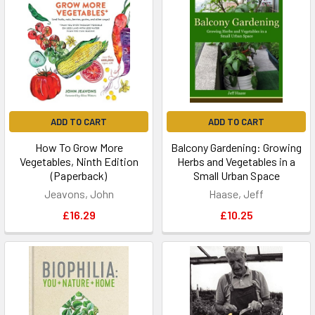
ADD TO CART
ADD TO CART
How To Grow More
Balcony Gardening: Growing
Vegetables, Ninth Edition
Herbs and Vegetables in a
(Paperback)
Small Urban Space
Jeavons, John
Haase, Jeff
£16.29
£10.25