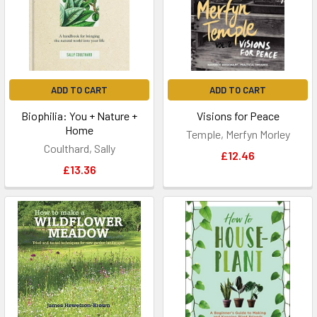
ADD TO CART
ADD TO CART
Biophilia: You + Nature +
Visions for Peace
Home
Temple, Merfyn Morley
Coulthard, Sally
£12.46
£13.36