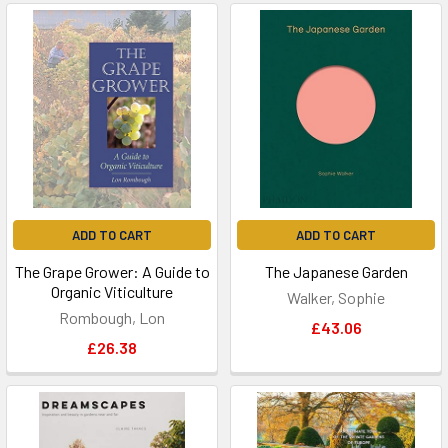
ADD TO CART
ADD TO CART
The Grape Grower: A Guide to
The Japanese Garden
Organic Viticulture
Walker, Sophie
Rombough, Lon
£43.06
£26.38