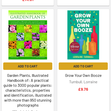
ADD TO CART
ADD TO CART
Garden Plants, Illustrated
Grow Your Own Booze
Handbook of: A practical
Turnbull, Lorraine
guide to 3000 popular plants:
£9.76
characteristics, properties
and identification, illustrated
with more than 950 stunning
photographs