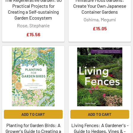
Practical Projects for
Create Your Own Japanese
Creating a Self-sustaining
Container Gardens
Garden Ecosystem
Oshima, Megumi
Rose, Stephanie
£15.05
£15.56
ADD TO CART
ADD TO CART
Planting for Garden Birds: A
Living Fences: A Gardener's -
Grower's Guide to Creating a
Guide to Hedges, Vines & -