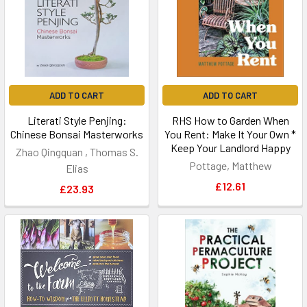
ADD TO CART
ADD TO CART
Literati Style Penjing:
RHS How to Garden When
Chinese Bonsai Masterworks
You Rent: Make It Your Own *
Keep Your Landlord Happy
Zhao Qingquan , Thomas S.
Pottage, Matthew
Elias
£12.61
£23.93