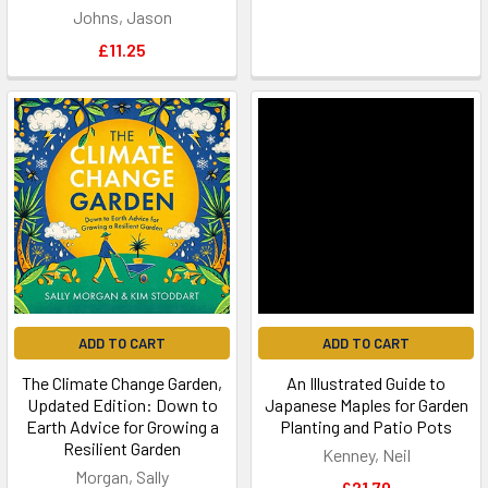
Johns, Jason
£11.25
ADD TO CART
ADD TO CART
The Climate Change Garden,
An Illustrated Guide to
Updated Edition: Down to
Japanese Maples for Garden
Earth Advice for Growing a
Planting and Patio Pots
Resilient Garden
Kenney, Neil
Morgan, Sally
£21.70