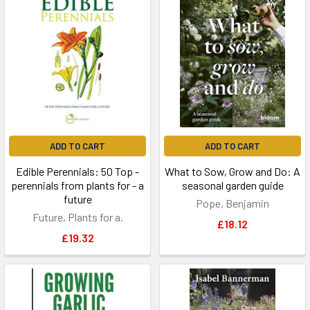
ADD TO CART
ADD TO CART
Edible Perennials: 50 Top -
What to Sow, Grow and Do: A
perennials from plants for - a
seasonal garden guide
future
Pope, Benjamin
Future, Plants for a.
£18.12
£19.32