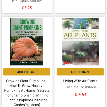
Mikolajski, Andrew
£8.23
ADD TO CART
ADD TO CART
Growing Giant Pumpkins -
Living With Air Plants
How To Grow Massive
Kashima, Yoshiharu
Pumpkins At Home: Secrets
£14.43
For Championship Winning
Giant Pumpkins (Inspiring
Gardening Ideas)