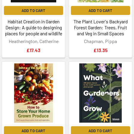
ADD TO CART
ADD TO CART
Habitat Creation in Garden
The Plant Lover's Backyard
Design: A guide to designing
Forest Garden: Trees, Fruit
places for people and wildlife
and Veg in Small Spaces
Heatherington, Catherine
Chapman, Pippa
£17.43
£13.35
ADD TO CART
ADD TO CART