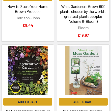
How to Store Your Home
What Gardeners Grow: 600
Grown Produce
plants chosen by the world's
greatest plantspeople:
Harrison, John
Volume 6 (Bloom)
£9.44
Bloom
£19.97
ADD TO CART
ADD TO CART
The Regenerative Garden: 80
Miniature Moss Gardens: