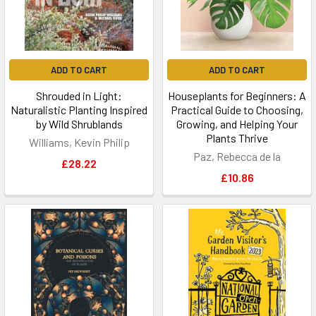
ADD TO CART
ADD TO CART
Shrouded in Light:
Houseplants for Beginners: A
Naturalistic Planting Inspired
Practical Guide to Choosing,
by Wild Shrublands
Growing, and Helping Your
Plants Thrive
Williams, Kevin Philip
Paz, Rebecca de la
£28.22
£10.86