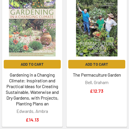
ADD TO CART
ADD TO CART
Gardening in a Changing
The Permaculture Garden
Climate: Inspiration and
Bell, Graham
Practical Ideas for Creating
£12.73
Sustainable, Waterwise and
Dry Gardens, with Projects,
Planting Plans an
Edwards, Ambra
£14.13