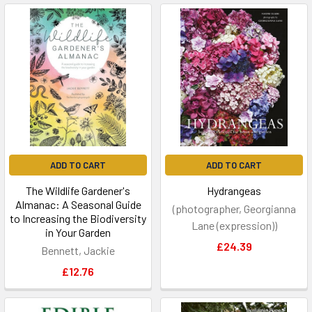
ADD TO CART
ADD TO CART
The Wildlife Gardener's
Hydrangeas
Almanac: A Seasonal Guide
(photographer, Georgianna
to Increasing the Biodiversity
Lane (expression))
in Your Garden
£24.39
Bennett, Jackie
£12.76