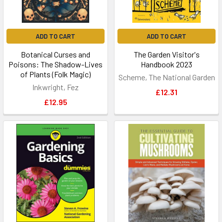
ADD TO CART
ADD TO CART
Botanical Curses and
The Garden Visitor's
Poisons: The Shadow-Lives
Handbook 2023
of Plants (Folk Magic)
Scheme, The National Garden
Inkwright, Fez
£12.31
£12.95