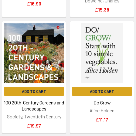
Dowding, Charles
£16.90
£15.38
ADD TO CART
ADD TO CART
100 20th-Century Gardens and
Do Grow
Landscapes
Alice Holden
Society, Twentieth Century
£11.17
£19.97