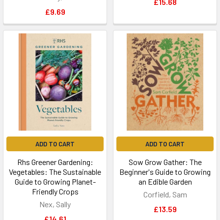
£15.68
£9.69
ADD TO CART
ADD TO CART
Rhs Greener Gardening:
Sow Grow Gather: The
Vegetables: The Sustainable
Beginner's Guide to Growing
Guide to Growing Planet-
an Edible Garden
Friendly Crops
Corfield, Sam
Nex, Sally
£13.59
£14.61