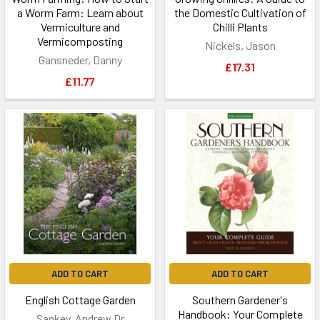
a Worm Farm: Learn about
the Domestic Cultivation of
Vermiculture and
Chilli Plants
Vermicomposting
Nickels, Jason
Gansneder, Danny
£17.31
£11.77
ADD TO CART
ADD TO CART
English Cottage Garden
Southern Gardener's
Handbook: Your Complete
Sankey, Andrew Dr