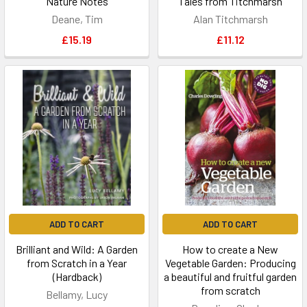
Nature Notes
Tales from Titchmarsh
Deane, Tim
Alan Titchmarsh
£15.19
£11.12
ADD TO CART
ADD TO CART
Brilliant and Wild: A Garden
How to create a New
from Scratch in a Year
Vegetable Garden: Producing
(Hardback)
a beautiful and fruitful garden
from scratch
Bellamy, Lucy