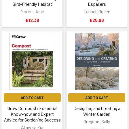
Bird-Friendly Habitat
Espaliers
Moore, Jane
Tanner, Ogden
£12.38
£25.96
ADD TO CART
ADD TO CART
Grow Compost: Essential
Designing and Creating a
Know-how and Expert
Winter Garden
Advice for Gardening Success
Gregson, Sally
Allaway, Zia