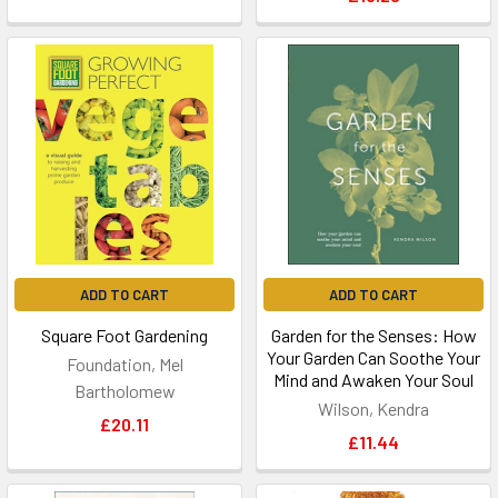
ADD TO CART
ADD TO CART
Square Foot Gardening
Garden for the Senses: How
Your Garden Can Soothe Your
Foundation, Mel
Mind and Awaken Your Soul
Bartholomew
Wilson, Kendra
£20.11
£11.44