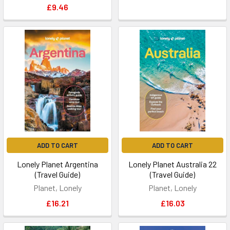
£9.46
ADD TO CART
ADD TO CART
Lonely Planet Argentina
Lonely Planet Australia 22
(Travel Guide)
(Travel Guide)
Planet, Lonely
Planet, Lonely
£16.21
£16.03