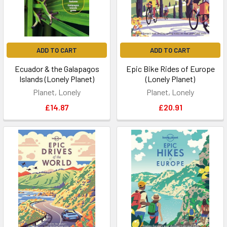
ADD TO CART
ADD TO CART
Ecuador & the Galapagos
Epic Bike Rides of Europe
Islands (Lonely Planet)
(Lonely Planet)
Planet, Lonely
Planet, Lonely
£14.87
£20.91