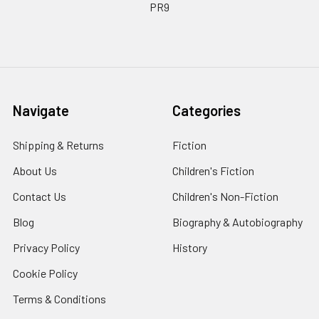
PR9
Navigate
Categories
Shipping & Returns
Fiction
About Us
Children's Fiction
Contact Us
Children's Non-Fiction
Blog
Biography & Autobiography
Privacy Policy
History
Cookie Policy
Terms & Conditions