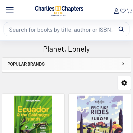
Search
Planet, Lonely
POPULAR BRANDS
Sidebar