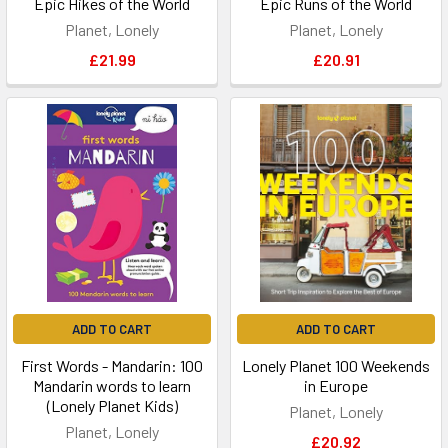
Epic Hikes of the World
Epic Runs of the World
Planet, Lonely
Planet, Lonely
£21.99
£20.91
ADD TO CART
ADD TO CART
First Words - Mandarin: 100
Lonely Planet 100 Weekends
Mandarin words to learn
in Europe
(Lonely Planet Kids)
Planet, Lonely
Planet, Lonely
£20.92