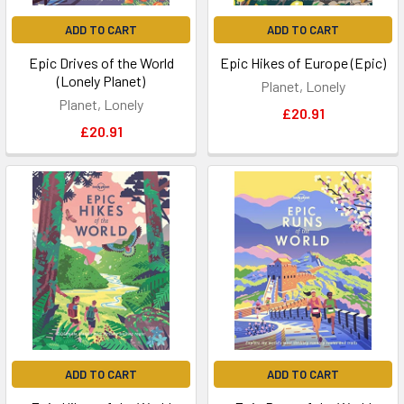
ADD TO CART
ADD TO CART
Epic Drives of the World
Epic Hikes of Europe (Epic)
(Lonely Planet)
Planet, Lonely
Planet, Lonely
£20.91
£20.91
ADD TO CART
ADD TO CART