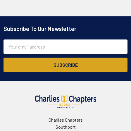
Subscribe To Our Newsletter
Footer
Email
Address
Charlies Chapters
Southport