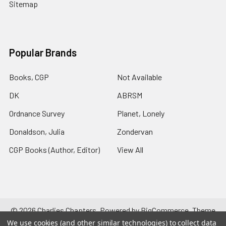
Sitemap
Popular Brands
Books, CGP
Not Available
DK
ABRSM
Ordnance Survey
Planet, Lonely
Donaldson, Julia
Zondervan
CGP Books (Author, Editor)
View All
©
2026
Charlies Chapters.
Powered by
BigCommerce
. Theme
designed by
Papathemes
.
We use cookies (and other similar technologies) to collect data