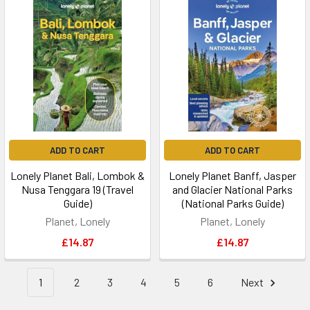
ADD TO CART
ADD TO CART
Lonely Planet Bali, Lombok &
Lonely Planet Banff, Jasper
Nusa Tenggara 19 (Travel
and Glacier National Parks
Guide)
(National Parks Guide)
Planet, Lonely
Planet, Lonely
£14.87
£14.87
1
2
3
4
5
6
Next