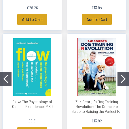
£29.26
£13.94
Add to Cart
Add to Cart
Flow: The Psychology of
Zak George's Dog Training
Optimal Experience (P.S.)
Revolution: The Complete
Guide to Raising the Perfect Pet
with Love
£8.81
£13.92