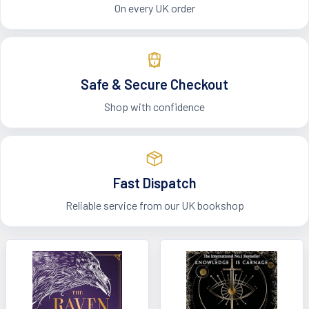
On every UK order
Safe & Secure Checkout
Shop with confidence
Fast Dispatch
Reliable service from our UK bookshop