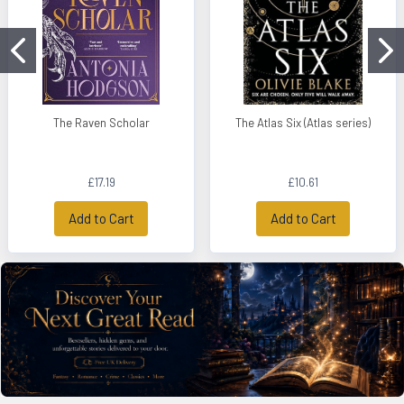
The Raven Scholar
The Atlas Six (Atlas series)
£17.19
£10.61
Add to Cart
Add to Cart