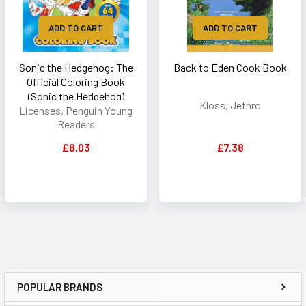
ADD TO CART
ADD TO CART
Sonic the Hedgehog: The
Back to Eden Cook Book
Official Coloring Book
(Sonic the Hedgehog)
Kloss, Jethro
Licenses, Penguin Young
Readers
£8.03
£7.38
POPULAR BRANDS
Sidebar