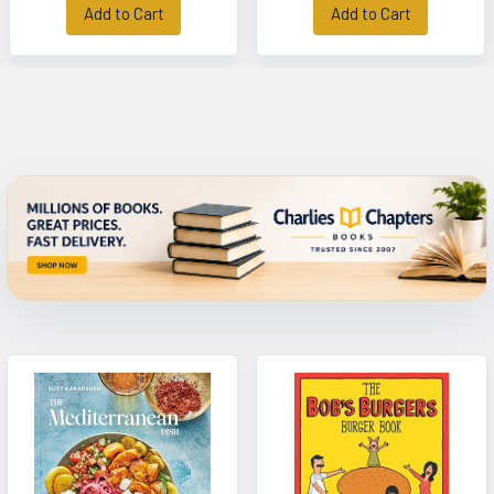
Add to Cart
Add to Cart