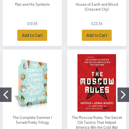
Man and His Symbols
House of Earth and Blood
(Crescent City)
£10.55
£23.34
Add to Cart
Add to Cart
The Complete Summer I
The Moscow Rules: The Secret
Turned Pretty Trilogy
CIA Tactics That Helped
America Win the Cold War