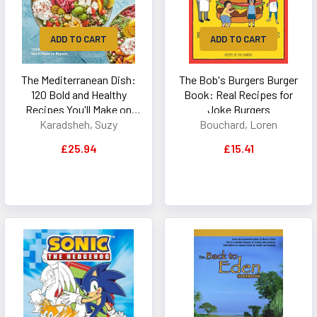
ADD TO CART
ADD TO CART
The Mediterranean Dish:
The Bob's Burgers Burger
120 Bold and Healthy
Book: Real Recipes for
Recipes You'll Make on
Joke Burgers
Repeat: A Mediterranean
Karadsheh, Suzy
Bouchard, Loren
Cookbook
£25.94
£15.41