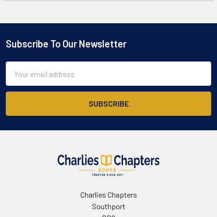
Subscribe To Our Newsletter
Footer
Email
Address
Charlies Chapters
Southport