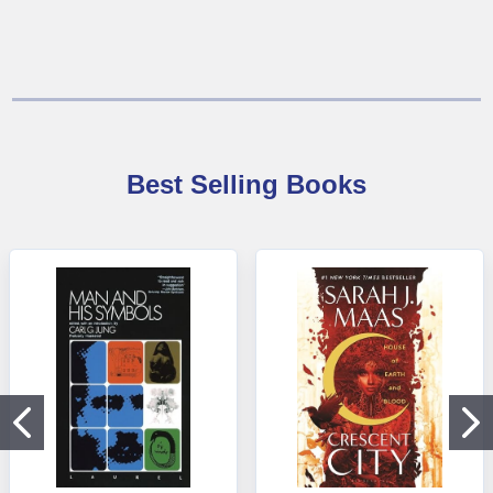
Best Selling Books