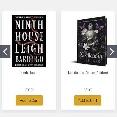
Ninth House
Nocticadia (Deluxe Edition)
£10.71
£31.01
Add to Cart
Add to Cart