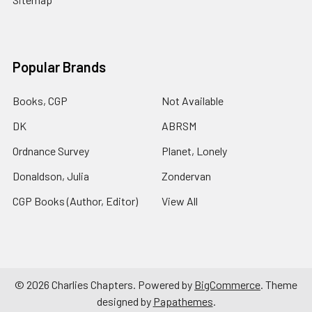
Popular Brands
Books, CGP
Not Available
DK
ABRSM
Ordnance Survey
Planet, Lonely
Donaldson, Julia
Zondervan
CGP Books (Author, Editor)
View All
©
2026
Charlies Chapters.
Powered by
BigCommerce
. Theme
designed by
Papathemes
.