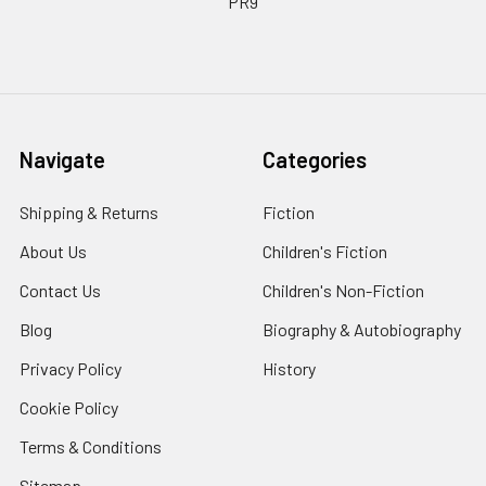
PR9
Navigate
Categories
Shipping & Returns
Fiction
About Us
Children's Fiction
Contact Us
Children's Non-Fiction
Blog
Biography & Autobiography
Privacy Policy
History
Cookie Policy
Terms & Conditions
Sitemap