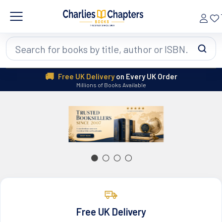
Search
🚚
Free UK Delivery
on Every UK Order
Millions of Books Available
Free UK Delivery