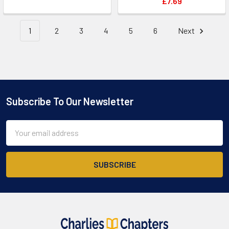
£7.69
1
2
3
4
5
6
Next
Subscribe To Our Newsletter
Footer
Email
Address