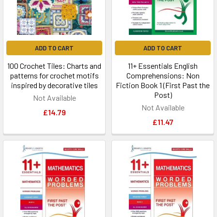
ADD TO CART
ADD TO CART
100 Crochet Tiles: Charts and
11+ Essentials English
patterns for crochet motifs
Comprehensions: Non
inspired by decorative tiles
Fiction Book 1 (First Past the
Post)
Not Available
Not Available
£14.79
£11.47