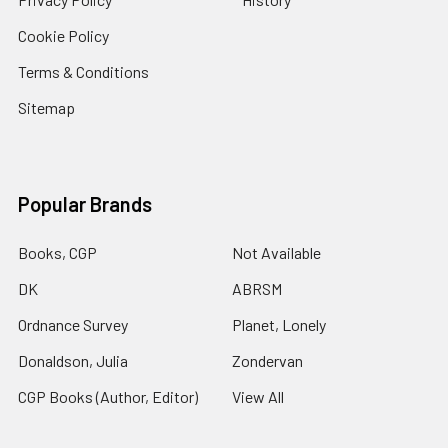
Cookie Policy
Terms & Conditions
Sitemap
Popular Brands
Books, CGP
Not Available
DK
ABRSM
Ordnance Survey
Planet, Lonely
Donaldson, Julia
Zondervan
CGP Books (Author, Editor)
View All