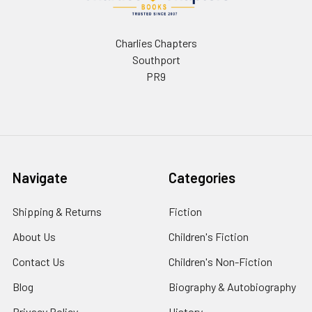
Charlies Chapters
Southport
PR9
Navigate
Categories
Shipping & Returns
Fiction
About Us
Children's Fiction
Contact Us
Children's Non-Fiction
Blog
Biography & Autobiography
Privacy Policy
History