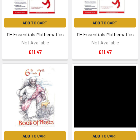
ADD TO CART
ADD TO CART
11+ Essentials Mathematics
11+ Essentials Mathematics
Not Available
Not Available
£11.47
£11.47
ADD TO CART
ADD TO CART