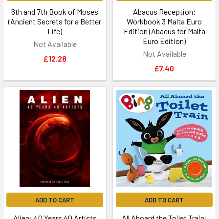
6th and 7th Book of Moses
Abacus Reception:
(Ancient Secrets for a Better
Workbook 3 Malta Euro
Life)
Edition (Abacus for Malta
Euro Edition)
Not Available
Not Available
£12.28
£7.40
ADD TO CART
ADD TO CART
Alien: 40 Years 40 Artists
All Aboard the Toilet Train!