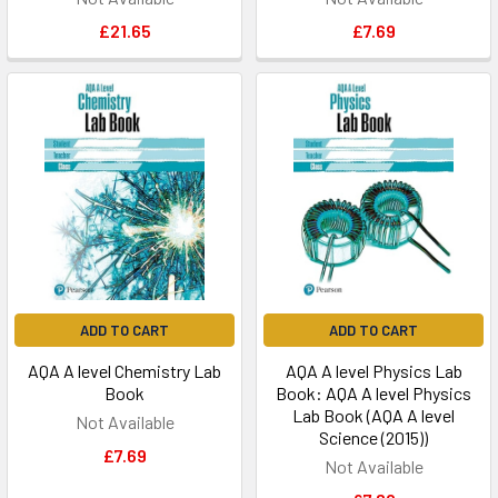
£21.65
£7.69
ADD TO CART
ADD TO CART
AQA A level Chemistry Lab
AQA A level Physics Lab
Book
Book: AQA A level Physics
Lab Book (AQA A level
Not Available
Science (2015))
£7.69
Not Available