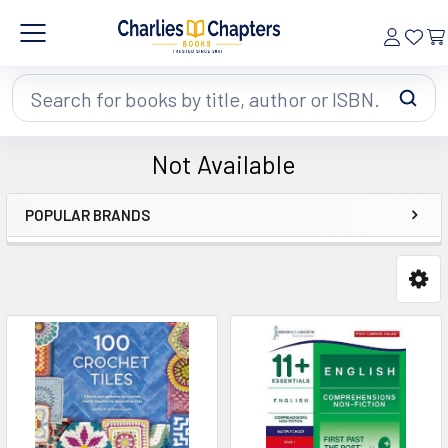
Search
Not Available
POPULAR BRANDS
Sidebar