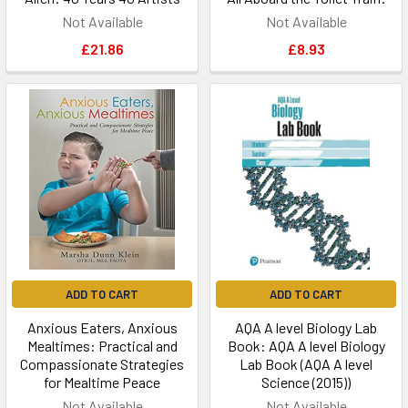
Not Available
Not Available
£21.86
£8.93
ADD TO CART
ADD TO CART
Anxious Eaters, Anxious
AQA A level Biology Lab
Mealtimes: Practical and
Book: AQA A level Biology
Compassionate Strategies
Lab Book (AQA A level
for Mealtime Peace
Science (2015))
Not Available
Not Available