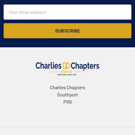
Email
Address
Charlies Chapters
Southport
PR9