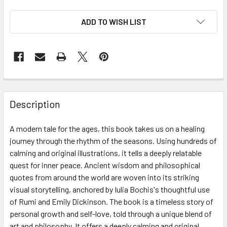
ADD TO WISH LIST
Description
A modern tale for the ages, this book takes us on a healing
journey through the rhythm of the seasons. Using hundreds of
calming and original illustrations, it tells a deeply relatable
quest for inner peace. Ancient wisdom and philosophical
quotes from around the world are woven into its striking
visual storytelling, anchored by Iulia Bochis's thoughtful use
of Rumi and Emily Dickinson. The book is a timeless story of
personal growth and self-love, told through a unique blend of
art and philosophy. It offers a deeply calming and original