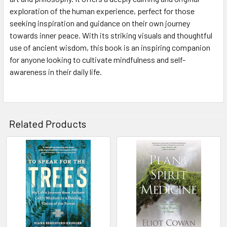
exploration of the human experience, perfect for those
seeking inspiration and guidance on their own journey
towards inner peace. With its striking visuals and thoughtful
use of ancient wisdom, this book is an inspiring companion
for anyone looking to cultivate mindfulness and self-
awareness in their daily life.
Related Products
Related
Products