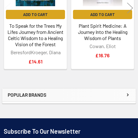
ADD TO CART
ADD TO CART
To Speak for the Trees My
Plant Spirit Medicine: A
Lifes Journey from Ancient
Journey Into the Healing
Celtic Wisdom to a Healing
Wisdom of Plants
Vision of the Forest
Cowan, Eliot
BeresfordKroeger, Diana
£16.76
£14.61
POPULAR BRANDS
Sidebar
Subscribe To Our Newsletter
Footer