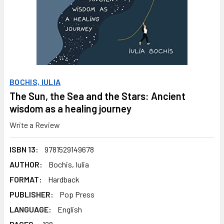
BOCHIS, IULIA
The Sun, the Sea and the Stars: Ancient
wisdom as a healing journey
Write a Review
ISBN 13:
9781529149678
AUTHOR:
Bochis, Iulia
FORMAT:
Hardback
PUBLISHER:
Pop Press
LANGUAGE:
English