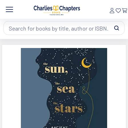
Search