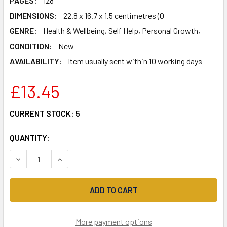
PAGES:
128
DIMENSIONS:
22.8 x 16.7 x 1.5 centimetres (0
GENRE:
Health & Wellbeing, Self Help, Personal Growth,
CONDITION:
New
AVAILABILITY:
Item usually sent within 10 working days
£13.45
CURRENT STOCK:
5
QUANTITY:
DECREASE QUANTITY OF THE SUN, THE SEA AND THE STAR
INCREASE QUANTITY OF THE SUN, THE SEA AN
More payment options