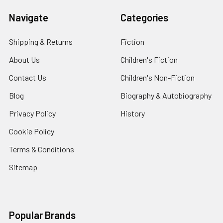
Navigate
Categories
Shipping & Returns
Fiction
About Us
Children's Fiction
Contact Us
Children's Non-Fiction
Blog
Biography & Autobiography
Privacy Policy
History
Cookie Policy
Terms & Conditions
Sitemap
Popular Brands