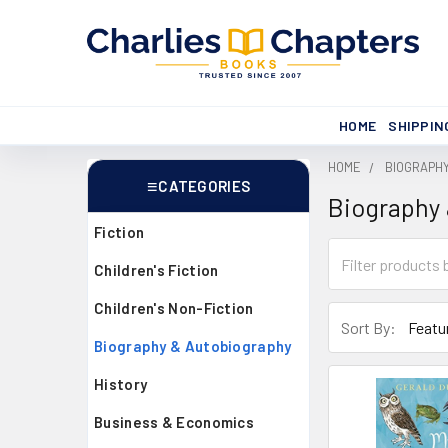
HOME
SHIPPIN
HOME
BIOGRAPH
CATEGORIES
Biography
Sidebar
Fiction
Children's Fiction
Children's Non-Fiction
Sort By:
Biography & Autobiography
History
Business & Economics