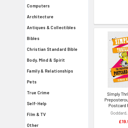
Computers
Architecture
Antiques & Collectibles
Bibles
Christian Standard Bible
Body, Mind & Spirit
Family & Relationships
Pets
True Crime
Simply Thri
Preposterou
Self-Help
Postcard 
Goddard,
Film & TV
£19.
Other