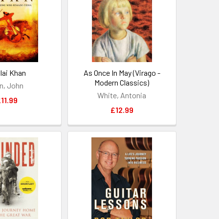
lai Khan
As Once In May (Virago -
Modern Classics)
n, John
White, Antonia
11.99
£12.99