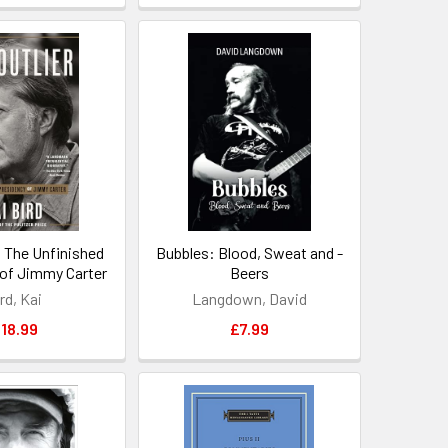
: The Unfinished
Bubbles: Blood, Sweat and -
of Jimmy Carter
Beers
rd, Kai
Langdown, David
18.99
£7.99