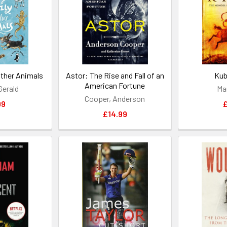
Other Animals
Astor: The Rise and Fall of an
Kub
American Fortune
 Gerald
Ma
Cooper, Anderson
99
£
£14.99