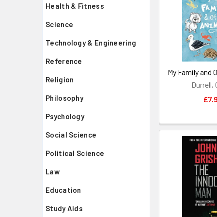
Health & Fitness
Science
Technology & Engineering
Reference
My Family and 
Religion
Durrell,
Philosophy
£7.
Psychology
Social Science
Political Science
Law
Education
Study Aids