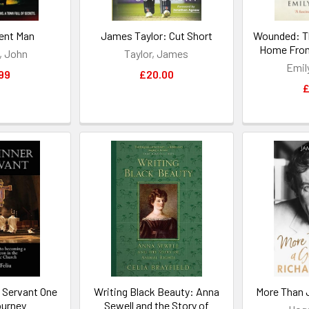
ent Man
James Taylor: Cut Short
Wounded: T
Home From
, John
Taylor, James
Emil
99
£20.00
£
 Servant One
Writing Black Beauty: Anna
More Than 
urney
Sewell and the Story of