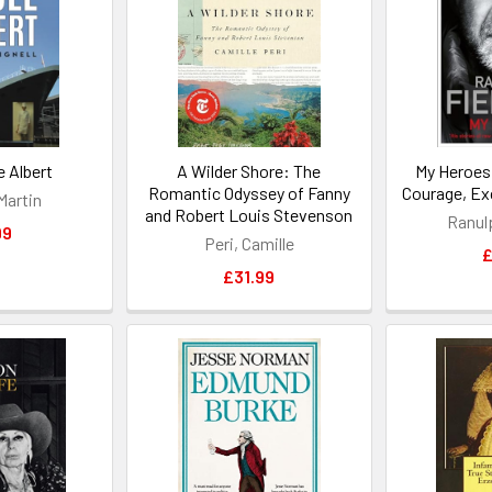
 Albert
A Wilder Shore: The
My Heroes
Romantic Odyssey of Fanny
Courage, Ex
 Martin
and Robert Louis Stevenson
Ranul
99
Peri, Camille
£
£31.99