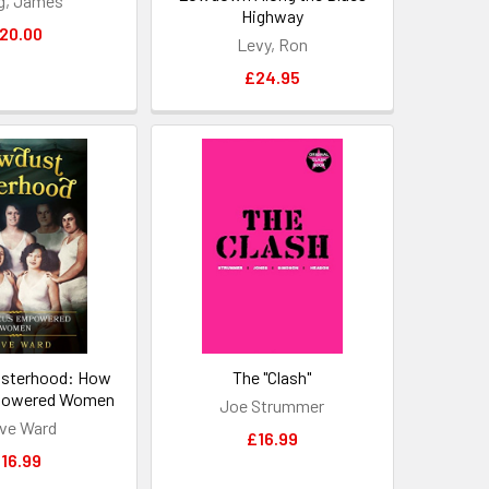
g, James
Highway
20.00
Levy, Ron
£24.95
isterhood: How
The "Clash"
powered Women
Joe Strummer
ve Ward
£16.99
16.99