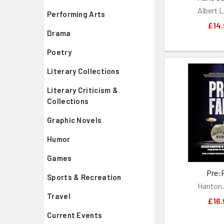
Albert L
Performing Arts
£14.
Drama
Poetry
Literary Collections
Literary Criticism &
Collections
Graphic Novels
Humor
Games
Pre:
Sports & Recreation
Hanton,
Travel
£16.
Current Events