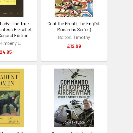
Lady: The True
Cnut the Great (The English
untess Erzsebet
Monarchs Series)
Second Edition
Bolton, Timothy
 Kimberly L.
£12.99
24.95