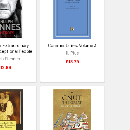
: Extraordinary
Commentaries, Volume 3
ceptional People
II, Pius
ph Fiennes
£18.79
12.99