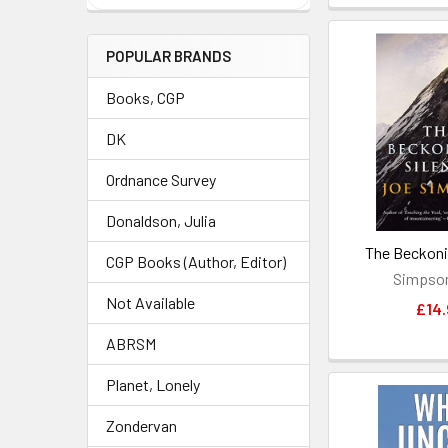
POPULAR BRANDS
Books, CGP
DK
Ordnance Survey
Donaldson, Julia
The Beckoni
CGP Books (Author, Editor)
Simpson
Not Available
£14.
ABRSM
Planet, Lonely
Zondervan