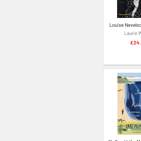
Louise Nevelson
Laurie 
£24