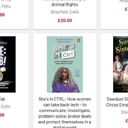
Hog
Animal Rights
. Feliu
£
Brayfield, Celia
99
£20.00
Fab
She's In CTRL: How women
Sawdust S
can take back tech - to
Circus Em
 Colin
communicate, investigate,
Ste
99
problem-solve, broker deals
£
and protect themselves in a
digital world