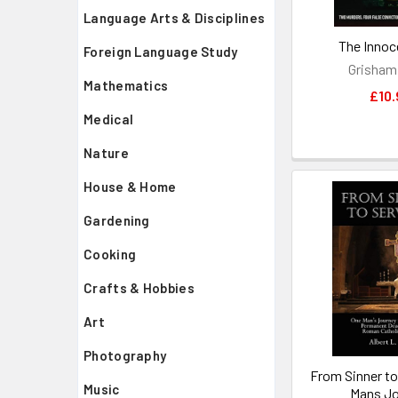
Language Arts & Disciplines
The Innoc
Foreign Language Study
Grisham
Mathematics
£10.
Medical
Nature
House & Home
Gardening
Cooking
Crafts & Hobbies
Art
Photography
From Sinner to
Music
Mans Jo