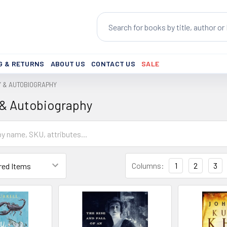
Search
G & RETURNS
ABOUT US
CONTACT US
SALE
Y & AUTOBIOGRAPHY
 & Autobiography
Columns:
1
2
3