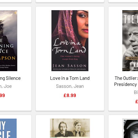
ng Silence
Love in a Torn Land
The Outlier
Presidency 
, Joe
Sasson, Jean
Bi
99
£8.99
£