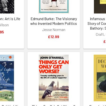
: Art is Life
Edmund Burke: The Visionary
Infamous 
who Invented Modern Politics
Story of Co
Wilson
Bathory: 
Jesse Norman
.95
Craft,
£12.99
£