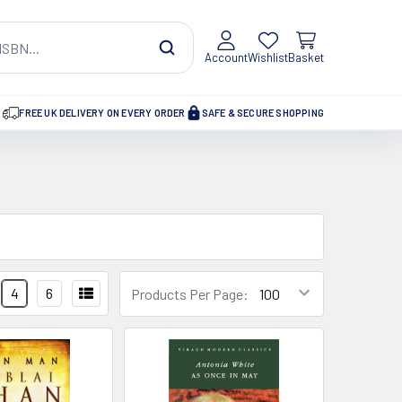
Account
Wishlist
Basket
FREE UK DELIVERY ON EVERY ORDER
SAFE & SECURE SHOPPING
4
6
Products Per Page: