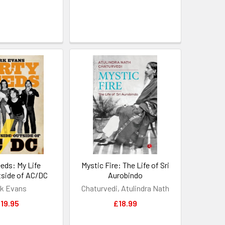
eeds: My Life
Mystic Fire: The Life of Sri
tside of AC/DC
Aurobindo
k Evans
Chaturvedi, Atulindra Nath
19.95
£18.99