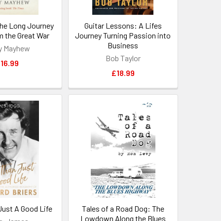
he Long Journey
Guitar Lessons: A Lifes
 the Great War
Journey Turning Passion into
Business
y Mayhew
Bob Taylor
16.99
£18.99
Just A Good Life
Tales of a Road Dog: The
Lowdown Along the Blues