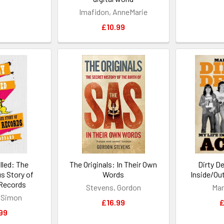
Imafidon, AnneMarie
£10.99
lled: The
The Originals: In Their Own
Dirty D
s Story of
Words
Inside/Ou
Records
Stevens, Gordon
Mar
 Simon
£16.99
£
99