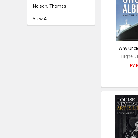
Nelson, Thomas
View All
Why Uncle
Hignell,
£7.