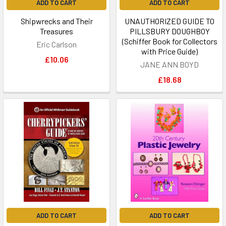
ADD TO CART
ADD TO CART
Shipwrecks and Their
UNAUTHORIZED GUIDE TO
Treasures
PILLSBURY DOUGHBOY
(Schiffer Book for Collectors
Eric Carlson
with Price Guide)
£10.06
JANE ANN BOYD
£18.68
ADD TO CART
ADD TO CART