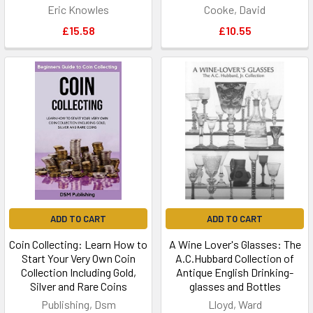
Eric Knowles
Cooke, David
£15.58
£10.55
ADD TO CART
ADD TO CART
Coin Collecting: Learn How to
A Wine Lover's Glasses: The
Start Your Very Own Coin
A.C.Hubbard Collection of
Collection Including Gold,
Antique English Drinking-
Silver and Rare Coins
glasses and Bottles
Publishing, Dsm
Lloyd, Ward