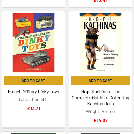
ADD TO CART
ADD TO CART
French Military Dinky Toys
Hopi Kachinas: The
Complete Guide to Collecting
Tabor, Daniel C.
Kachina Dolls
£13.71
Wright, Barton
£14.07