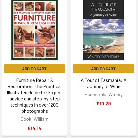
ADD TO CART
ADD TO CART
Furniture Repair &
A Tour of Tasmania: A
Restoration, The Practical
Journey of Wine
Illustrated Guide to: Expert
Essentials, Winery
advice and step-by-step
£10.29
techniques in over 1200
photographs
Cook, William
£14.14