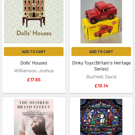
ADD TO CART
ADD TO CART
Dolls' Houses
Dinky Toys (Britain's Heritage
Series)
Williamson, Joshua
Busfield, David
£17.65
£10.14