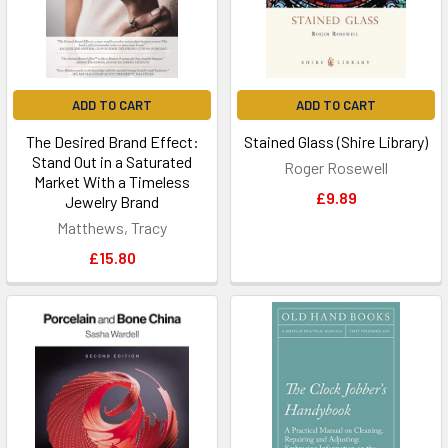
ADD TO CART
ADD TO CART
The Desired Brand Effect:
Stained Glass (Shire Library)
Stand Out in a Saturated
Roger Rosewell
Market With a Timeless
£9.89
Jewelry Brand
Matthews, Tracy
£15.80