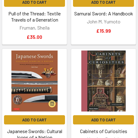
ADD TO CART
ADD TO CART
Pull of the Thread: Textile
Samurai Sword: A Handbook
Travels of a Generation
John M. Yumoto
Fruman, Sheila
£15.99
£35.00
ADD TO CART
ADD TO CART
Japanese Swords: Cultural
Cabinets of Curiosities
Icons of a Nation