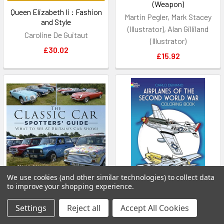
(Weapon)
Queen Elizabeth Ii : Fashion
Martin Pegler, Mark Stacey
and Style
(Illustrator), Alan Gilliland
Caroline De Guitaut
(Illustrator)
£30.02
£15.92
We use cookies (and other similar technologies) to collect data
to improve your shopping experience.
ADD TO CART
ADD TO CART
Settings
Reject all
Accept All Cookies
The Classic Car Spotters'
Airplanes of the Second
Guide: What to See at
World War Coloring Book