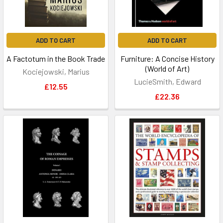
ADD TO CART
ADD TO CART
A Factotum in the Book Trade
Furniture: A Concise History
(World of Art)
Kociejowski, Marius
LucieSmith, Edward
£12.55
£22.36