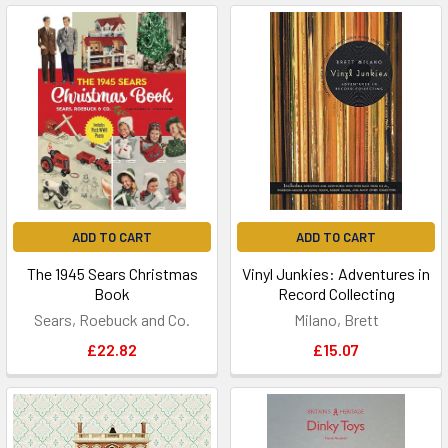
ADD TO CART
ADD TO CART
The 1945 Sears Christmas
Vinyl Junkies: Adventures in
Book
Record Collecting
Sears, Roebuck and Co.
Milano, Brett
£22.82
£15.07