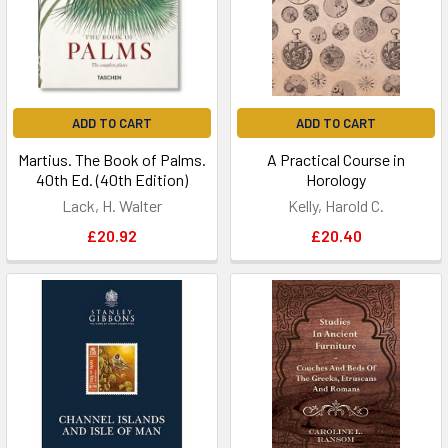
ADD TO CART
ADD TO CART
Martius. The Book of Palms.
A Practical Course in
40th Ed. (40th Edition)
Horology
Lack, H. Walter
Kelly, Harold C.
£20.92
£20.40