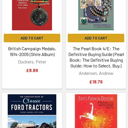
ADD TO CART
ADD TO CART
British Campaign Medals,
The Pearl Book 4/E: The
1914-2005 (Shire Album)
Definitive Buying Guide (Pearl
Book: The Definitive Buying
Duckers, Peter
Guide; How to Select, Buy,)
£8.89
Andersen, Andrew
£18.79