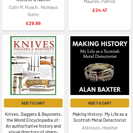
Mauries, Patrick
Colin M. Roach , Nicklaus
£24.47
Suino
£29.99
ADD TO CART
ADD TO CART
Knives, Daggers & Bayonets,
Making History: My Life as a
the World Encyclopedia of:
Scottish Metal Detectorist
An authoritative history and
Atkinson, Heather
visual directory of sharp-