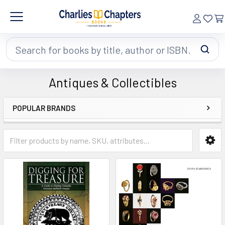
Search
Antiques & Collectibles
POPULAR BRANDS
Sidebar