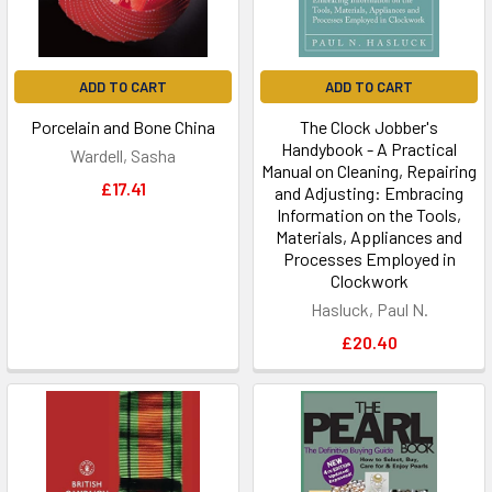
ADD TO CART
ADD TO CART
Porcelain and Bone China
The Clock Jobber's
Handybook - A Practical
Wardell, Sasha
Manual on Cleaning, Repairing
£17.41
and Adjusting: Embracing
Information on the Tools,
Materials, Appliances and
Processes Employed in
Clockwork
Hasluck, Paul N.
£20.40