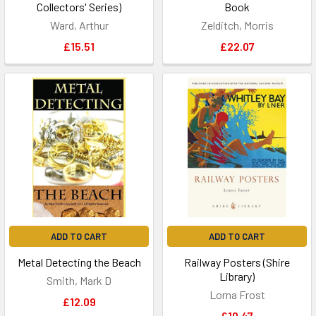
Collectors' Series)
Book
Ward, Arthur
Zelditch, Morris
£15.51
£22.07
ADD TO CART
ADD TO CART
Metal Detecting the Beach
Railway Posters (Shire
Library)
Smith, Mark D
Lorna Frost
£12.09
£10.47