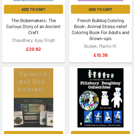
ADD TO CART
ADD TO CART
The Globemakers: The
French Bulldog Coloring
Curious Story of an Ancient
Book: Animal Stress-relief
Craft
Coloring Book For Adults and
Grown-ups
Chaudhary, Ajay Singh
Bodek, Martin M.
£20.92
£10.38