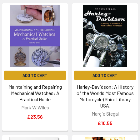
ADD TO CART
ADD TO CART
Maintaining and Repairing
Harley-Davidson: A History
Mechanical Watches: A
of the Worlds Most Famous
Practical Guide
Motorcycle (Shire Library
USA)
Mark W Wiles
Margie Siegal
£23.56
£10.55