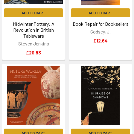
ADD TO CART
ADD TO CART
Midwinter Pottery: A
Book Repair for Booksellers
Revolution in British
Godsey, J.
Tableware
£12.64
Steven Jenkins
£20.83
ADD TO CART
ADD TO CART