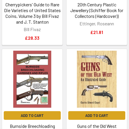
Cherrypickers' Guide to Rare
20th Century Plastic
Die Varieties of United States
Jewellery (Schiffer Book for
Coins, Volume 3 by Bill Fivaz
Collectors (Hardcover))
and J. T. Stanton
Ettinger, Roseann
Bill Fivaz
£21.81
£28.33
ADD TO CART
ADD TO CART
Burnside Breechloading
Guns of the Old West