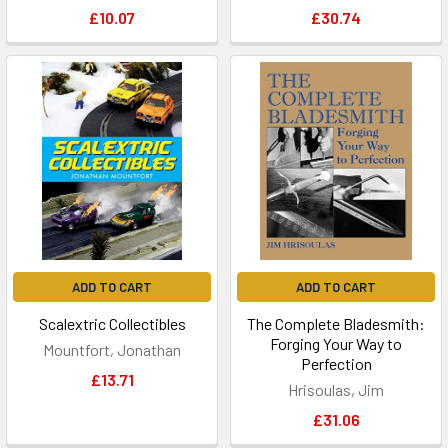
£10.07
£30.74
ADD TO CART
ADD TO CART
Scalextric Collectibles
The Complete Bladesmith:
Forging Your Way to
Mountfort, Jonathan
Perfection
£13.71
Hrisoulas, Jim
£31.06