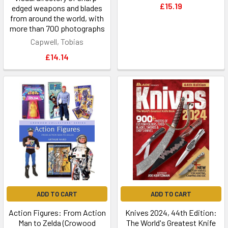
£15.19
edged weapons and blades
from around the world, with
more than 700 photographs
Capwell, Tobias
£14.14
ADD TO CART
ADD TO CART
Action Figures: From Action
Knives 2024, 44th Edition:
Man to Zelda (Crowood
The World's Greatest Knife