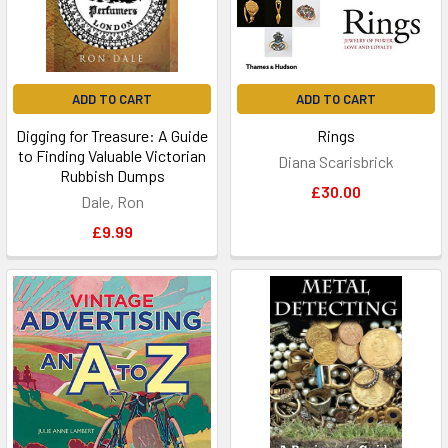
ADD TO CART
ADD TO CART
Digging for Treasure: A Guide
Rings
to Finding Valuable Victorian
Diana Scarisbrick
Rubbish Dumps
£30.00
Dale, Ron
£9.99