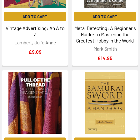
ADD TO CART
ADD TO CART
Vintage Advertising: An A to
Metal Detecting: A Beginner's
Z
Guide: to Mastering the
Greatest Hobby In the World
Lambert, Julie Anne
Mark Smith
£9.09
£14.95