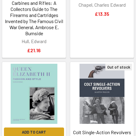
Carbines and Rifles: A
Chapel, Charles Edward
Collectors Guide to The
£13.35
Firearms and Cartridges
Invented by The Famous Civil
War General, Ambrose E.
Burnside
Hull, Edward
£21.16
Out of stock
Colt Single-Action Revolvers
ADD TO CART