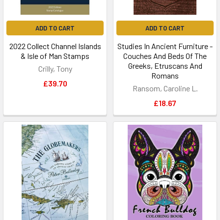
ADD TO CART
ADD TO CART
2022 Collect Channel Islands
Studies In Ancient Furniture -
& Isle of Man Stamps
Couches And Beds Of The
Greeks, Etruscans And
Crilly, Tony
Romans
£39.70
Ransom, Caroline L.
£18.67