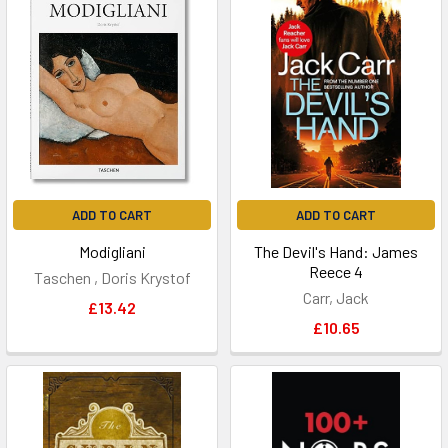
ADD TO CART
ADD TO CART
Modigliani
The Devil's Hand: James
Reece 4
Taschen , Doris Krystof
Carr, Jack
£13.42
£10.65