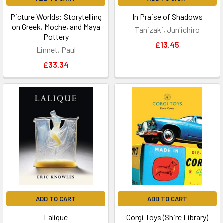
Picture Worlds: Storytelling
In Praise of Shadows
on Greek, Moche, and Maya
Tanizaki, Jun'ichiro
Pottery
£13.45
Linnet, Paul
£33.34
ADD TO CART
ADD TO CART
Lalique
Corgi Toys (Shire Library)