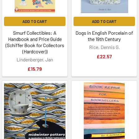
ADD TO CART
ADD TO CART
Smurf Collectibles: A
Dogs in English Porcelain of
Handbook and Price Guide
the 19th Century
(Schiffer Book for Collectors
Rice, Dennis G.
(Hardcover))
£22.57
Lindenberger, Jan
£15.79