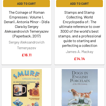
ADD TO CART
ADD TO CART
The Coinage of Roman
Stamps and Stamp
Empresses: Volume I,
Collecting, World
Denarii, Antonia Minor - Didia
Encyclopedia of: The
Clara by Sergey
ultimate reference to over
Aleksandrovich Temeryazev
3000 of the world's best
(Paperback, 2017)
stamps, and a professional
guide to starting and
Sergey Aleksandrovich
perfecting a collection
Temeryazev
James A. Mackay
£16.11
£14.14