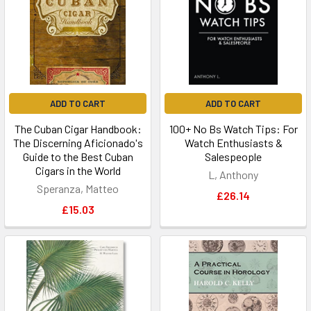
ADD TO CART
ADD TO CART
The Cuban Cigar Handbook:
100+ No Bs Watch Tips: For
The Discerning Aficionado's
Watch Enthusiasts &
Guide to the Best Cuban
Salespeople
Cigars in the World
L, Anthony
Speranza, Matteo
£26.14
£15.03