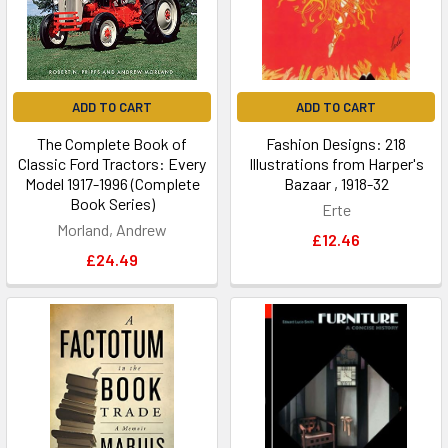
ADD TO CART
ADD TO CART
The Complete Book of
Fashion Designs: 218
Classic Ford Tractors: Every
Illustrations from Harper's
Model 1917-1996 (Complete
Bazaar , 1918-32
Book Series)
Erte
Morland, Andrew
£12.46
£24.49