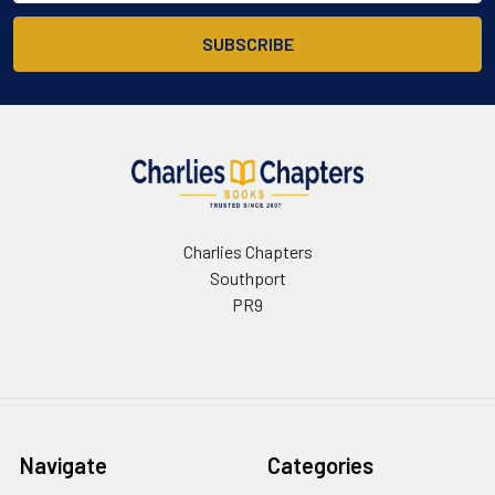
Charlies Chapters
Southport
PR9
Navigate
Categories