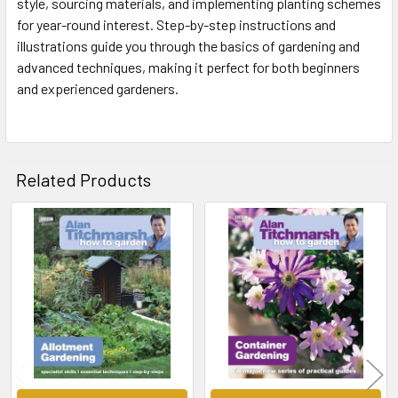
style, sourcing materials, and implementing planting schemes
for year-round interest. Step-by-step instructions and
illustrations guide you through the basics of gardening and
advanced techniques, making it perfect for both beginners
and experienced gardeners.
Related Products
Related
Products