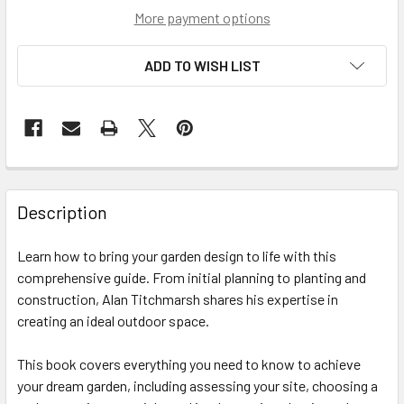
More payment options
ADD TO WISH LIST
Description
Learn how to bring your garden design to life with this
comprehensive guide. From initial planning to planting and
construction, Alan Titchmarsh shares his expertise in
creating an ideal outdoor space.
This book covers everything you need to know to achieve
your dream garden, including assessing your site, choosing a