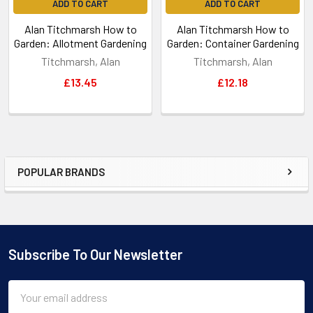
ADD TO CART
ADD TO CART
Alan Titchmarsh How to
Alan Titchmarsh How to
Garden: Allotment Gardening
Garden: Container Gardening
Titchmarsh, Alan
Titchmarsh, Alan
£13.45
£12.18
POPULAR BRANDS
Sidebar
Subscribe To Our Newsletter
Footer
Email
Address