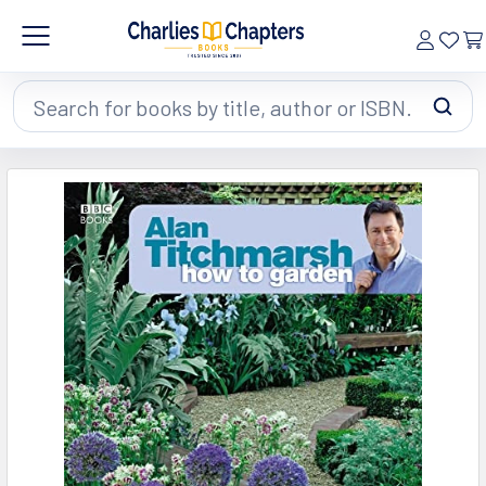
Search