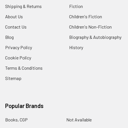
Shipping & Returns
Fiction
About Us
Children's Fiction
Contact Us
Children's Non-Fiction
Blog
Biography & Autobiography
Privacy Policy
History
Cookie Policy
Terms & Conditions
Sitemap
Popular Brands
Books, CGP
Not Available