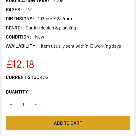
PUBLICATION YEAR:
2009
PAGES:
144
DIMENSIONS:
192mm X 237mm
GENRE:
Garden design & planning
CONDITION:
New
AVAILABILITY:
Item usually sent within 10 working days
£12.18
CURRENT STOCK:
5
QUANTITY:
DECREASE QUANTITY OF ALAN TITCHMARSH HOW TO GARD
INCREASE QUANTITY OF ALAN TITCHMARSH HO