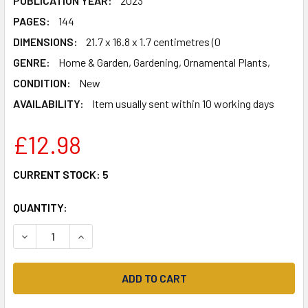
PUBLICATION YEAR:
2023
PAGES:
144
DIMENSIONS:
21.7 x 16.8 x 1.7 centimetres (0
GENRE:
Home & Garden, Gardening, Ornamental Plants,
CONDITION:
New
AVAILABILITY:
Item usually sent within 10 working days
£12.98
CURRENT STOCK:
5
QUANTITY:
DECREASE QUANTITY OF KEW GARDENER'S GUIDE TO GROW
INCREASE QUANTITY OF KEW GARDENER'S GUID