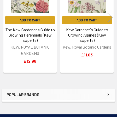
ADD TO CART
ADD TO CART
The Kew Gardener's Guide to
Kew Gardener's Guide to
Growing Perennials (Kew
Growing Alpines (Kew
Experts)
Experts)
KEW, ROYAL BOTANIC
Kew, Royal Botanic Gardens
GARDENS
£11.03
£12.98
POPULAR BRANDS
Sidebar