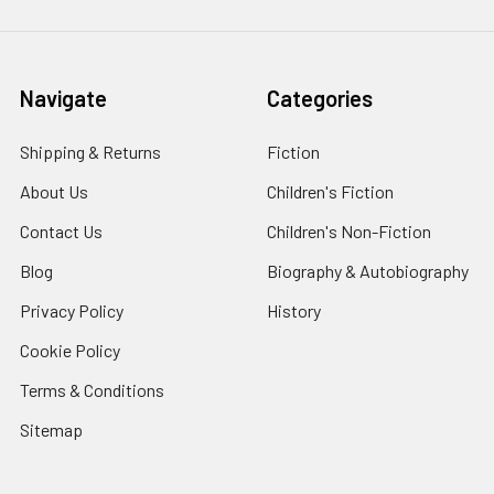
Navigate
Categories
Shipping & Returns
Fiction
About Us
Children's Fiction
Contact Us
Children's Non-Fiction
Blog
Biography & Autobiography
Privacy Policy
History
Cookie Policy
Terms & Conditions
Sitemap