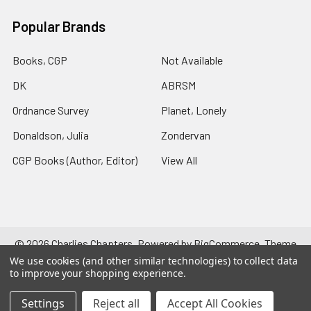
Popular Brands
Books, CGP
Not Available
DK
ABRSM
Ordnance Survey
Planet, Lonely
Donaldson, Julia
Zondervan
CGP Books (Author, Editor)
View All
©
2026
Charlies Chapters.
Powered by
BigCommerce
. Theme
designed by
Papathemes
.
We use cookies (and other similar technologies) to collect data
to improve your shopping experience.
Settings
Reject all
Accept All Cookies