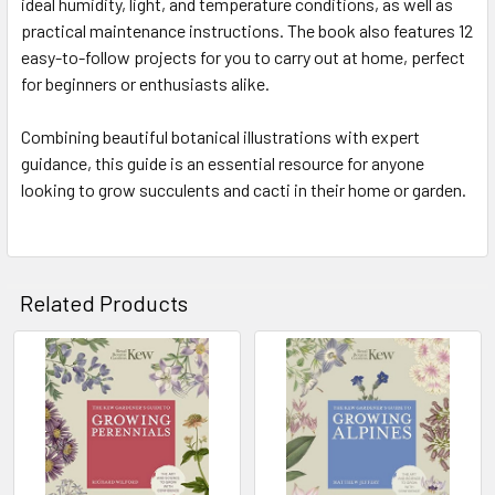
ideal humidity, light, and temperature conditions, as well as
practical maintenance instructions. The book also features 12
easy-to-follow projects for you to carry out at home, perfect
for beginners or enthusiasts alike.
Combining beautiful botanical illustrations with expert
guidance, this guide is an essential resource for anyone
looking to grow succulents and cacti in their home or garden.
Related Products
Related
Products