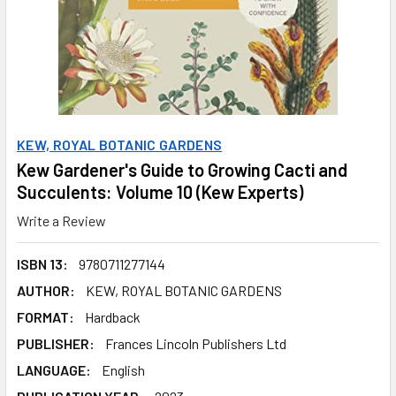
KEW, ROYAL BOTANIC GARDENS
Kew Gardener's Guide to Growing Cacti and
Succulents: Volume 10 (Kew Experts)
Write a Review
ISBN 13:
9780711277144
AUTHOR:
KEW, ROYAL BOTANIC GARDENS
FORMAT:
Hardback
PUBLISHER:
Frances Lincoln Publishers Ltd
LANGUAGE:
English