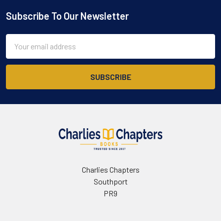
Subscribe To Our Newsletter
Footer
Email
Address
Charlies Chapters
Southport
PR9