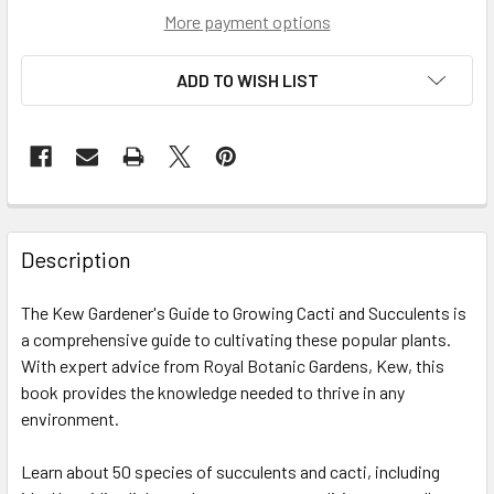
More payment options
ADD TO WISH LIST
Description
The Kew Gardener's Guide to Growing Cacti and Succulents is
a comprehensive guide to cultivating these popular plants.
With expert advice from Royal Botanic Gardens, Kew, this
book provides the knowledge needed to thrive in any
environment.
Learn about 50 species of succulents and cacti, including