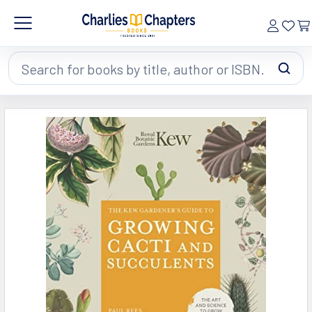
Search