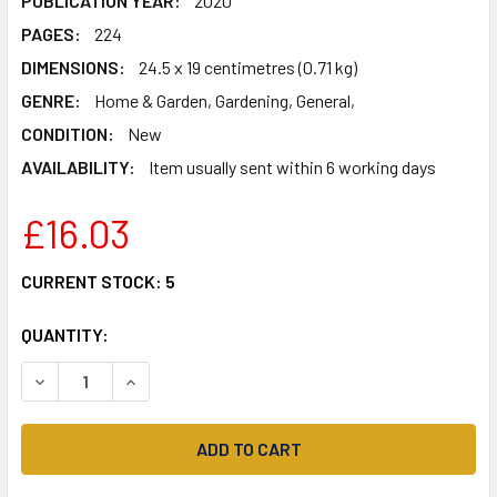
PUBLICATION YEAR:
2020
PAGES:
224
DIMENSIONS:
24.5 x 19 centimetres (0.71 kg)
GENRE:
Home & Garden, Gardening, General,
CONDITION:
New
AVAILABILITY:
Item usually sent within 6 working days
£16.03
CURRENT STOCK:
5
QUANTITY:
DECREASE QUANTITY OF THE POTTERY GARDENER: FLOWE
INCREASE QUANTITY OF THE POTTERY GARDEN