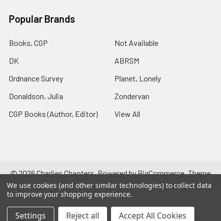
Popular Brands
Books, CGP
Not Available
DK
ABRSM
Ordnance Survey
Planet, Lonely
Donaldson, Julia
Zondervan
CGP Books (Author, Editor)
View All
©
2026
Charlies Chapters.
Powered by
BigCommerce
. Theme
designed by
Papathemes
.
We use cookies (and other similar technologies) to collect data
to improve your shopping experience.
Settings
Reject all
Accept All Cookies