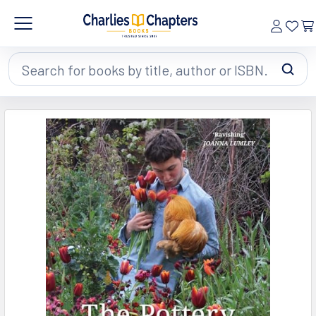
Search