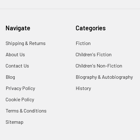
Navigate
Categories
Shipping & Returns
Fiction
About Us
Children's Fiction
Contact Us
Children's Non-Fiction
Blog
Biography & Autobiography
Privacy Policy
History
Cookie Policy
Terms & Conditions
Sitemap