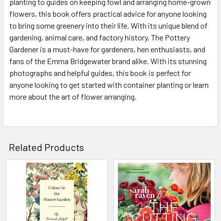
planting to guides on keeping fowl and arranging home-grown
flowers, this book offers practical advice for anyone looking
to bring some greenery into their life. With its unique blend of
gardening, animal care, and factory history, The Pottery
Gardener is a must-have for gardeners, hen enthusiasts, and
fans of the Emma Bridgewater brand alike. With its stunning
photographs and helpful guides, this book is perfect for
anyone looking to get started with container planting or learn
more about the art of flower arranging.
Related Products
Related
Products