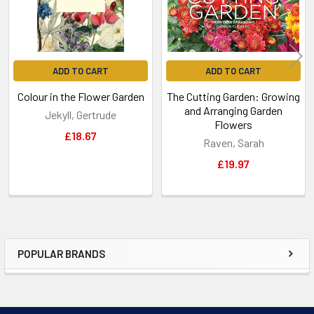
ADD TO CART
ADD TO CART
Colour in the Flower Garden
The Cutting Garden: Growing
and Arranging Garden
Jekyll, Gertrude
Flowers
£18.67
Raven, Sarah
£19.97
POPULAR BRANDS
Sidebar