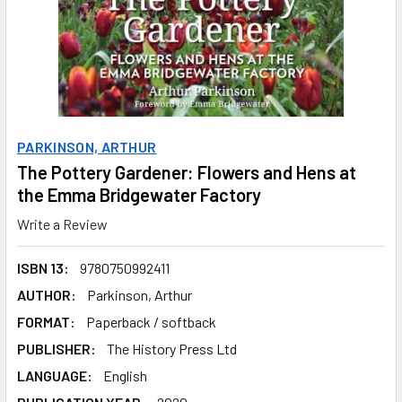
PARKINSON, ARTHUR
The Pottery Gardener: Flowers and Hens at
the Emma Bridgewater Factory
Write a Review
ISBN 13:
9780750992411
AUTHOR:
Parkinson, Arthur
FORMAT:
Paperback / softback
PUBLISHER:
The History Press Ltd
LANGUAGE:
English