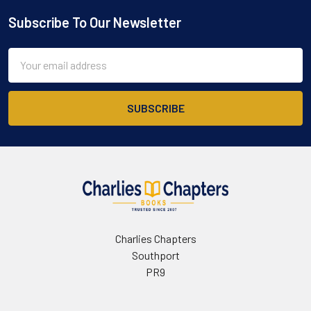
Subscribe To Our Newsletter
Footer
Email
Address
Charlies Chapters
Southport
PR9