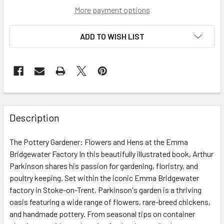
More payment options
ADD TO WISH LIST
Description
The Pottery Gardener: Flowers and Hens at the Emma
Bridgewater Factory In this beautifully illustrated book, Arthur
Parkinson shares his passion for gardening, floristry, and
poultry keeping. Set within the iconic Emma Bridgewater
factory in Stoke-on-Trent, Parkinson's garden is a thriving
oasis featuring a wide range of flowers, rare-breed chickens,
and handmade pottery. From seasonal tips on container