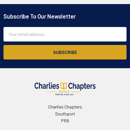
Subscribe To Our Newsletter
Footer
Email
Address
Charlies Chapters
Southport
PR9