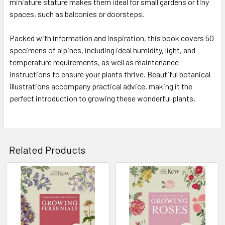
miniature stature makes them ideal for small gardens or tiny
spaces, such as balconies or doorsteps.
Packed with information and inspiration, this book covers 50
specimens of alpines, including ideal humidity, light, and
temperature requirements, as well as maintenance
instructions to ensure your plants thrive. Beautiful botanical
illustrations accompany practical advice, making it the
perfect introduction to growing these wonderful plants.
Related Products
Related
Products