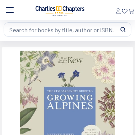
Search