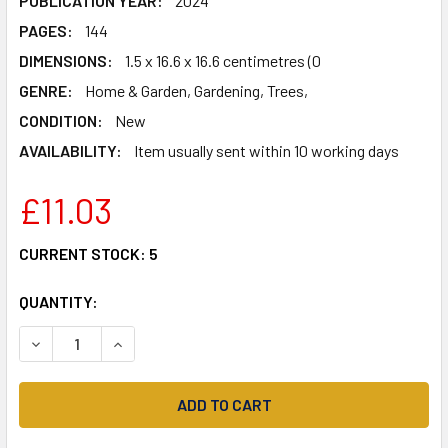
PUBLICATION YEAR:
2024
PAGES:
144
DIMENSIONS:
1.5 x 16.6 x 16.6 centimetres (0
GENRE:
Home & Garden, Gardening, Trees,
CONDITION:
New
AVAILABILITY:
Item usually sent within 10 working days
£11.03
CURRENT STOCK:
5
QUANTITY:
DECREASE QUANTITY OF KEW GARDENER'S GUIDE TO GROW
INCREASE QUANTITY OF KEW GARDENER'S GUID