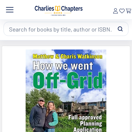
Search