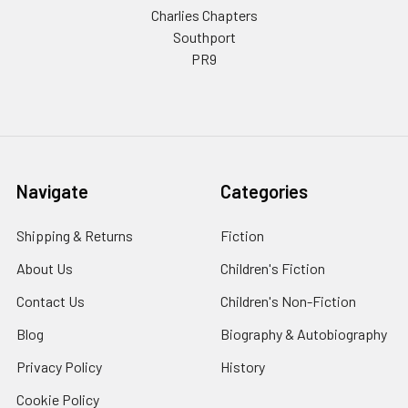
Charlies Chapters
Southport
PR9
Navigate
Categories
Shipping & Returns
Fiction
About Us
Children's Fiction
Contact Us
Children's Non-Fiction
Blog
Biography & Autobiography
Privacy Policy
History
Cookie Policy