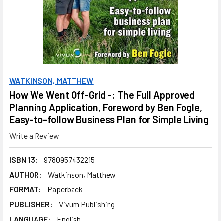
WATKINSON, MATTHEW
How We Went Off-Grid -: The Full Approved
Planning Application, Foreword by Ben Fogle,
Easy-to-follow Business Plan for Simple Living
Write a Review
ISBN 13:
9780957432215
AUTHOR:
Watkinson, Matthew
FORMAT:
Paperback
PUBLISHER:
Vivum Publishing
LANGUAGE:
English