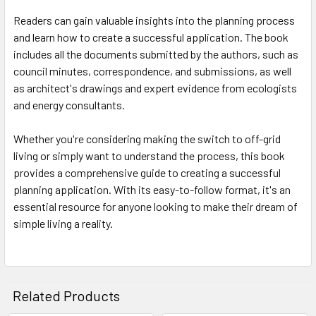
Readers can gain valuable insights into the planning process
and learn how to create a successful application. The book
includes all the documents submitted by the authors, such as
council minutes, correspondence, and submissions, as well
as architect's drawings and expert evidence from ecologists
and energy consultants.
Whether you're considering making the switch to off-grid
living or simply want to understand the process, this book
provides a comprehensive guide to creating a successful
planning application. With its easy-to-follow format, it's an
essential resource for anyone looking to make their dream of
simple living a reality.
Related Products