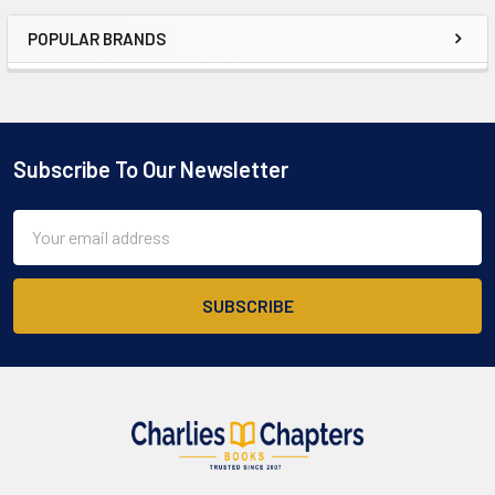
POPULAR BRANDS
Sidebar
Subscribe To Our Newsletter
Footer
Email
Address