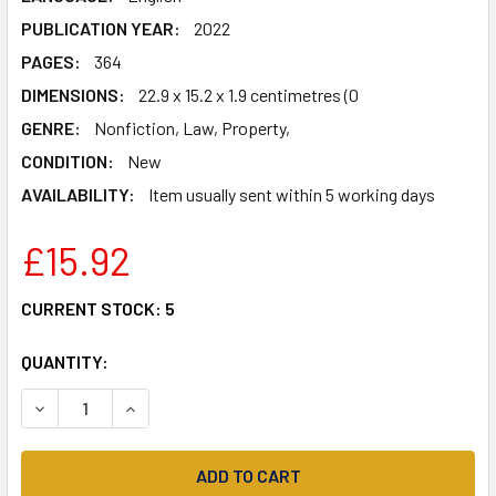
PUBLICATION YEAR:
2022
PAGES:
364
DIMENSIONS:
22.9 x 15.2 x 1.9 centimetres (0
GENRE:
Nonfiction, Law, Property,
CONDITION:
New
AVAILABILITY:
Item usually sent within 5 working days
£15.92
CURRENT STOCK:
5
QUANTITY:
DECREASE QUANTITY OF HOW WE WENT OFF-GRID -: THE F
INCREASE QUANTITY OF HOW WE WENT OFF-GRI