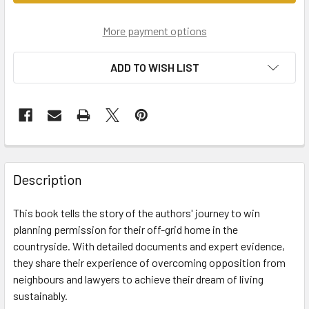
More payment options
ADD TO WISH LIST
Description
This book tells the story of the authors' journey to win
planning permission for their off-grid home in the
countryside. With detailed documents and expert evidence,
they share their experience of overcoming opposition from
neighbours and lawyers to achieve their dream of living
sustainably.