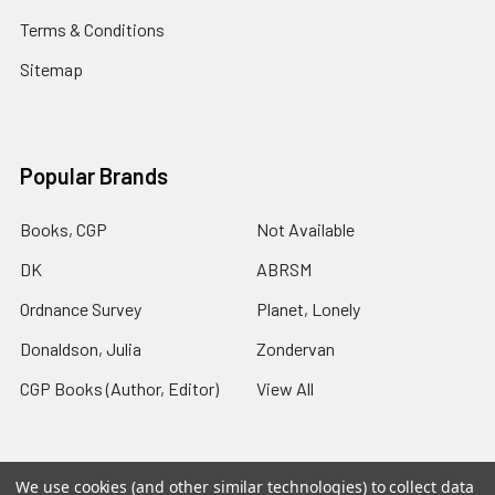
Terms & Conditions
Sitemap
Popular Brands
Books, CGP
Not Available
DK
ABRSM
Ordnance Survey
Planet, Lonely
Donaldson, Julia
Zondervan
CGP Books (Author, Editor)
View All
We use cookies (and other similar technologies) to collect data