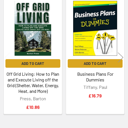
Related
Products
ADD TO CART
ADD TO CART
Off Grid Living: How to Plan
Business Plans For
and Execute Living off the
Dummies
Grid (Shelter, Water, Energy,
Tiffany, Paul
Heat, and More)
£16.79
Press, Barton
£10.86