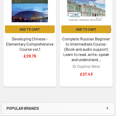
ADD TO CART
ADD TO CART
Developing Chinese -
Complete Russian Beginner
Elementary Comprehensive
to Intermediate Course:
Course vol.1
(Book and audio support)
Learn to read, write, speak
£29.76
and understand...
Dr Daphne West
£27.43
POPULAR BRANDS
Sidebar