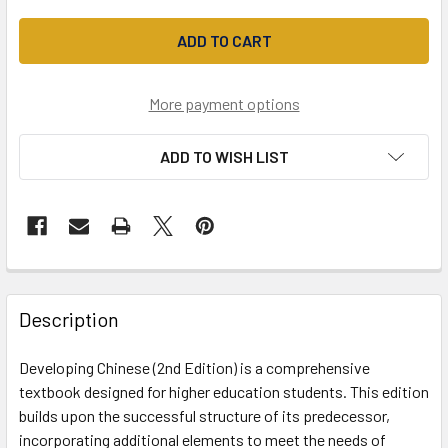
More payment options
ADD TO WISH LIST
Description
Developing Chinese (2nd Edition) is a comprehensive
textbook designed for higher education students. This edition
builds upon the successful structure of its predecessor,
incorporating additional elements to meet the needs of