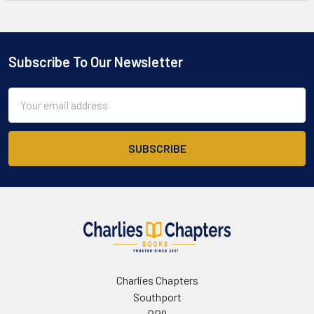
Subscribe To Our Newsletter
Footer
Email
Address
Charlies Chapters
Southport
PR9