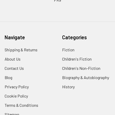
Navigate
Categories
Shipping & Returns
Fiction
About Us
Children's Fiction
Contact Us
Children's Non-Fiction
Blog
Biography & Autobiography
Privacy Policy
History
Cookie Policy
Terms & Conditions
Sitemap