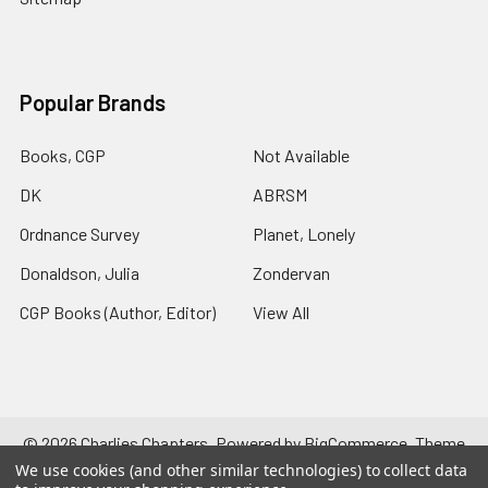
Popular Brands
Books, CGP
Not Available
DK
ABRSM
Ordnance Survey
Planet, Lonely
Donaldson, Julia
Zondervan
CGP Books (Author, Editor)
View All
©
2026
Charlies Chapters.
Powered by
BigCommerce
. Theme
designed by
Papathemes
.
We use cookies (and other similar technologies) to collect data