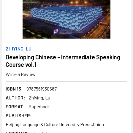
ZHIYING, LU
Developing Chinese - Intermediate Speaking
Course vol.1
Write a Review
ISBN 13:
9787561930687
AUTHOR:
Zhiying, Lu
FORMAT:
Paperback
PUBLISHER:
Beijing Language & Culture University Press,China