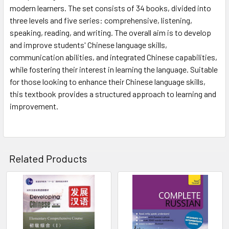
modern learners. The set consists of 34 books, divided into
three levels and five series: comprehensive, listening,
speaking, reading, and writing. The overall aim is to develop
and improve students' Chinese language skills,
communication abilities, and integrated Chinese capabilities,
while fostering their interest in learning the language. Suitable
for those looking to enhance their Chinese language skills,
this textbook provides a structured approach to learning and
improvement.
Related Products
Related
Products