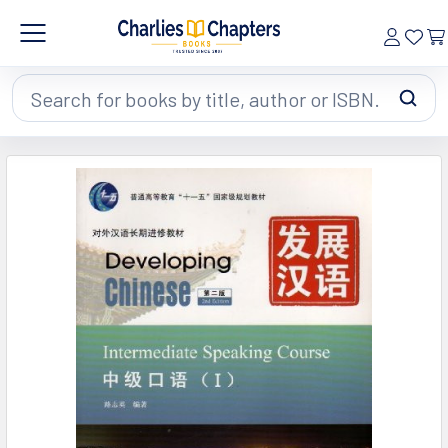
Search