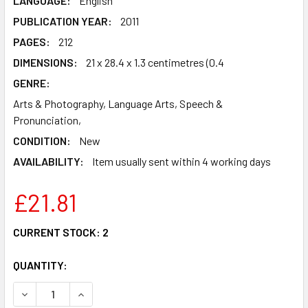
LANGUAGE:
English
PUBLICATION YEAR:
2011
PAGES:
212
DIMENSIONS:
21 x 28.4 x 1.3 centimetres (0.4
GENRE:
Arts & Photography, Language Arts, Speech &
Pronunciation,
CONDITION:
New
AVAILABILITY:
Item usually sent within 4 working days
£21.81
CURRENT STOCK:
2
QUANTITY:
DECREASE QUANTITY OF DEVELOPING CHINESE - INTERMED
INCREASE QUANTITY OF DEVELOPING CHINESE 