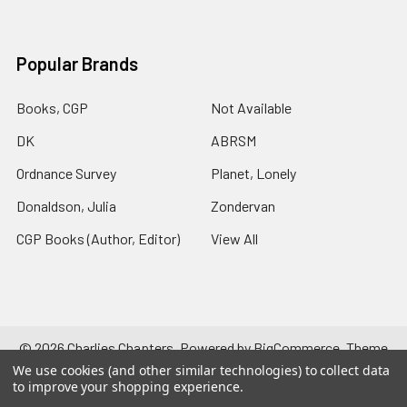
Popular Brands
Books, CGP
Not Available
DK
ABRSM
Ordnance Survey
Planet, Lonely
Donaldson, Julia
Zondervan
CGP Books (Author, Editor)
View All
©
2026
Charlies Chapters.
Powered by
BigCommerce
. Theme
designed by
Papathemes
.
We use cookies (and other similar technologies) to collect data
to improve your shopping experience.