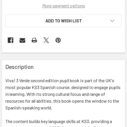
More payment options
ADD TO WISH LIST
Description
Viva! 3 Verde second edition pupil book is part of the UK's
most popular KS3 Spanish course, designed to engage pupils
in learning. With its strong cultural focus and range of
resources for all abilities, this book opens the window to the
Spanish-speaking world.
The content builds key language skills at KS3, providing a