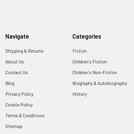
Navigate
Categories
Shipping & Returns
Fiction
About Us
Children's Fiction
Contact Us
Children's Non-Fiction
Blog
Biography & Autobiography
Privacy Policy
History
Cookie Policy
Terms & Conditions
Sitemap