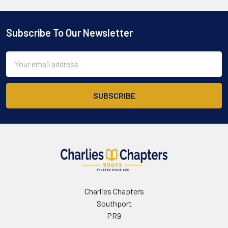
Subscribe To Our Newsletter
Footer
Email
Address
Charlies Chapters
Southport
PR9