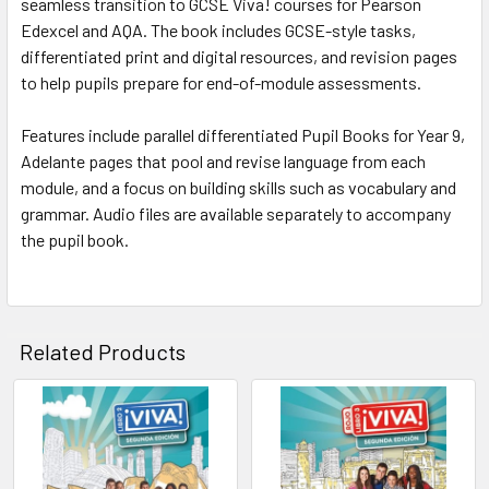
seamless transition to GCSE Viva! courses for Pearson
Edexcel and AQA. The book includes GCSE-style tasks,
differentiated print and digital resources, and revision pages
to help pupils prepare for end-of-module assessments.
Features include parallel differentiated Pupil Books for Year 9,
Adelante pages that pool and revise language from each
module, and a focus on building skills such as vocabulary and
grammar. Audio files are available separately to accompany
the pupil book.
Related Products
Related
Products