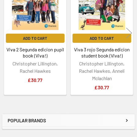
ADD TO CART
ADD TO CART
Viva 2 Segunda edicion pupil
Viva 3 rojo Segunda edicion
book (Viva!)
student book (Viva!)
Christopher Lillington,
Christopher Lillington,
Rachel Hawkes
Rachel Hawkes, Anneli
Mclachlan
£30.77
£30.77
POPULAR BRANDS
Sidebar