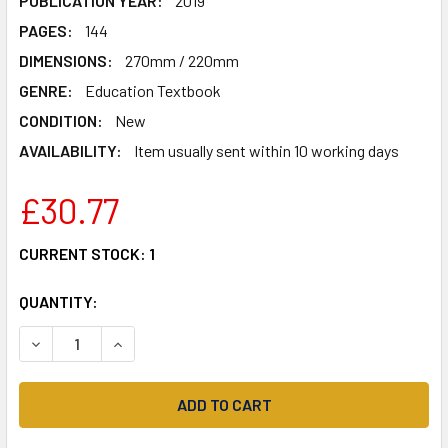
PUBLICATION YEAR:
2019
PAGES:
144
DIMENSIONS:
270mm / 220mm
GENRE:
Education Textbook
CONDITION:
New
AVAILABILITY:
Item usually sent within 10 working days
£30.77
CURRENT STOCK:
1
QUANTITY:
DECREASE QUANTITY OF VIVA 3 VERDE SEGUNDA EDICIÓN PU
INCREASE QUANTITY OF VIVA 3 VERDE SEGUNDA 