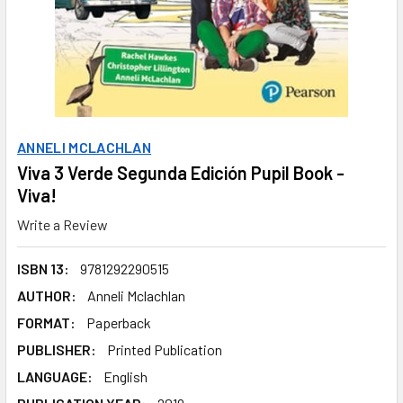
ANNELI MCLACHLAN
Viva 3 Verde Segunda Edición Pupil Book -
Viva!
Write a Review
ISBN 13:
9781292290515
AUTHOR:
Anneli Mclachlan
FORMAT:
Paperback
PUBLISHER:
Printed Publication
LANGUAGE:
English