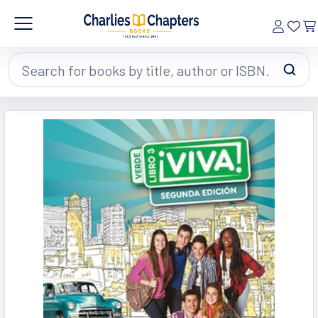
Search