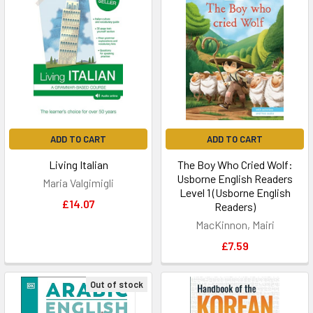
ADD TO CART
ADD TO CART
Living Italian
The Boy Who Cried Wolf:
Usborne English Readers
Maria Valgimigli
Level 1 (Usborne English
£14.07
Readers)
MacKinnon, Mairi
£7.59
Out of stock