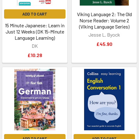
Viking Language 2: The Old
ADD TO CART
Norse Reader: Volume 2
15 Minute Japanese: Learn in
(Viking Language Series)
Just 12 Weeks (DK 15-Minute
Jesse L. Byock
Language Learning)
£45.90
DK
£10.28
ADD TO CART
ADD TO CART