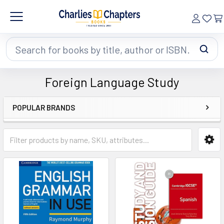
Search
Foreign Language Study
POPULAR BRANDS
Sidebar