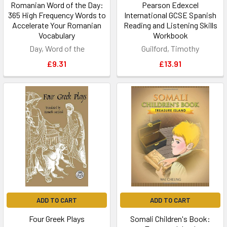
Romanian Word of the Day:
Pearson Edexcel
365 High Frequency Words to
International GCSE Spanish
Accelerate Your Romanian
Reading and Listening Skills
Vocabulary
Workbook
Day, Word of the
Guilford, Timothy
£9.31
£13.91
ADD TO CART
ADD TO CART
Four Greek Plays
Somali Children's Book: