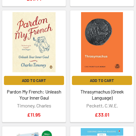
ADD TO CART
ADD TO CART
Pardon My French: Unleash
Thrasymachus (Greek
Your Inner Gaul
Language)
Timoney, Charles
Peckett, C.W.E.
£11.95
£33.01