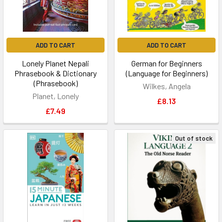
ADD TO CART
ADD TO CART
Lonely Planet Nepali
German for Beginners
Phrasebook & Dictionary
(Language for Beginners)
(Phrasebook)
Wilkes, Angela
Planet, Lonely
£8.13
£7.49
Out of stock