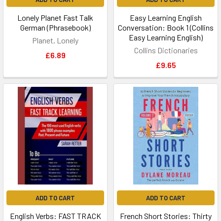
Lonely Planet Fast Talk
Easy Learning English
German (Phrasebook)
Conversation: Book 1 (Collins
Easy Learning English)
Planet, Lonely
Collins Dictionaries
£6.89
£9.65
ADD TO CART
ADD TO CART
English Verbs: FAST TRACK
French Short Stories: Thirty