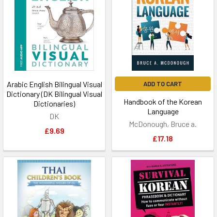
Arabic English Bilingual Visual
ADD TO CART
Dictionary (DK Bilingual Visual
Handbook of the Korean
Dictionaries)
Language
DK
McDonough, Bruce a.
£9.69
£17.18