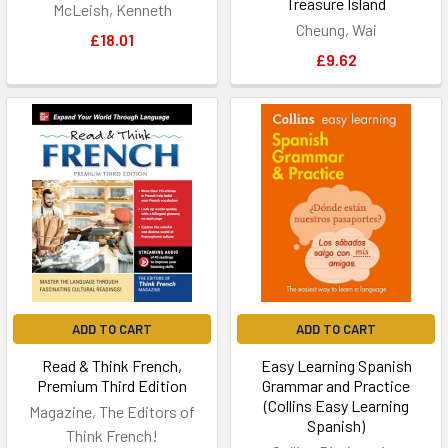
Treasure Island
McLeish, Kenneth
Cheung, Wai
£18.01
£9.62
ADD TO CART
ADD TO CART
Read & Think French,
Easy Learning Spanish
Premium Third Edition
Grammar and Practice
(Collins Easy Learning
Magazine, The Editors of
Spanish)
Think French!