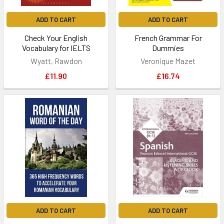
ADD TO CART
ADD TO CART
Check Your English
French Grammar For
Vocabulary for IELTS
Dummies
Wyatt, Rawdon
Veronique Mazet
£11.90
£16.74
ADD TO CART
ADD TO CART