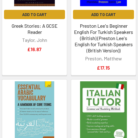
ADD TO CART
ADD TO CART
Greek Stories: A GCSE
Preston Lee's Beginner
Reader
English For Turkish Speakers
(British) (Preston Lee's
Taylor, John
English for Turkish Speakers
£16.87
(British Version))
Preston, Matthew
£17.15