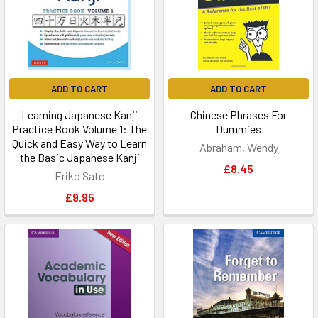
ADD TO CART
ADD TO CART
Learning Japanese Kanji
Chinese Phrases For
Practice Book Volume 1: The
Dummies
Quick and Easy Way to Learn
Abraham, Wendy
the Basic Japanese Kanji
£8.45
Eriko Sato
£9.95