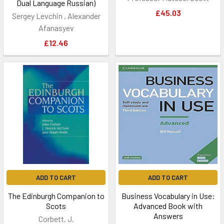
Dual Language Russian)
£45.03
Sergey Levchin , Alexander
Afanasyev
£12.46
ADD TO CART
ADD TO CART
The Edinburgh Companion to
Business Vocabulary in Use:
Scots
Advanced Book with
Answers
Corbett, J.