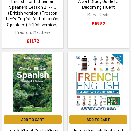
English For Lithuanian
A Self Study Guide to
Speakers Lesson 21 - 40
Becoming Fluent
(British Version) (Preston
Marx, Kevin
Lee's English for Lithuanian
£16.92
Speakers (British Version))
Preston, Matthew
£11.72
ADD TO CART
ADD TO CART
Lonely Planet Costa Rican
French English Illustrated