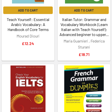
ADD TO CART
ADD TO CART
Teach Yourself: Essential
Italian Tutor: Grammar and
Arabic Vocabulary: A
Vocabulary Workbook (Learn
Handbook of Core Terms
Italian with Teach Yourself):
Advanced beginner to upper...
Mourad Diouri
Maria Guarnieri , Federica
£12.24
Sturani
£18.71