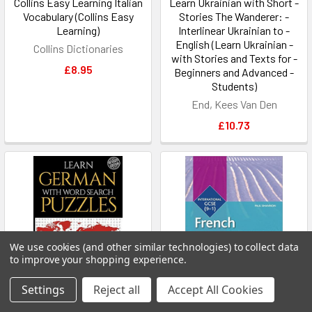
Collins Easy Learning Italian
Learn Ukrainian with Short -
Vocabulary (Collins Easy
Stories The Wanderer: -
Learning)
Interlinear Ukrainian to -
English (Learn Ukrainian -
Collins Dictionaries
with Stories and Texts for -
£8.95
Beginners and Advanced -
Students)
End, Kees Van Den
£10.73
We use cookies (and other similar technologies) to collect data
to improve your shopping experience.
Settings
Reject all
Accept All Cookies