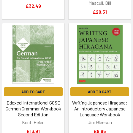
Mascull, Bill
£32.49
£29.51
ADD TO CART
ADD TO CART
Edexcel International GCSE
Writing Japanese Hiragana:
German Grammar Workbook
An Introductory Japanese
Second Edition
Language Workbook
Kent, Helen
Jim Gleeson
£13.91
£9.95