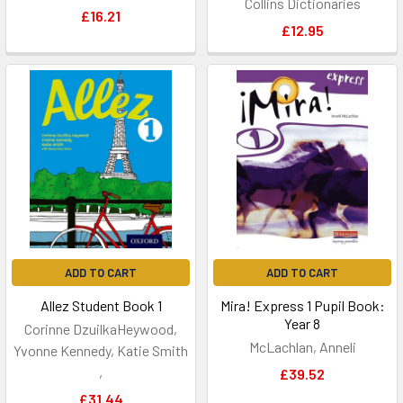
Collins Dictionaries
£16.21
£12.95
ADD TO CART
ADD TO CART
Allez Student Book 1
Mira! Express 1 Pupil Book:
Year 8
Corinne DzuilkaHeywood,
McLachlan, Anneli
Yvonne Kennedy, Katie Smith
,
£39.52
£31.44