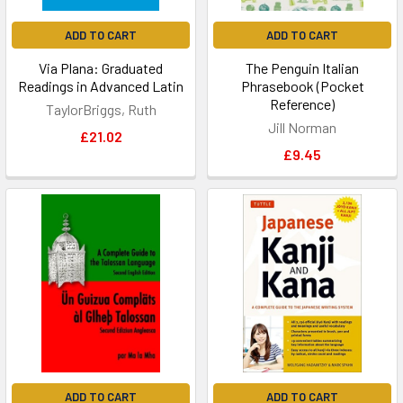
ADD TO CART
ADD TO CART
Via Plana: Graduated
The Penguin Italian
Readings in Advanced Latin
Phrasebook (Pocket
Reference)
TaylorBriggs, Ruth
Jill Norman
£21.02
£9.45
ADD TO CART
ADD TO CART