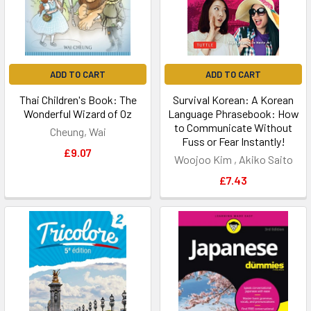
ADD TO CART
ADD TO CART
Thai Children's Book: The
Survival Korean: A Korean
Wonderful Wizard of Oz
Language Phrasebook: How
to Communicate Without
Cheung, Wai
Fuss or Fear Instantly!
£9.07
Woojoo Kim , Akiko Saito
£7.43