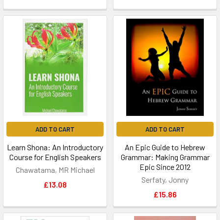
ADD TO CART
ADD TO CART
Learn Shona: An Introductory
An Epic Guide to Hebrew
Course for English Speakers
Grammar: Making Grammar
Epic Since 2012
Chawatama, MR Michael
Serfaty, Jonny
£13.08
£15.86