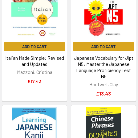
ADD TO CART
ADD TO CART
Italian Made Simple: Revised
Japanese Vocabulary for Jlpt
and Updated
N5: Master the Japanese
Language Proficiency Test
Mazzoni, Cristina
N5
£17.43
Boutwell, Clay
£13.43