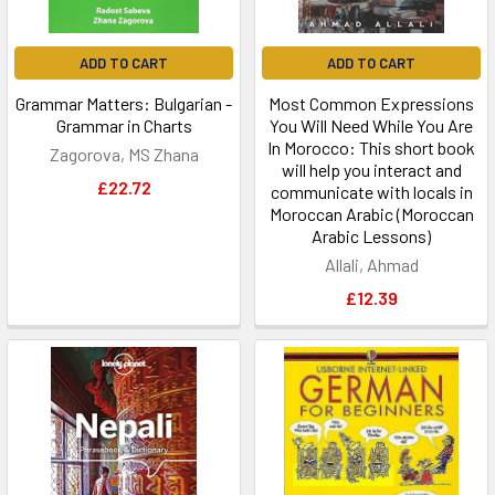
ADD TO CART
ADD TO CART
Grammar Matters: Bulgarian -
Most Common Expressions
Grammar in Charts
You Will Need While You Are
In Morocco: This short book
Zagorova, MS Zhana
will help you interact and
£22.72
communicate with locals in
Moroccan Arabic (Moroccan
Arabic Lessons)
Allali, Ahmad
£12.39