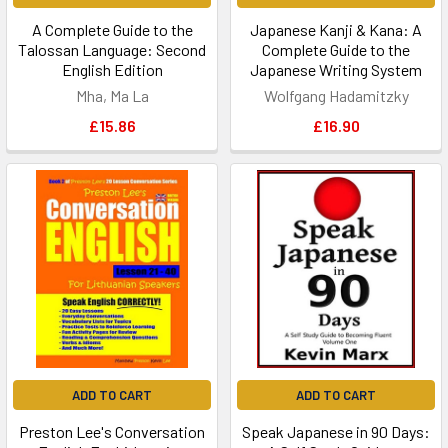
A Complete Guide to the
Japanese Kanji & Kana: A
Talossan Language: Second
Complete Guide to the
English Edition
Japanese Writing System
Mha, Ma La
Wolfgang Hadamitzky
£15.86
£16.90
ADD TO CART
ADD TO CART
Preston Lee's Conversation
Speak Japanese in 90 Days: