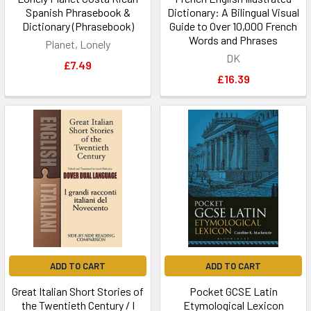
Spanish Phrasebook &
Dictionary: A Bilingual Visual
Dictionary (Phrasebook)
Guide to Over 10,000 French
Words and Phrases
Planet, Lonely
DK
£7.49
£16.39
ADD TO CART
ADD TO CART
Great Italian Short Stories of
Pocket GCSE Latin
the Twentieth Century / I
Etymological Lexicon