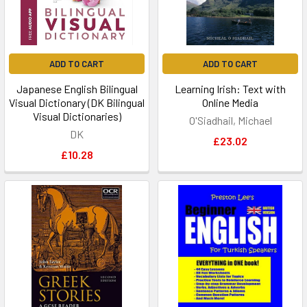
ADD TO CART
ADD TO CART
Japanese English Bilingual
Learning Irish: Text with
Visual Dictionary (DK Bilingual
Online Media
Visual Dictionaries)
O'Siadhail, Michael
DK
£23.02
£10.28