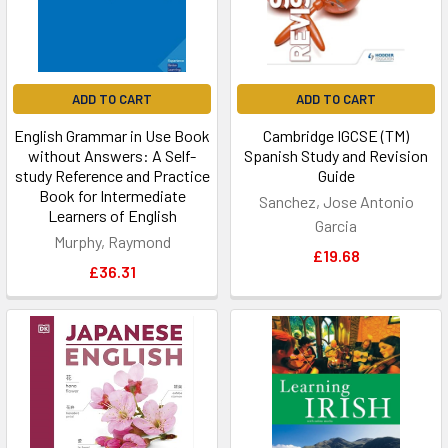
ADD TO CART
ADD TO CART
English Grammar in Use Book
Cambridge IGCSE (TM)
without Answers: A Self-
Spanish Study and Revision
study Reference and Practice
Guide
Book for Intermediate
Sanchez, Jose Antonio
Learners of English
Garcia
Murphy, Raymond
£19.68
£36.31