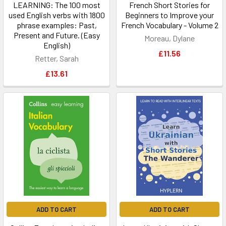
LEARNING: The 100 most
French Short Stories for
used English verbs with 1800
Beginners to Improve your
phrase examples: Past,
French Vocabulary - Volume 2
Present and Future. (Easy
Moreau, Dylane
English)
£11.56
Retter, Sarah
£13.61
ADD TO CART
ADD TO CART