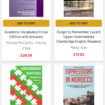
ADD TO CART
ADD TO CART
Academic Vocabulary in Use
Forget to Remember Level 5
Edition with Answers
Upper-intermediate
(Cambridge English Readers)
Michael McCarthy , Felicity
Maley, Alan
O'Dell
£13.62
£28.09