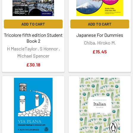
ADD TO CART
ADD TO CART
Tricolore fifth edition Student
Japanese For Dummies
Book 2
Chiba, Hiroko M.
H MascieTaylor , S Honnor ,
£15.45
Michael Spencer
£30.18