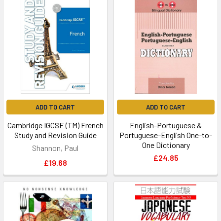
ADD TO CART
ADD TO CART
Cambridge IGCSE (TM) French
English-Portuguese &
Study and Revision Guide
Portuguese-English One-to-
One Dictionary
Shannon, Paul
£24.85
£19.68