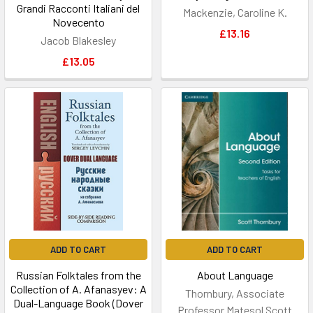
Grandi Racconti Italiani del
Mackenzie, Caroline K.
Novecento
£13.16
Jacob Blakesley
£13.05
ADD TO CART
ADD TO CART
Russian Folktales from the
About Language
Collection of A. Afanasyev: A
Thornbury, Associate
Dual-Language Book (Dover
Professor Matesol Scott