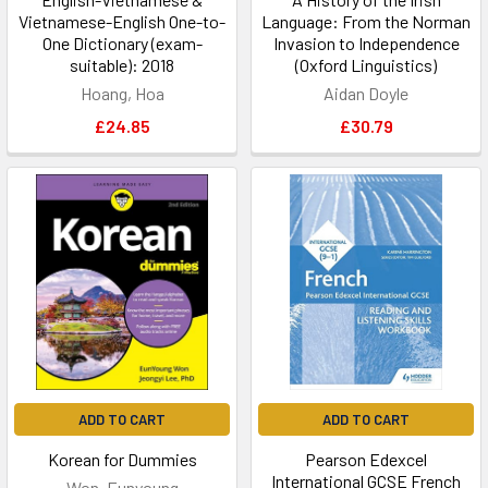
Vietnamese-English One-to-
Language: From the Norman
One Dictionary (exam-
Invasion to Independence
suitable): 2018
(Oxford Linguistics)
Hoang, Hoa
Aidan Doyle
£24.85
£30.79
ADD TO CART
ADD TO CART
Korean for Dummies
Pearson Edexcel
International GCSE French
Won, Eunyoung