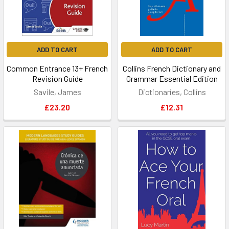
ADD TO CART
ADD TO CART
Common Entrance 13+ French
Collins French Dictionary and
Revision Guide
Grammar Essential Edition
Savile, James
Dictionaries, Collins
£23.20
£12.31