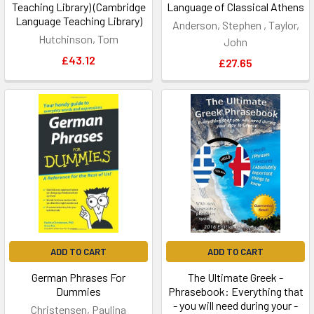
Teaching Library) (Cambridge
Language of Classical Athens
Language Teaching Library)
Anderson, Stephen , Taylor,
Hutchinson, Tom
John
£43.12
£27.65
ADD TO CART
ADD TO CART
German Phrases For
The Ultimate Greek -
Dummies
Phrasebook: Everything that
- you will need during your -
Christensen, Paulina