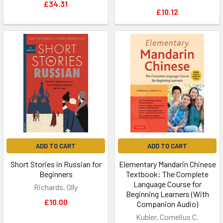
£34.31
£10.12
ADD TO CART
ADD TO CART
Short Stories in Russian for
Elementary Mandarin Chinese
Beginners
Textbook: The Complete
Language Course for
Richards, Olly
Beginning Learners (With
£10.00
Companion Audio)
Kubler, Cornelius C.