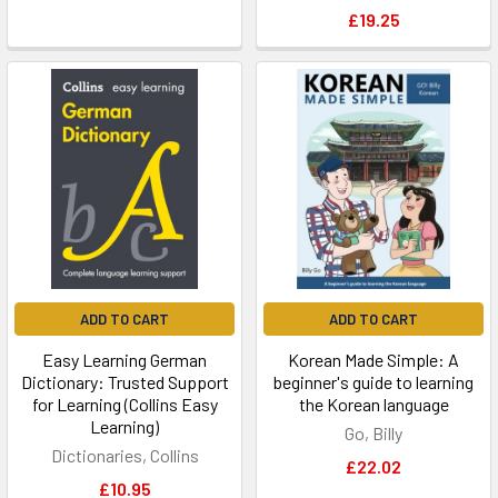
£19.25
ADD TO CART
ADD TO CART
Easy Learning German
Korean Made Simple: A
Dictionary: Trusted Support
beginner's guide to learning
for Learning (Collins Easy
the Korean language
Learning)
Go, Billy
Dictionaries, Collins
£22.02
£10.95