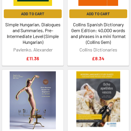
ADD TO CART
ADD TO CART
Simple Hungarian, Dialogues
Collins Spanish Dictionary
and Summaries, Pre-
Gem Edition: 40,000 words
Intermediate Level (Simple
and phrases in a mini format
Hungarian)
(Collins Gem)
Pavlenko, Alexander
Collins Dictionaries
£11.36
£8.34