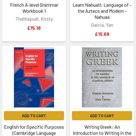
French A-level Grammar
Learn Nahuatl: Language of -
Workbook 1
the Aztecs and Modern -
Nahuas
Thathapudi, Kirsty
Garcia, Yan
£15.18
£15.69
ADD TO CART
ADD TO CART
English for Specific Purposes
Writing Greek: An
(Cambridge Language
Introduction to Writing in the