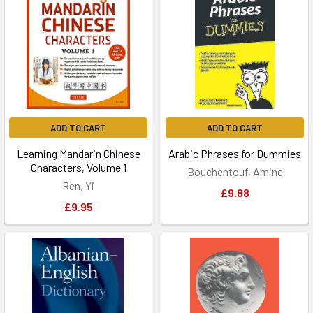
ADD TO CART
ADD TO CART
Learning Mandarin Chinese
Arabic Phrases for Dummies
Characters, Volume 1
Bouchentouf, Amine
Ren, Yi
£9.88
£9.95