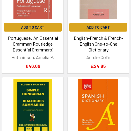
ADD TO CART
ADD TO CART
Portuguese: An Essential
English-French & French-
Grammar (Routledge
English One-to-One
Essential Grammars)
Dictionary
Hutchinson, Amelia P.
Aurelie Colin
£46.69
£24.85