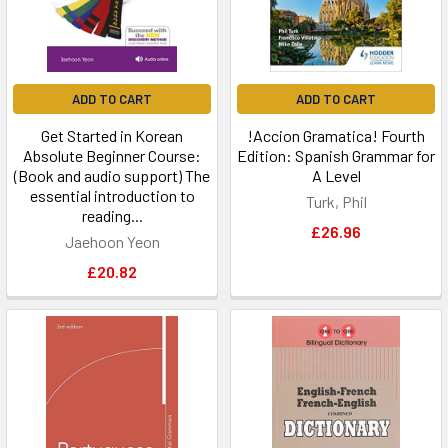
ADD TO CART
ADD TO CART
Get Started in Korean
!Accion Gramatica! Fourth
Absolute Beginner Course:
Edition: Spanish Grammar for
(Book and audio support) The
A Level
essential introduction to
Turk, Phil
reading...
£26.96
Jaehoon Yeon
£20.82