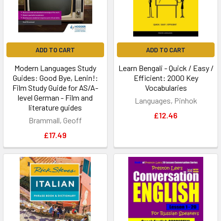
ADD TO CART
ADD TO CART
Modern Languages Study
Learn Bengali - Quick / Easy /
Guides: Good Bye, Lenin!:
Efficient: 2000 Key
Film Study Guide for AS/A-
Vocabularies
level German - Film and
Languages, Pinhok
literature guides
£12.46
Brammall, Geoff
£17.49