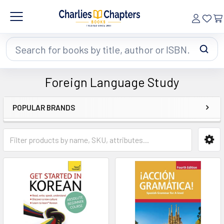
Search
Foreign Language Study
POPULAR BRANDS
Sidebar