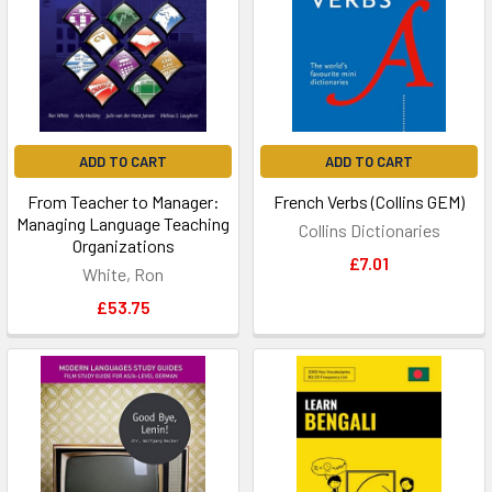
ADD TO CART
ADD TO CART
From Teacher to Manager:
French Verbs (Collins GEM)
Managing Language Teaching
Collins Dictionaries
Organizations
£7.01
White, Ron
£53.75