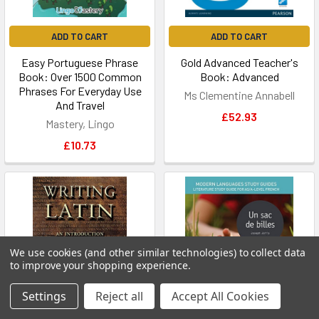
ADD TO CART
ADD TO CART
Easy Portuguese Phrase
Gold Advanced Teacher's
Book: Over 1500 Common
Book: Advanced
Phrases For Everyday Use
Ms Clementine Annabell
And Travel
£52.93
Mastery, Lingo
£10.73
We use cookies (and other similar technologies) to collect data
to improve your shopping experience.
Settings
Reject all
Accept All Cookies