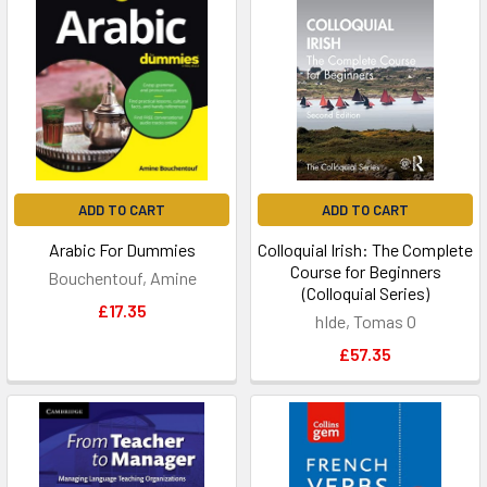
ADD TO CART
ADD TO CART
Arabic For Dummies
Colloquial Irish: The Complete
Course for Beginners
Bouchentouf, Amine
(Colloquial Series)
£17.35
hIde, Tomas O
£57.35