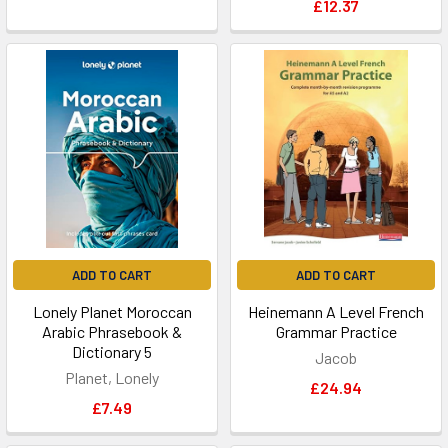
£12.37
ADD TO CART
ADD TO CART
Lonely Planet Moroccan
Heinemann A Level French
Arabic Phrasebook &
Grammar Practice
Dictionary 5
Jacob
Planet, Lonely
£24.94
£7.49