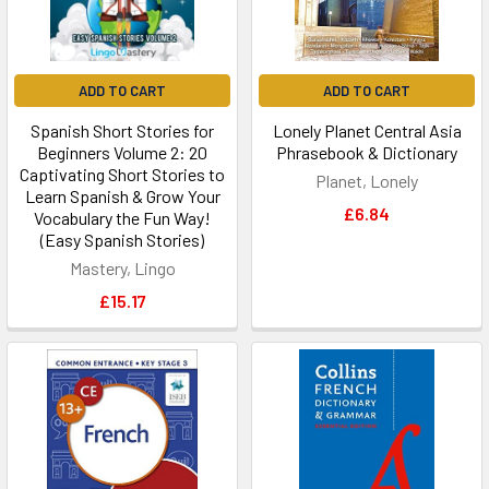
ADD TO CART
ADD TO CART
Spanish Short Stories for
Lonely Planet Central Asia
Beginners Volume 2: 20
Phrasebook & Dictionary
Captivating Short Stories to
Planet, Lonely
Learn Spanish & Grow Your
£6.84
Vocabulary the Fun Way!
(Easy Spanish Stories)
Mastery, Lingo
£15.17