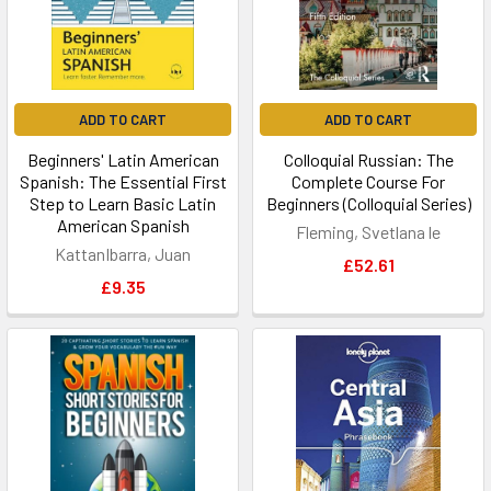
ADD TO CART
ADD TO CART
Beginners' Latin American
Colloquial Russian: The
Spanish: The Essential First
Complete Course For
Step to Learn Basic Latin
Beginners (Colloquial Series)
American Spanish
Fleming, Svetlana le
KattanIbarra, Juan
£52.61
£9.35