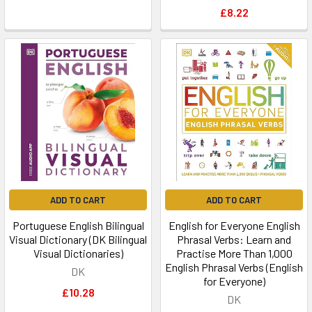
£8.22
ADD TO CART
ADD TO CART
Portuguese English Bilingual
English for Everyone English
Visual Dictionary (DK Bilingual
Phrasal Verbs: Learn and
Visual Dictionaries)
Practise More Than 1,000
English Phrasal Verbs (English
DK
for Everyone)
£10.28
DK