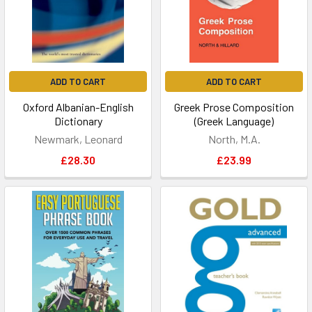
ADD TO CART
ADD TO CART
Oxford Albanian-English
Greek Prose Composition
Dictionary
(Greek Language)
Newmark, Leonard
North, M.A.
£28.30
£23.99