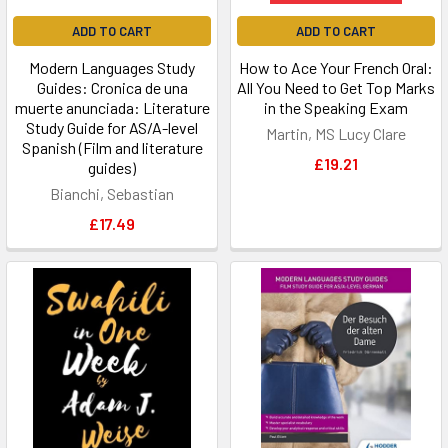
ADD TO CART
ADD TO CART
Modern Languages Study
How to Ace Your French Oral:
Guides: Cronica de una
All You Need to Get Top Marks
muerte anunciada: Literature
in the Speaking Exam
Study Guide for AS/A-level
Martin, MS Lucy Clare
Spanish (Film and literature
£19.21
guides)
Bianchi, Sebastian
£17.49