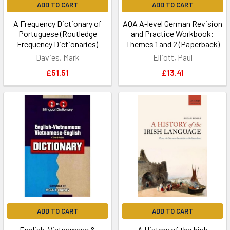
ADD TO CART
ADD TO CART
A Frequency Dictionary of
AQA A-level German Revision
Portuguese (Routledge
and Practice Workbook:
Frequency Dictionaries)
Themes 1 and 2 (Paperback)
Davies, Mark
Elliott, Paul
£51.51
£13.41
ADD TO CART
ADD TO CART
English-Vietnamese &
A History of the Irish