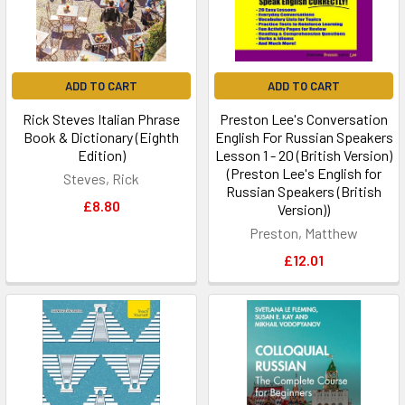
ADD TO CART
ADD TO CART
Rick Steves Italian Phrase
Preston Lee's Conversation
Book & Dictionary (Eighth
English For Russian Speakers
Edition)
Lesson 1 - 20 (British Version)
(Preston Lee's English for
Steves, Rick
Russian Speakers (British
£8.80
Version))
Preston, Matthew
£12.01