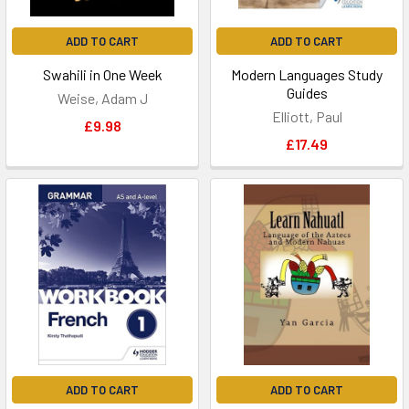
ADD TO CART
ADD TO CART
Swahili in One Week
Modern Languages Study
Guides
Weise, Adam J
Elliott, Paul
£9.98
£17.49
ADD TO CART
ADD TO CART