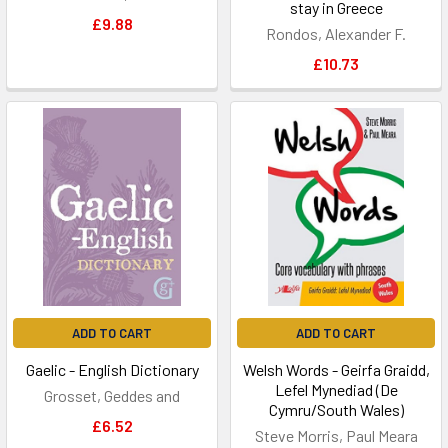
stay in Greece
£9.88
Rondos, Alexander F.
£10.73
ADD TO CART
ADD TO CART
Gaelic - English Dictionary
Welsh Words - Geirfa Graidd,
Lefel Mynediad (De
Grosset, Geddes and
Cymru/South Wales)
£6.52
Steve Morris, Paul Meara