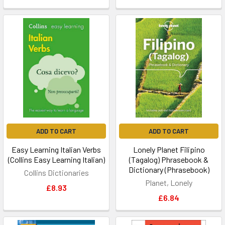
ADD TO CART
ADD TO CART
Easy Learning Italian Verbs
Lonely Planet Filipino
(Collins Easy Learning Italian)
(Tagalog) Phrasebook &
Dictionary (Phrasebook)
Collins Dictionaries
Planet, Lonely
£8.93
£6.84