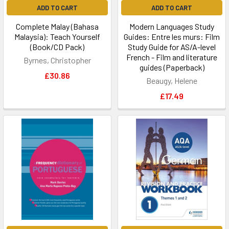
ADD TO CART
ADD TO CART
Complete Malay (Bahasa
Modern Languages Study
Malaysia): Teach Yourself
Guides: Entre les murs: Film
(Book/CD Pack)
Study Guide for AS/A-level
French - Film and literature
Byrnes, Christopher
guides (Paperback)
£30.86
Beaugy, Helene
£17.49