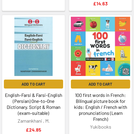
£14.63
ADD TO CART
ADD TO CART
English-Farsi & Farsi-English
100 first words in French:
(Persian) One-to-One
Bilingual picture book for
Dictionary. Script & Roman
kids: English / French with
(exam-suitable)
pronunciations (Learn
French)
Zamankhani , M.
Yukibooks
£24.85