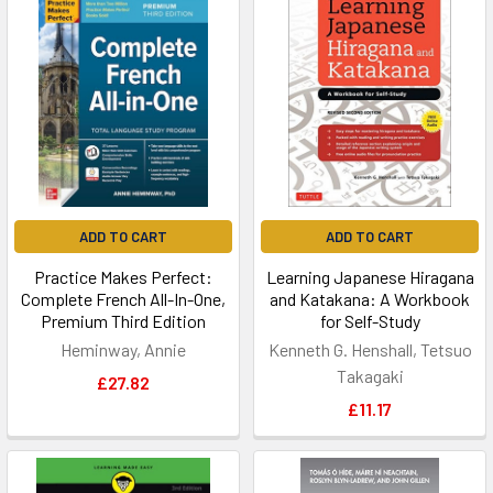
ADD TO CART
ADD TO CART
Practice Makes Perfect:
Learning Japanese Hiragana
Complete French All-In-One,
and Katakana: A Workbook
Premium Third Edition
for Self-Study
Heminway, Annie
Kenneth G. Henshall, Tetsuo
Takagaki
£27.82
£11.17