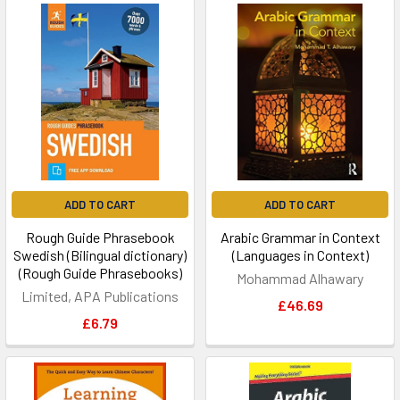
ADD TO CART
ADD TO CART
Rough Guide Phrasebook
Arabic Grammar in Context
Swedish (Bilingual dictionary)
(Languages in Context)
(Rough Guide Phrasebooks)
Mohammad Alhawary
Limited, APA Publications
£46.69
£6.79