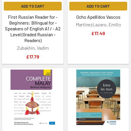
ADD TO CART
ADD TO CART
First Russian Reader for -
Ocho Apellidos Vascos
Beginners: Bilingual for -
MartinezLazaro, Emilio
Speakers of English A1 / - A2
£17.49
Level (Graded Russian -
Readers)
Zubakhin, Vadim
£17.79