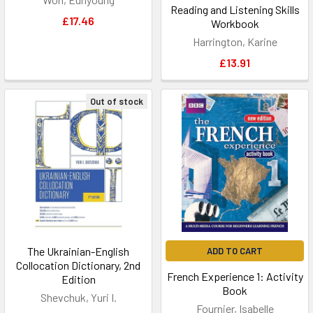
Reading and Listening Skills
£17.46
Workbook
Harrington, Karine
£13.91
Out of stock
The Ukrainian-English
ADD TO CART
Collocation Dictionary, 2nd
French Experience 1: Activity
Edition
Book
Shevchuk, Yuri I.
Fournier, Isabelle