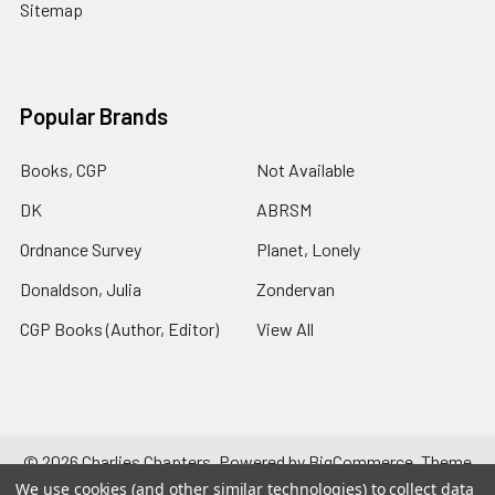
Sitemap
Popular Brands
Books, CGP
Not Available
DK
ABRSM
Ordnance Survey
Planet, Lonely
Donaldson, Julia
Zondervan
CGP Books (Author, Editor)
View All
©
2026
Charlies Chapters.
Powered by
BigCommerce
. Theme
designed by
Papathemes
.
We use cookies (and other similar technologies) to collect data