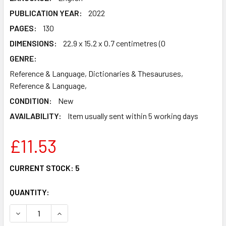
PUBLICATION YEAR:
2022
PAGES:
130
DIMENSIONS:
22.9 x 15.2 x 0.7 centimetres (0
GENRE:
Reference & Language, Dictionaries & Thesauruses,
Reference & Language,
CONDITION:
New
AVAILABILITY:
Item usually sent within 5 working days
£11.53
CURRENT STOCK:
5
QUANTITY:
DECREASE QUANTITY OF WHAT DOES THAT MEAN?: BETTER 
INCREASE QUANTITY OF WHAT DOES THAT MEAN