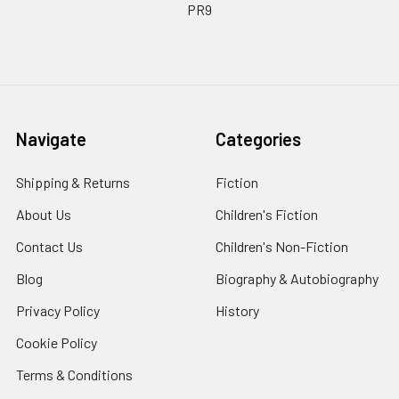
PR9
Navigate
Categories
Shipping & Returns
Fiction
About Us
Children's Fiction
Contact Us
Children's Non-Fiction
Blog
Biography & Autobiography
Privacy Policy
History
Cookie Policy
Terms & Conditions