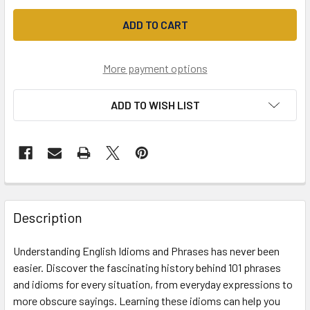
More payment options
ADD TO WISH LIST
Description
Understanding English Idioms and Phrases has never been
easier. Discover the fascinating history behind 101 phrases
and idioms for every situation, from everyday expressions to
more obscure sayings. Learning these idioms can help you