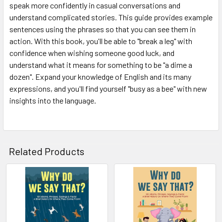
speak more confidently in casual conversations and
understand complicated stories. This guide provides example
sentences using the phrases so that you can see them in
action. With this book, you'll be able to "break a leg" with
confidence when wishing someone good luck, and
understand what it means for something to be "a dime a
dozen". Expand your knowledge of English and its many
expressions, and you'll find yourself "busy as a bee" with new
insights into the language.
Related Products
Related
Products