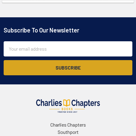
Sidebar
Subscribe To Our Newsletter
Footer
Email
Address
Charlies Chapters
Southport