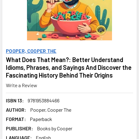
POOPER, COOPER THE
What Does That Mean?: Better Understand
Idioms, Phrases, and Sayings And Discover the
Fascinating History Behind Their Origins
Write a Review
ISBN 13:
9781953884466
AUTHOR:
Pooper, Cooper The
FORMAT:
Paperback
PUBLISHER:
Books by Cooper
LANGUAGE:
English