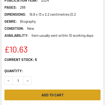
PUBLICATION YEAR:
2024
PAGES:
288
DIMENSIONS:
19.8 x 13 x 2.2 centimetres (0.2
GENRE:
Biography
CONDITION:
New
AVAILABILITY:
Item usually sent within 10 working days
£10.63
CURRENT STOCK:
5
QUANTITY:
DECREASE QUANTITY OF VOICES OF THE SCANDINAVIAN WA
INCREASE QUANTITY OF VOICES OF THE SCANDI