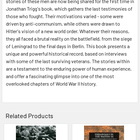
stories of these men are now being shared for the first time in
Jonathan Trigg's book, which gathers the last testimonies of
those who fought. Their motivations varied - some were
driven by anti-communism, while others were drawn to
Hitler's vision of a new world order. Whatever their reasons,
they all faced a brutal reality on the battlefield, from the siege
of Leningrad to the final days in Berlin. This book presents a
unique and powerful historical record, based on interviews
with some of the last surviving veterans. The stories within
are a testament to the enduring power of human experience,
and offer a fascinating glimpse into one of the most
overlooked chapters of World War II history.
Related Products
Related