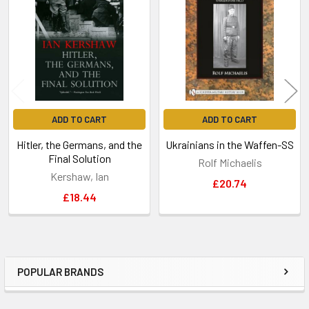
Products
ADD TO CART
ADD TO CART
Hitler, the Germans, and the
Ukrainians in the Waffen-SS
Final Solution
Rolf Michaelis
Kershaw, Ian
£20.74
£18.44
POPULAR BRANDS
Sidebar