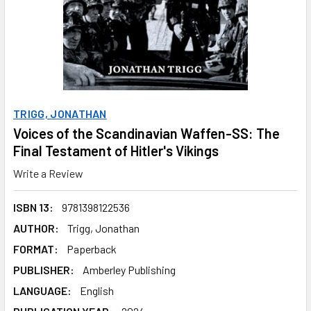
TRIGG, JONATHAN
Voices of the Scandinavian Waffen-SS: The
Final Testament of Hitler's Vikings
Write a Review
ISBN 13:
9781398122536
AUTHOR:
Trigg, Jonathan
FORMAT:
Paperback
PUBLISHER:
Amberley Publishing
LANGUAGE:
English