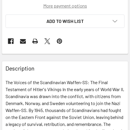
More payment options
ADD TO WISH LIST
Description
The Voices of the Scandinavian Waffen-SS: The Final
Testament of Hitler's Vikings In the early years of World War II,
Scandinavia was drawn into the conflict, with citizens from
Denmark, Norway, and Sweden volunteering to join the Nazi
Waffen-SS. By 1945, thousands of Scandinavians had fought
on the Eastern Front against the Soviet Union, leaving behind
a legacy of survival, retribution, and remembrance. The