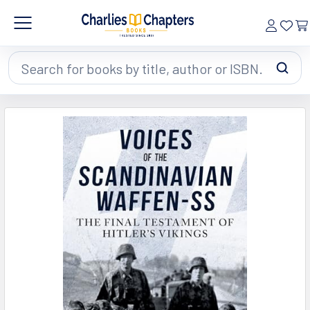
Search