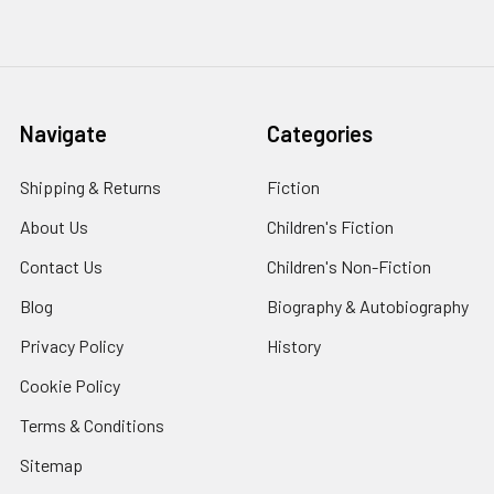
Navigate
Categories
Shipping & Returns
Fiction
About Us
Children's Fiction
Contact Us
Children's Non-Fiction
Blog
Biography & Autobiography
Privacy Policy
History
Cookie Policy
Terms & Conditions
Sitemap