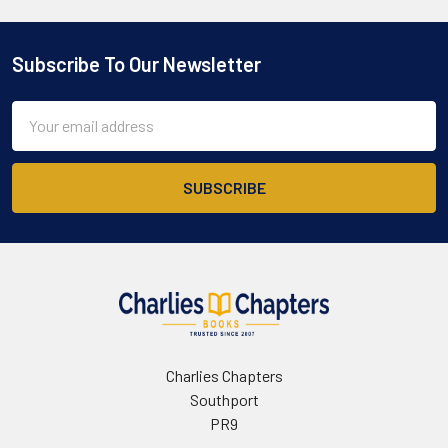
Subscribe To Our Newsletter
Footer
Email
Address
Charlies Chapters
Southport
PR9