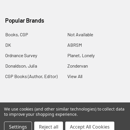
Popular Brands
Books, CGP
Not Available
DK
ABRSM
Ordnance Survey
Planet, Lonely
Donaldson, Julia
Zondervan
CGP Books (Author, Editor)
View All
We use cookies (and other similar technologies) to collect data
©
2026
Charlies Chapters.
Powered by
BigCommerce
. Theme
to improve your shopping experience.
designed by
Papathemes
.
Settings
Reject all
Accept All Cookies