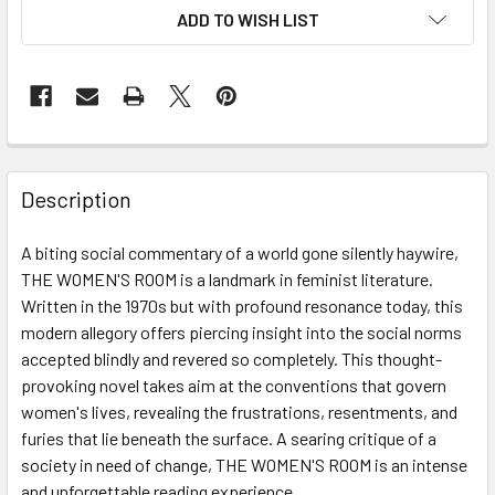
ADD TO WISH LIST
Description
A biting social commentary of a world gone silently haywire,
THE WOMEN'S ROOM is a landmark in feminist literature.
Written in the 1970s but with profound resonance today, this
modern allegory offers piercing insight into the social norms
accepted blindly and revered so completely. This thought-
provoking novel takes aim at the conventions that govern
women's lives, revealing the frustrations, resentments, and
furies that lie beneath the surface. A searing critique of a
society in need of change, THE WOMEN'S ROOM is an intense
and unforgettable reading experience.