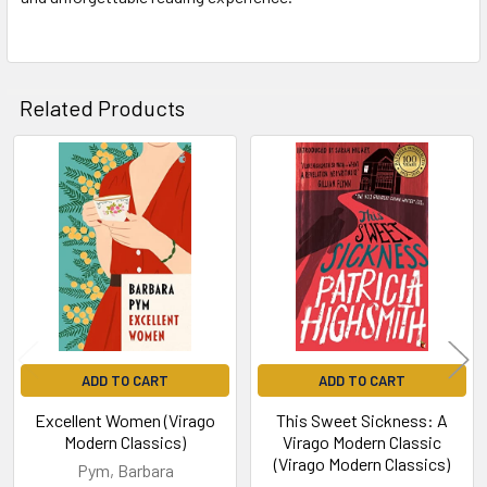
Related Products
Related
Products
ADD TO CART
ADD TO CART
Excellent Women (Virago
This Sweet Sickness: A
Modern Classics)
Virago Modern Classic
(Virago Modern Classics)
Pym, Barbara