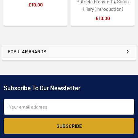
Patricia Highsmith, Sarah
£10.00
Hilary (Introduction)
£10.00
POPULAR BRANDS
Sidebar
Subscribe To Our Newsletter
Footer
Email
Address