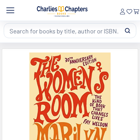
Search