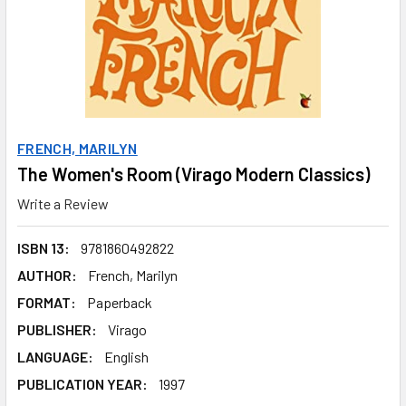
FRENCH, MARILYN
The Women's Room (Virago Modern Classics)
Write a Review
ISBN 13:
9781860492822
AUTHOR:
French, Marilyn
FORMAT:
Paperback
PUBLISHER:
Virago
LANGUAGE:
English
PUBLICATION YEAR:
1997