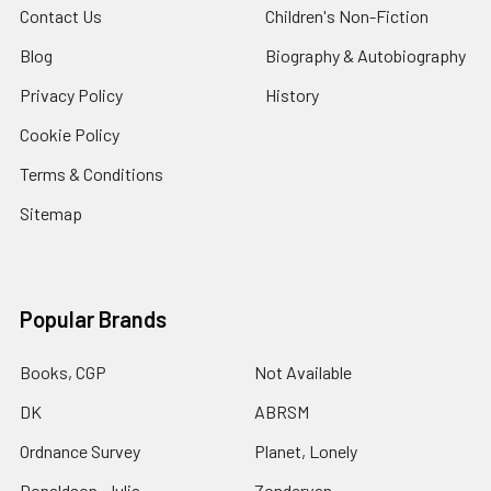
Contact Us
Children's Non-Fiction
Blog
Biography & Autobiography
Privacy Policy
History
Cookie Policy
Terms & Conditions
Sitemap
Popular Brands
Books, CGP
Not Available
DK
ABRSM
Ordnance Survey
Planet, Lonely
Donaldson, Julia
Zondervan