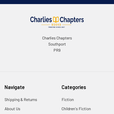
Charlies Chapters
Southport
PR9
Navigate
Categories
Shipping & Returns
Fiction
About Us
Children's Fiction