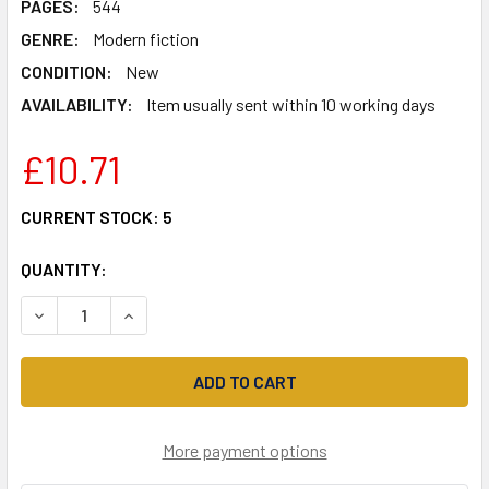
PAGES:
544
GENRE:
Modern fiction
CONDITION:
New
AVAILABILITY:
Item usually sent within 10 working days
£10.71
CURRENT STOCK:
5
QUANTITY:
DECREASE QUANTITY OF THE WOMEN'S ROOM (VIRAGO MOD
INCREASE QUANTITY OF THE WOMEN'S ROOM (V
More payment options