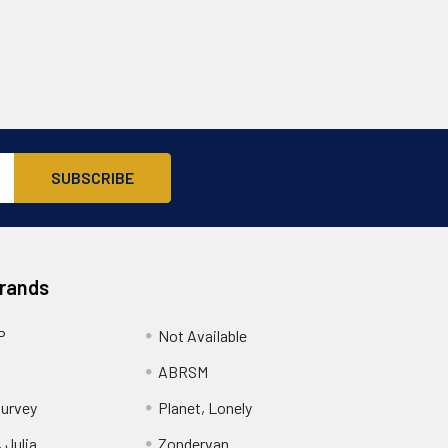
Brands
P
Not Available
ABRSM
urvey
Planet, Lonely
 Julia
Zondervan