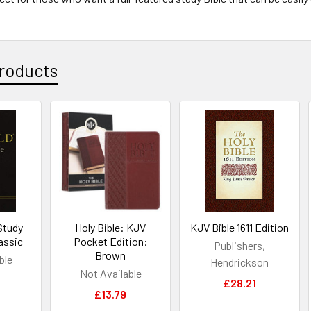
roducts
Study
Holy Bible: KJV
KJV Bible 1611 Edition
assic
Pocket Edition:
Publishers,
Brown
ble
Hendrickson
Not Available
£28.21
£13.79