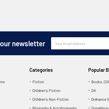
Email
 our newsletter
Address
Categories
Popular 
rns
Fiction
Books, CG
Children's Fiction
DK
Children's Non-Fiction
Ordnance S
Biography & Autobiography
Donaldson,