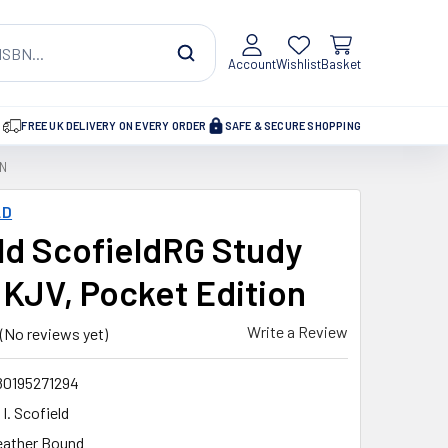
Account
Wishlist
Basket
FREE UK DELIVERY ON EVERY ORDER
SAFE & SECURE SHOPPING
ON
LD
ld ScofieldRG Study
, KJV, Pocket Edition
Write a Review
(No reviews yet)
80195271294
 I. Scofield
eather Bound