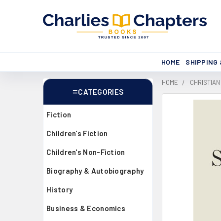
HOME
SHIPPING
HOME
CHRISTIAN
CATEGORIES
Sidebar
Fiction
Children's Fiction
Children's Non-Fiction
Biography & Autobiography
History
Business & Economics