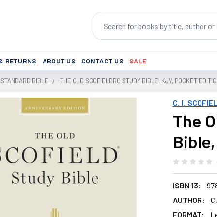
Search
 & RETURNS
ABOUT US
CONTACT US
SALE
 STANDARD BIBLE
THE OLD SCOFIELDRG STUDY BIBLE, KJV, POCKET EDITI
C. I. SCOFIE
The O
Bible
ISBN 13:
97
AUTHOR:
C.
FORMAT:
L