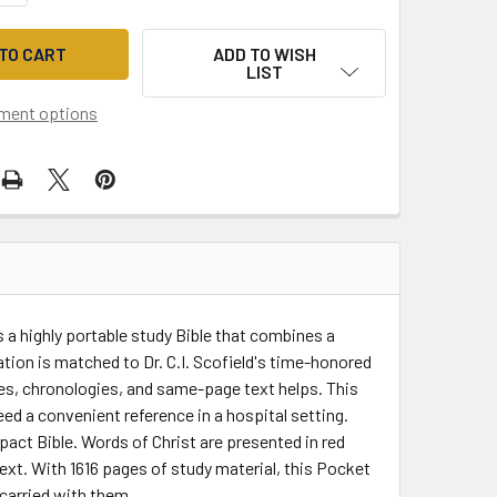
ADD TO WISH
LIST
ment options
 a highly portable study Bible that combines a
ation is matched to Dr. C.I. Scofield's time-honored
es, chronologies, and same-page text helps. This
ed a convenient reference in a hospital setting.
act Bible. Words of Christ are presented in red
text. With 1616 pages of study material, this Pocket
 carried with them.