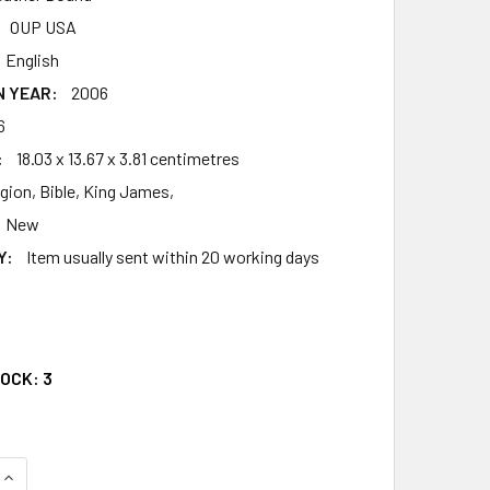
OUP USA
English
N YEAR:
2006
6
:
18.03 x 13.67 x 3.81 centimetres
igion, Bible, King James,
New
Y:
Item usually sent within 20 working days
1
TOCK:
3
UANTITY OF THE OLD SCOFIELDRG STUDY BIBLE, KJV, POCKET
INCREASE QUANTITY OF THE OLD SCOFIELDRG STUDY BIBLE, K