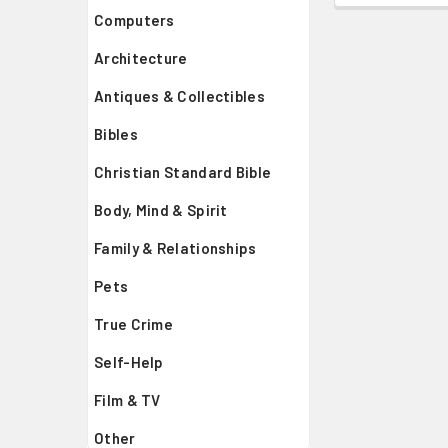
Computers
Architecture
Antiques & Collectibles
Bibles
Christian Standard Bible
Body, Mind & Spirit
Family & Relationships
Pets
True Crime
Self-Help
Film & TV
Other