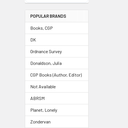
POPULAR BRANDS
Books, CGP
DK
Ordnance Survey
Donaldson, Julia
CGP Books (Author, Editor)
Not Available
ABRSM
Planet, Lonely
Zondervan