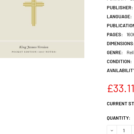
PUBLISHER:
LANGUAGE:
PUBLICATIO
PAGES:
160
DIMENSIONS
GENRE:
Rel
CONDITION:
AVAILABILIT
£33.1
CURRENT S
QUANTITY:
DECREASE Q