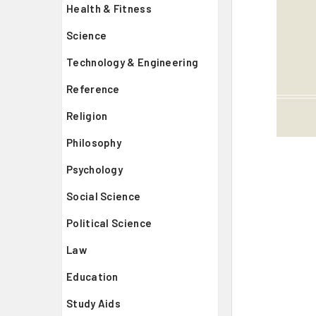
Health & Fitness
Science
Technology & Engineering
Reference
Religion
Philosophy
Psychology
Social Science
Political Science
Law
Education
Study Aids