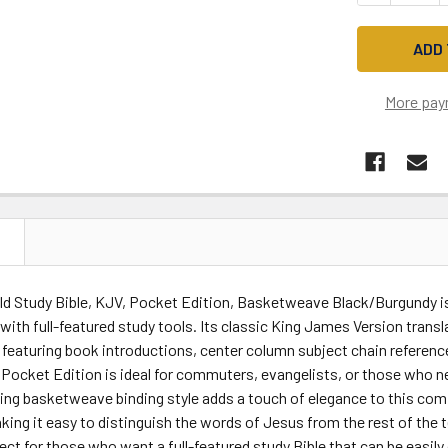
More pay
N
ld Study Bible, KJV, Pocket Edition, Basketweave Black/Burgundy is
ith full-featured study tools. Its classic King James Version transl
featuring book introductions, center column subject chain referenc
Pocket Edition is ideal for commuters, evangelists, or those who ne
ng basketweave binding style adds a touch of elegance to this comp
aking it easy to distinguish the words of Jesus from the rest of the 
fect for those who want a full-featured study Bible that can be easily