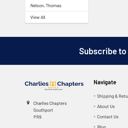
Nelson, Thomas
View All
Subscribe to
Footer
Navigate
Shipping & Retu
Charlies Chapters
About Us
Southport
Contact Us
PR9
Blog