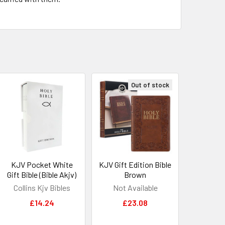
Out of stock
KJV Pocket White
KJV Gift Edition Bible
Gift Bible (Bible Akjv)
Brown
Collins Kjv Bibles
Not Available
£14.24
£23.08