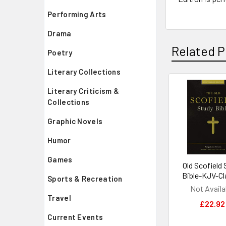
Performing Arts
Drama
Related P
Poetry
Literary Collections
Literary Criticism &
Related
Collections
Products
Graphic Novels
Humor
Games
Old Scofield 
Bible-KJV-Cl
Sports & Recreation
Not Availa
Travel
£22.92
Current Events