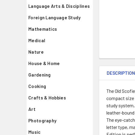
Language Arts & Disciplines
Foreign Language Study
Mathematics
Medical
Nature
House & Home
DESCRIPTIO
Gardening
Cooking
The Old Scofie
Crafts & Hobbies
compact size w
study system, 
Art
leather-bound 
The eye-catchi
Photography
letter type, m
Music
Edition is per