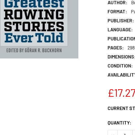
AUTHOR:
B
FORMAT:
P
PUBLISHER:
LANGUAGE:
PUBLICATIO
PAGES:
298
DIMENSIONS
CONDITION:
AVAILABILIT
£17.2
CURRENT S
QUANTITY:
DECREASE 