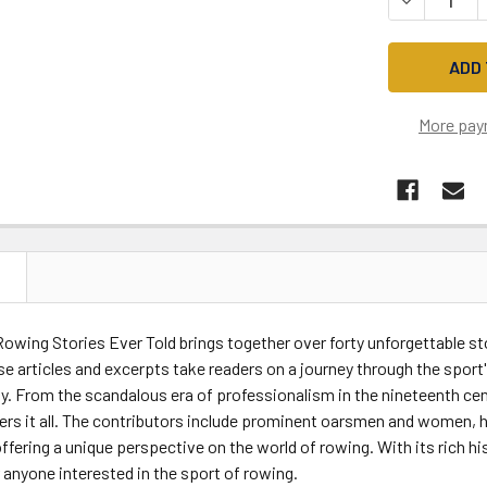
More pay
N
owing Stories Ever Told brings together over forty unforgettable s
se articles and excerpts take readers on a journey through the sport'
y. From the scandalous era of professionalism in the nineteenth cen
ers it all. The contributors include prominent oarsmen and women, h
ffering a unique perspective on the world of rowing. With its rich hi
anyone interested in the sport of rowing.