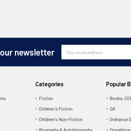
Email
 our newsletter
Address
Categories
Popular 
rns
Fiction
Books, CG
Children's Fiction
DK
Children's Non-Fiction
Ordnance S
Biography & Autobiography
Donaldson,