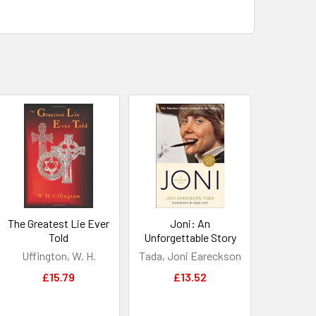
The Greatest Lie Ever
Joni: An
Told
Unforgettable Story
Uffington, W. H.
Tada, Joni Eareckson
£15.79
£13.52