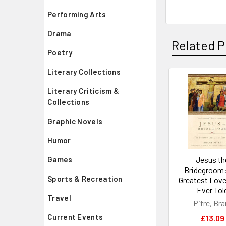
Performing Arts
Drama
Related P
Poetry
Literary Collections
Related
Literary Criticism &
Collections
Products
Graphic Novels
Humor
Jesus th
Games
Bridegroom:
Sports & Recreation
Greatest Love
Ever Tol
Travel
Pitre, Bra
Current Events
£13.09