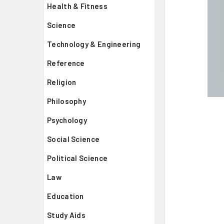
Health & Fitness
Science
Technology & Engineering
Reference
Religion
Philosophy
Psychology
Social Science
Political Science
Law
Education
Study Aids