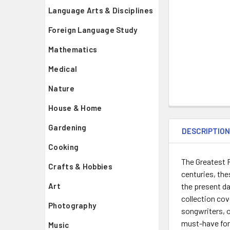
Language Arts & Disciplines
Foreign Language Study
Mathematics
Medical
Nature
House & Home
Gardening
DESCRIPTIO
Cooking
The Greatest R
Crafts & Hobbies
centuries, the
the present da
Art
collection cov
Photography
songwriters, o
must-have for 
Music