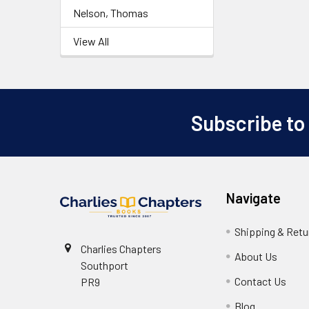
Nelson, Thomas
View All
Subscribe to
Footer
Navigate
Shipping & Retu
Charlies Chapters
About Us
Southport
Contact Us
PR9
Blog