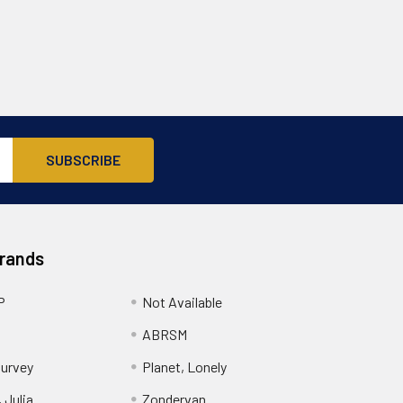
Brands
P
Not Available
ABRSM
urvey
Planet, Lonely
 Julia
Zondervan