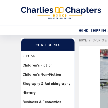
HOME
SHIPPING
HOME
SPORTS &
CATEGORIES
Sidebar
Fiction
Children's Fiction
Children's Non-Fiction
Biography & Autobiography
History
Business & Economics