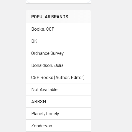
POPULAR BRANDS
Books, CGP
DK
Ordnance Survey
Donaldson, Julia
CGP Books (Author, Editor)
Not Available
ABRSM
Planet, Lonely
Zondervan