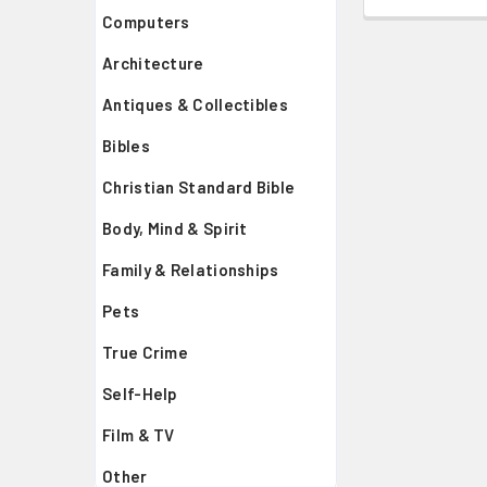
Computers
Architecture
Antiques & Collectibles
Bibles
Christian Standard Bible
Body, Mind & Spirit
Family & Relationships
Pets
True Crime
Self-Help
Film & TV
Other