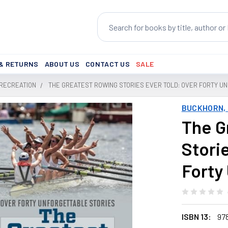
Search
 & RETURNS
ABOUT US
CONTACT US
SALE
 RECREATION
THE GREATEST ROWING STORIES EVER TOLD: OVER FORTY U
BUCKHORN, 
The G
Stori
Forty
ISBN 13:
97