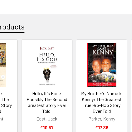
roducts
e
Hello, It's God.:
My Brother's Name Is
 The
Possibly The Second
Kenny: The Greatest
 Story
Greatest Story Ever
True Hip-Hop Story
d
Told.
Ever Told
nt
East, Jack
Parker, Kenny
£10.57
£17.38