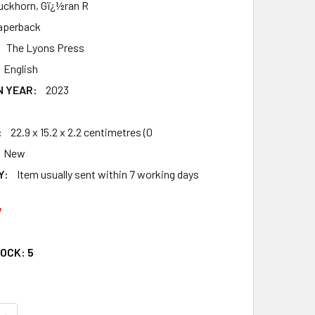
uckhorn, Gï¿½ran R
aperback
The Lyons Press
English
N YEAR:
2023
:
22.9 x 15.2 x 2.2 centimetres (0
New
Y:
Item usually sent within 7 working days
7
TOCK:
5
QUANTITY OF THE GREATEST ROWING STORIES EVER TOLD: O
INCREASE QUANTITY OF THE GREATEST ROWING STORIES EVE