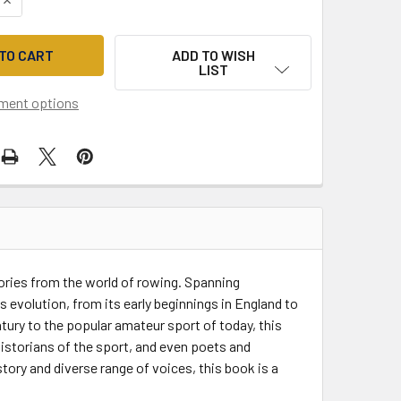
ADD TO WISH
LIST
ment options
tories from the world of rowing. Spanning
s evolution, from its early beginnings in England to
tury to the popular amateur sport of today, this
istorians of the sport, and even poets and
story and diverse range of voices, this book is a