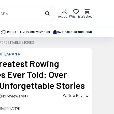
Account
Wishlist
Basket
FREE UK DELIVERY ON EVERY ORDER
SAFE & SECURE SHOPPING
NFORGETTABLE STORIES
GÏ¿½RAN R
reatest Rowing
es Ever Told: Over
 Unforgettable Stories
Write a Review
(No reviews yet)
81493072170