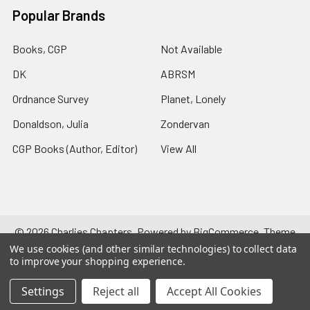
Popular Brands
Books, CGP
Not Available
DK
ABRSM
Ordnance Survey
Planet, Lonely
Donaldson, Julia
Zondervan
CGP Books (Author, Editor)
View All
©
2026
Charlies Chapters.
Powered by
BigCommerce
. Theme
designed by
Papathemes
.
We use cookies (and other similar technologies) to collect data
to improve your shopping experience.
Settings
Reject all
Accept All Cookies