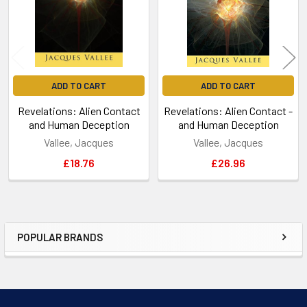
ADD TO CART
ADD TO CART
Revelations: Alien Contact
Revelations: Alien Contact -
and Human Deception
and Human Deception
Vallee, Jacques
Vallee, Jacques
£18.76
£26.96
POPULAR BRANDS
Sidebar