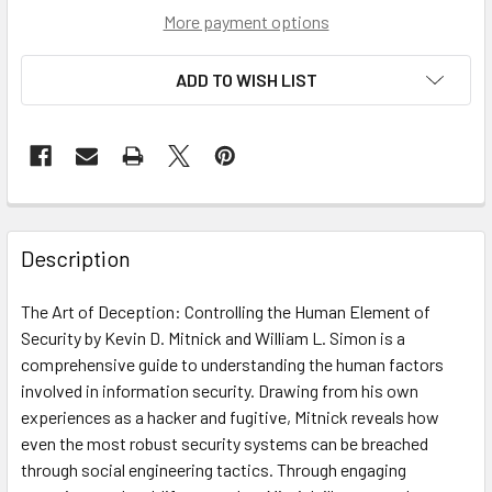
More payment options
ADD TO WISH LIST
Description
The Art of Deception: Controlling the Human Element of
Security by Kevin D. Mitnick and William L. Simon is a
comprehensive guide to understanding the human factors
involved in information security. Drawing from his own
experiences as a hacker and fugitive, Mitnick reveals how
even the most robust security systems can be breached
through social engineering tactics. Through engaging