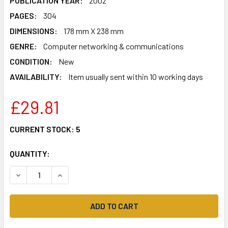
PUBLICATION YEAR:
2002
PAGES:
304
DIMENSIONS:
178 mm X 238 mm
GENRE:
Computer networking & communications
CONDITION:
New
AVAILABILITY:
Item usually sent within 10 working days
£29.81
CURRENT STOCK:
5
QUANTITY:
DECREASE QUANTITY OF THE ART OF DECEPTION: CONTRO
INCREASE QUANTITY OF THE ART OF DECEPTIO