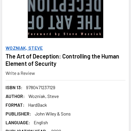
WOZNIAK, STEVE
The Art of Deception: Controlling the Human
Element of Security
Write a Review
ISBN 13:
9780471237129
AUTHOR:
Wozniak, Steve
FORMAT:
HardBack
PUBLISHER:
John Wiley & Sons
LANGUAGE:
English