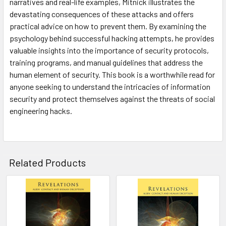
narratives and real-life examples, Mitnick illustrates the
devastating consequences of these attacks and offers
practical advice on how to prevent them. By examining the
psychology behind successful hacking attempts, he provides
valuable insights into the importance of security protocols,
training programs, and manual guidelines that address the
human element of security. This book is a worthwhile read for
anyone seeking to understand the intricacies of information
security and protect themselves against the threats of social
engineering hacks.
Related Products
Related
Products