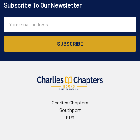
Subscribe To Our Newsletter
Footer
Email
Address
Charlies Chapters
Southport
PR9