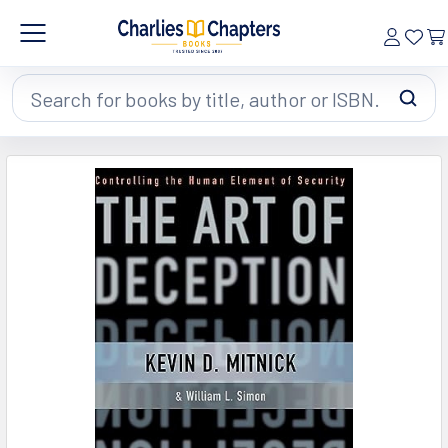
Search