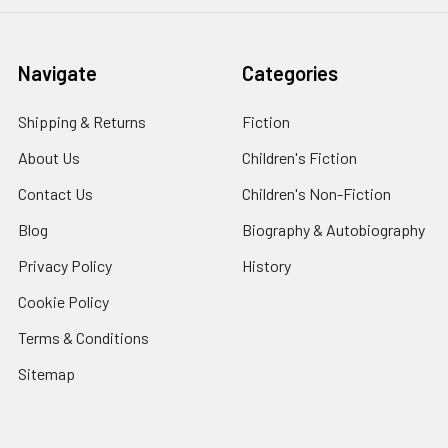
Navigate
Categories
Shipping & Returns
Fiction
About Us
Children's Fiction
Contact Us
Children's Non-Fiction
Blog
Biography & Autobiography
Privacy Policy
History
Cookie Policy
Terms & Conditions
Sitemap