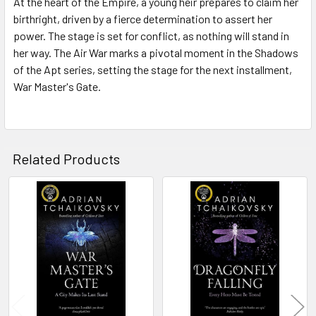
At the heart of the Empire, a young heir prepares to claim her
birthright, driven by a fierce determination to assert her
power. The stage is set for conflict, as nothing will stand in
her way. The Air War marks a pivotal moment in the Shadows
of the Apt series, setting the stage for the next installment,
War Master's Gate.
Related Products
Related
Products