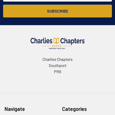
Charlies Chapters
Southport
PR9
Navigate
Categories