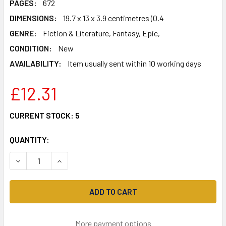
PAGES:
672
DIMENSIONS:
19.7 x 13 x 3.9 centimetres (0.4
GENRE:
Fiction & Literature, Fantasy, Epic,
CONDITION:
New
AVAILABILITY:
Item usually sent within 10 working days
£12.31
CURRENT STOCK:
5
QUANTITY:
DECREASE QUANTITY OF THE AIR WAR (SHADOWS OF THE A
INCREASE QUANTITY OF THE AIR WAR (SHADOW
More payment options