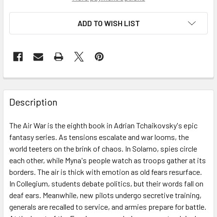
ADD TO WISH LIST
Description
The Air War is the eighth book in Adrian Tchaikovsky's epic
fantasy series. As tensions escalate and war looms, the
world teeters on the brink of chaos. In Solarno, spies circle
each other, while Myna's people watch as troops gather at its
borders. The air is thick with emotion as old fears resurface.
In Collegium, students debate politics, but their words fall on
deaf ears. Meanwhile, new pilots undergo secretive training,
generals are recalled to service, and armies prepare for battle.