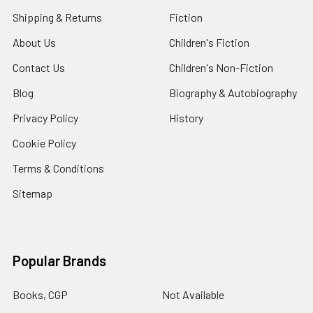
Shipping & Returns
Fiction
About Us
Children's Fiction
Contact Us
Children's Non-Fiction
Blog
Biography & Autobiography
Privacy Policy
History
Cookie Policy
Terms & Conditions
Sitemap
Popular Brands
Books, CGP
Not Available