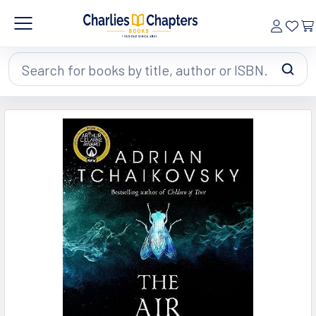
Search