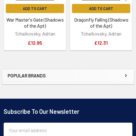
ADD TO CART
ADD TO CART
War Master's Gate (Shadows
Dragonfly Falling (Shadows
of the Apt)
of the Apt)
Tchaikovsky, Adrian
Tchaikovsky, Adrian
£12.95
£12.31
POPULAR BRANDS
Sidebar
Subscribe To Our Newsletter
Footer
Email
Address