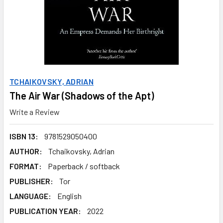
TCHAIKOVSKY, ADRIAN
The Air War (Shadows of the Apt)
Write a Review
ISBN 13:
9781529050400
AUTHOR:
Tchaikovsky, Adrian
FORMAT:
Paperback / softback
PUBLISHER:
Tor
LANGUAGE:
English
PUBLICATION YEAR:
2022