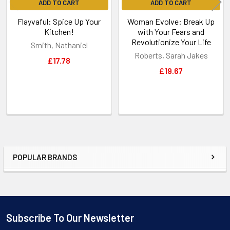
ADD TO CART
ADD TO CART
Flayvaful: Spice Up Your
Woman Evolve: Break Up
Kitchen!
with Your Fears and
Revolutionize Your Life
Smith, Nathaniel
Roberts, Sarah Jakes
£17.78
£19.67
POPULAR BRANDS
Sidebar
Subscribe To Our Newsletter
Footer