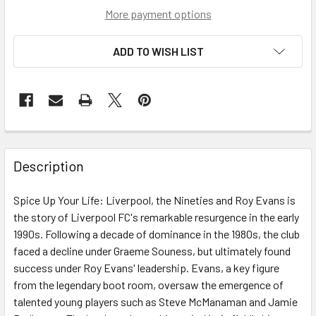
More payment options
ADD TO WISH LIST
Description
Spice Up Your Life: Liverpool, the Nineties and Roy Evans is
the story of Liverpool FC's remarkable resurgence in the early
1990s. Following a decade of dominance in the 1980s, the club
faced a decline under Graeme Souness, but ultimately found
success under Roy Evans' leadership. Evans, a key figure
from the legendary boot room, oversaw the emergence of
talented young players such as Steve McManaman and Jamie