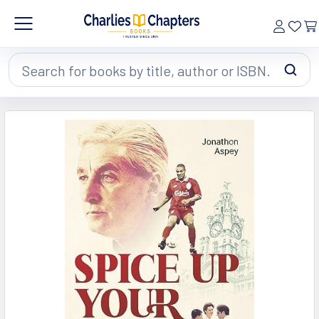
Search