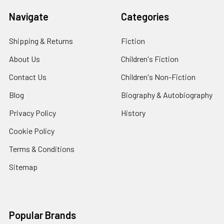
Navigate
Categories
Shipping & Returns
Fiction
About Us
Children's Fiction
Contact Us
Children's Non-Fiction
Blog
Biography & Autobiography
Privacy Policy
History
Cookie Policy
Terms & Conditions
Sitemap
Popular Brands