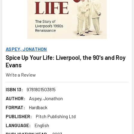
ASPEY, JONATHON
Spice Up Your Life: Liverpool, the 90's and Roy
Evans
Write a Review
ISBN 13:
9781801503815
AUTHOR:
Aspey, Jonathon
FORMAT:
Hardback
PUBLISHER:
Pitch Publishing Ltd
LANGUAGE:
English