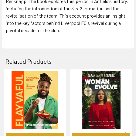
Redknapp. The book explores this period in Anfield's history,
including the introduction of the 3-5-2 formation and the
revitalisation of the team. This account provides an insight
into the key factors behind Liverpool FC's revival during a
pivotal decade for the club.
Related Products
Related
Products