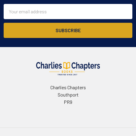
Email
Address
Charlies Chapters
Southport
PR9