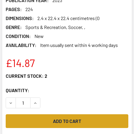
PUBLICATION YEAR:
2023
PAGES:
224
DIMENSIONS:
2.4 x 22.4 x 22.4 centimetres (0
GENRE:
Sports & Recreation, Soccer, ,
CONDITION:
New
AVAILABILITY:
Item usually sent within 4 working days
£14.87
CURRENT STOCK:
2
QUANTITY:
DECREASE QUANTITY OF SPICE UP YOUR LIFE: LIVERPOOL, 
INCREASE QUANTITY OF SPICE UP YOUR LIFE: L