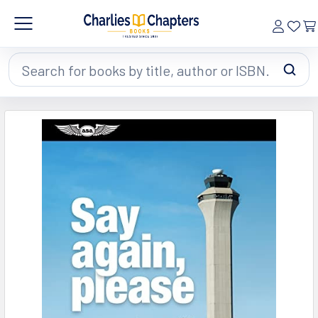
Search