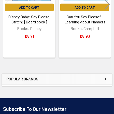
ADD TO CART
ADD TO CART
Disney Baby: Say Please,
Can You Say Please?:
Stitch! [Board book]
Learning About Manners
Books, Disney
Books, Campbell
£8.71
£8.93
POPULAR BRANDS
Sidebar
Subscribe To Our Newsletter
Footer