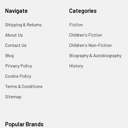
Navigate
Categories
Shipping & Returns
Fiction
About Us
Children's Fiction
Contact Us
Children's Non-Fiction
Blog
Biography & Autobiography
Privacy Policy
History
Cookie Policy
Terms & Conditions
Sitemap
Popular Brands