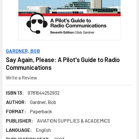
GARDNER, BOB
Say Again, Please: A Pilot's Guide to Radio
Communications
Write a Review
ISBN 13:
9781644252932
AUTHOR:
Gardner, Bob
FORMAT:
Paperback
PUBLISHER:
AVIATION SUPPLIES & ACADEMICS
LANGUAGE:
English