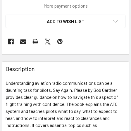
More payment options
ADD TO WISH LIST
Description
Understanding aviation radio communications can be a
daunting task for pilots. Say Again, Please by Bob Gardner
provides clear guidance on how to navigate this aspect of
flight training with confidence. The book explains the ATC
system and teaches pilots what to say, what to expect to
hear, and how to interpret and react to clearances and
instructions. It covers essential topics such as