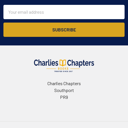
Email
Address
Charlies Chapters
Southport
PR9