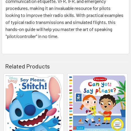
communication etiquette, VFR, IFR, and emergency
procedures, making it an invaluable resource for pilots
looking to improve their radio skills. With practical examples
of typical radio transmissions and simulated flights, this
hands-on guide will help you master the art of speaking
"pilot/controller" in no time.
Related Products
Related
Products