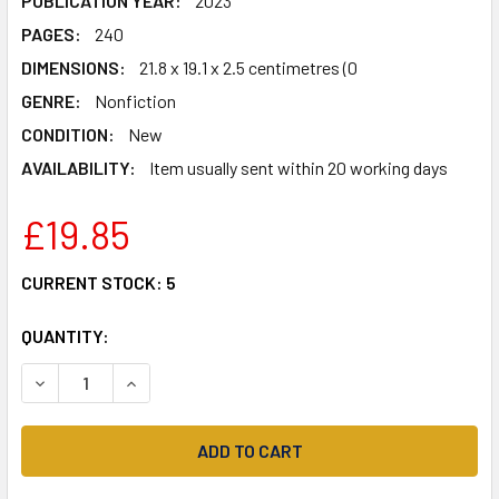
PUBLICATION YEAR:
2023
PAGES:
240
DIMENSIONS:
21.8 x 19.1 x 2.5 centimetres (0
GENRE:
Nonfiction
CONDITION:
New
AVAILABILITY:
Item usually sent within 20 working days
£19.85
CURRENT STOCK:
5
QUANTITY:
DECREASE QUANTITY OF SAY AGAIN, PLEASE: A PILOT'S G
INCREASE QUANTITY OF SAY AGAIN, PLEASE: A