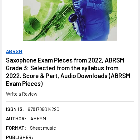
ABRSM
Saxophone Exam Pieces from 2022, ABRSM
Grade 3: Selected from the syllabus from
2022. Score & Part, Audio Downloads (ABRSM
Exam Pieces)
Write a Review
ISBN 13:
9781786014290
AUTHOR:
ABRSM
FORMAT:
Sheet music
PUBLISHER: