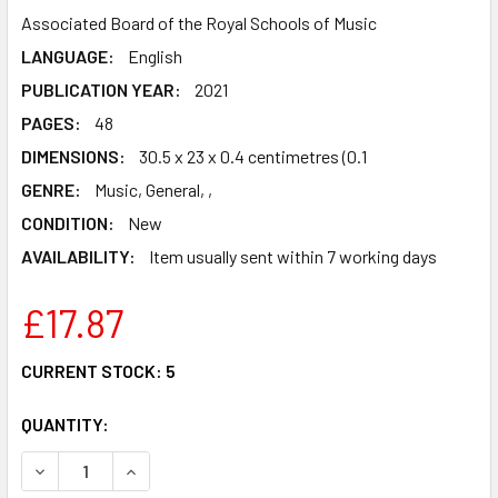
Associated Board of the Royal Schools of Music
LANGUAGE:
English
PUBLICATION YEAR:
2021
PAGES:
48
DIMENSIONS:
30.5 x 23 x 0.4 centimetres (0.1
GENRE:
Music, General, ,
CONDITION:
New
AVAILABILITY:
Item usually sent within 7 working days
£17.87
CURRENT STOCK:
5
QUANTITY:
DECREASE QUANTITY OF SAXOPHONE EXAM PIECES FROM 2
INCREASE QUANTITY OF SAXOPHONE EXAM PIEC