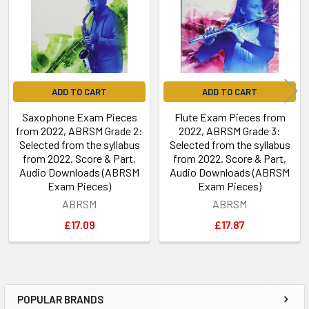
ADD TO CART
ADD TO CART
Saxophone Exam Pieces
Flute Exam Pieces from
from 2022, ABRSM Grade 2:
2022, ABRSM Grade 3:
Selected from the syllabus
Selected from the syllabus
from 2022. Score & Part,
from 2022. Score & Part,
Audio Downloads (ABRSM
Audio Downloads (ABRSM
Exam Pieces)
Exam Pieces)
ABRSM
ABRSM
£17.09
£17.87
POPULAR BRANDS