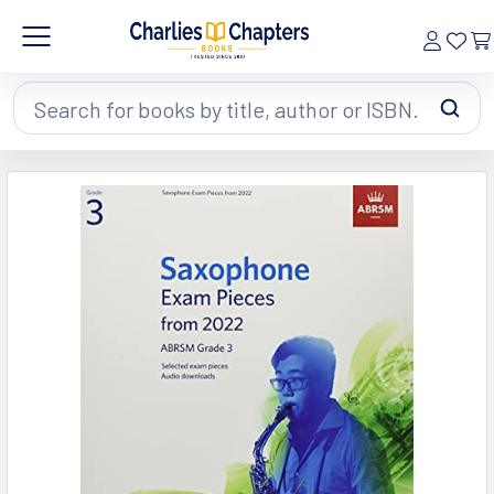
Search