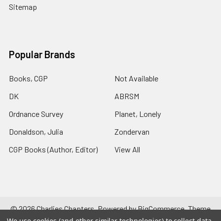
Sitemap
Popular Brands
Books, CGP
Not Available
DK
ABRSM
Ordnance Survey
Planet, Lonely
Donaldson, Julia
Zondervan
CGP Books (Author, Editor)
View All
©
2026
Charlies Chapters.
Powered by
BigCommerce
. Theme
designed by
Papathemes
.
We use cookies (and other similar technologies) to collect data