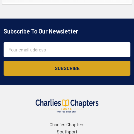
Sidebar
Subscribe To Our Newsletter
Footer
Email
Address
Charlies Chapters
Southport