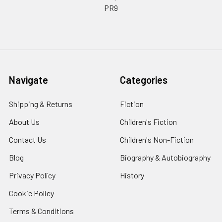
PR9
Navigate
Categories
Shipping & Returns
Fiction
About Us
Children's Fiction
Contact Us
Children's Non-Fiction
Blog
Biography & Autobiography
Privacy Policy
History
Cookie Policy
Terms & Conditions