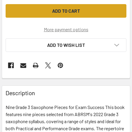
More payment options
ADD TO WISH LIST
Description
Nine Grade 3 Saxophone Pieces for Exam Success This book
features nine pieces selected from ABRSM's 2022 Grade 3
saxophone syllabus, covering a range of styles and ideal for
both Practical and Performance Grade exams. The repertoire