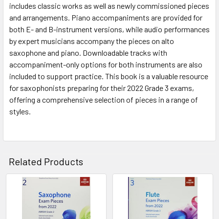
includes classic works as well as newly commissioned pieces
and arrangements. Piano accompaniments are provided for
both E- and B-instrument versions, while audio performances
by expert musicians accompany the pieces on alto
saxophone and piano. Downloadable tracks with
accompaniment-only options for both instruments are also
included to support practice. This book is a valuable resource
for saxophonists preparing for their 2022 Grade 3 exams,
offering a comprehensive selection of pieces in a range of
styles.
Related Products
Related
Products