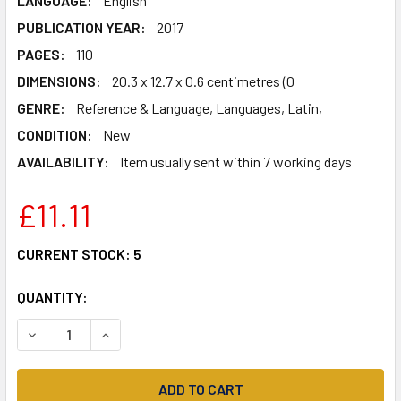
LANGUAGE:
English
PUBLICATION YEAR:
2017
PAGES:
110
DIMENSIONS:
20.3 x 12.7 x 0.6 centimetres (0
GENRE:
Reference & Language, Languages, Latin,
CONDITION:
New
AVAILABILITY:
Item usually sent within 7 working days
£11.11
CURRENT STOCK:
5
QUANTITY:
DECREASE QUANTITY OF PERSEUS ET MEDUSA: A LATIN NO
INCREASE QUANTITY OF PERSEUS ET MEDUSA: A