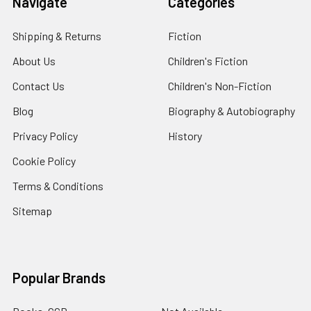
Navigate
Categories
Shipping & Returns
Fiction
About Us
Children's Fiction
Contact Us
Children's Non-Fiction
Blog
Biography & Autobiography
Privacy Policy
History
Cookie Policy
Terms & Conditions
Sitemap
Popular Brands