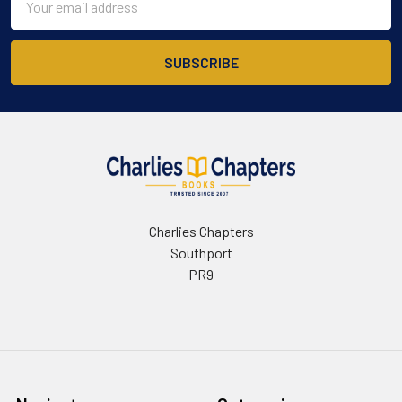
Address
Charlies Chapters
Southport
PR9