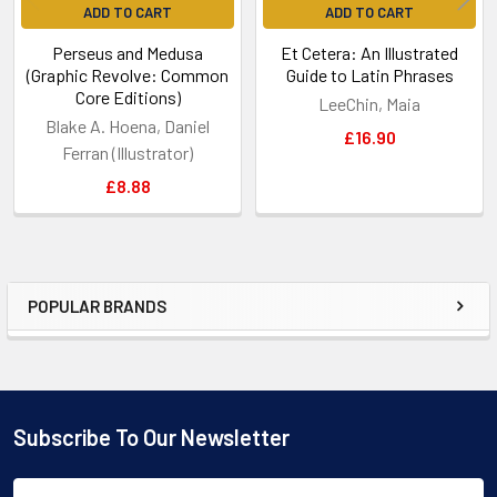
ADD TO CART
ADD TO CART
Perseus and Medusa
Et Cetera: An Illustrated
(Graphic Revolve: Common
Guide to Latin Phrases
Core Editions)
LeeChin, Maia
Blake A. Hoena, Daniel
£16.90
Ferran (Illustrator)
£8.88
POPULAR BRANDS
Sidebar
Subscribe To Our Newsletter
Footer
Email