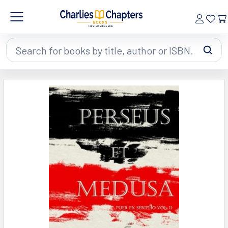
Search