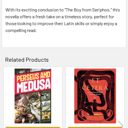
With its exciting conclusion to "The Boy from Seriphos," this
novella offers a fresh take on a timeless story, perfect for
those looking to improve their Latin skills or simply enjoy a
compelling read.
Related Products
Related
Products