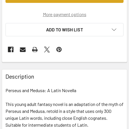
More payment options
ADD TO WISH LIST
Description
Perseus and Medusa: A Latin Novella
This young adult fantasy novel is an adaptation of the myth of
Perseus and Medusa, retold in a style that uses only 300
unique Latin words, including close English cognates.
Suitable for intermediate students of Latin.