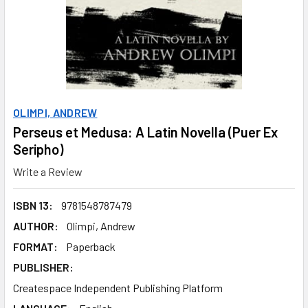
OLIMPI, ANDREW
Perseus et Medusa: A Latin Novella (Puer Ex
Seripho)
Write a Review
ISBN 13:
9781548787479
AUTHOR:
Olimpi, Andrew
FORMAT:
Paperback
PUBLISHER:
Createspace Independent Publishing Platform