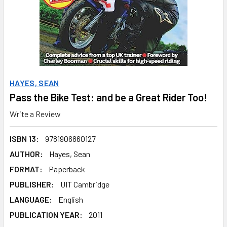
HAYES, SEAN
Pass the Bike Test: and be a Great Rider Too!
Write a Review
ISBN 13:
9781906860127
AUTHOR:
Hayes, Sean
FORMAT:
Paperback
PUBLISHER:
UIT Cambridge
LANGUAGE:
English
PUBLICATION YEAR:
2011