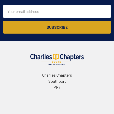
Email
Address
Charlies Chapters
Southport
PR9