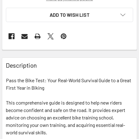
ADD TO WISH LIST
Description
Pass the Bike Test: Your Real-World Survival Guide to a Great
First Year in Biking
This comprehensive guide is designed to help new riders
become confident and safe on the road. It provides expert
advice on choosing an excellent bike training school,
monitoring your own training, and acquiring essential real-
world survival skills.