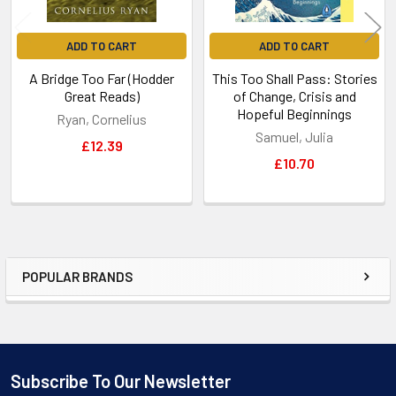
ADD TO CART
ADD TO CART
A Bridge Too Far (Hodder
This Too Shall Pass: Stories
Great Reads)
of Change, Crisis and
Hopeful Beginnings
Ryan, Cornelius
Samuel, Julia
£12.39
£10.70
POPULAR BRANDS
Sidebar
Subscribe To Our Newsletter
Footer