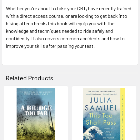
Whether you're about to take your CBT, have recently trained
with a direct access course, or are looking to get back into
biking after a break, this book will equip you with the
knowledge and techniques needed to ride safely and
confidently. It also covers common accidents and how to
improve your skills after passing your test.
Related Products
Related
Products