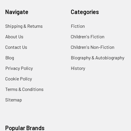
Navigate
Categories
Shipping & Returns
Fiction
About Us
Children's Fiction
Contact Us
Children's Non-Fiction
Blog
Biography & Autobiography
Privacy Policy
History
Cookie Policy
Terms & Conditions
Sitemap
Popular Brands