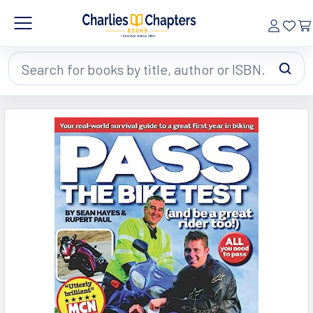
Search