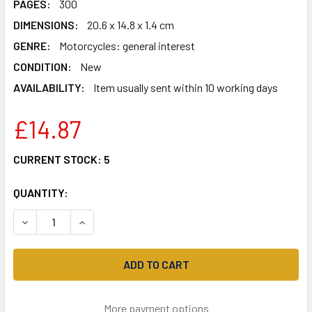
PAGES:
300
DIMENSIONS:
20.6 x 14.8 x 1.4 cm
GENRE:
Motorcycles: general interest
CONDITION:
New
AVAILABILITY:
Item usually sent within 10 working days
£14.87
CURRENT STOCK:
5
QUANTITY:
DECREASE QUANTITY OF PASS THE BIKE TEST: AND BE A G
INCREASE QUANTITY OF PASS THE BIKE TEST: A
More payment options