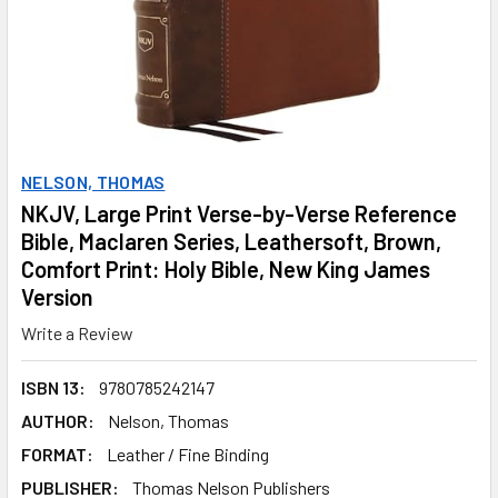
NELSON, THOMAS
NKJV, Large Print Verse-by-Verse Reference
Bible, Maclaren Series, Leathersoft, Brown,
Comfort Print: Holy Bible, New King James
Version
Write a Review
ISBN 13:
9780785242147
AUTHOR:
Nelson, Thomas
FORMAT:
Leather / Fine Binding
PUBLISHER:
Thomas Nelson Publishers