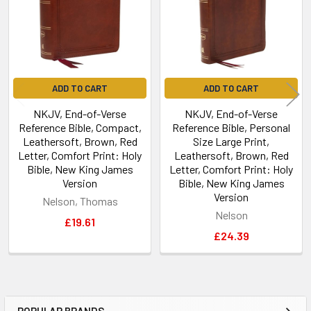
ADD TO CART
ADD TO CART
NKJV, End-of-Verse
NKJV, End-of-Verse
Reference Bible, Compact,
Reference Bible, Personal
Leathersoft, Brown, Red
Size Large Print,
Letter, Comfort Print: Holy
Leathersoft, Brown, Red
Bible, New King James
Letter, Comfort Print: Holy
Version
Bible, New King James
Version
Nelson, Thomas
Nelson
£19.61
£24.39
POPULAR BRANDS