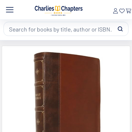
Search