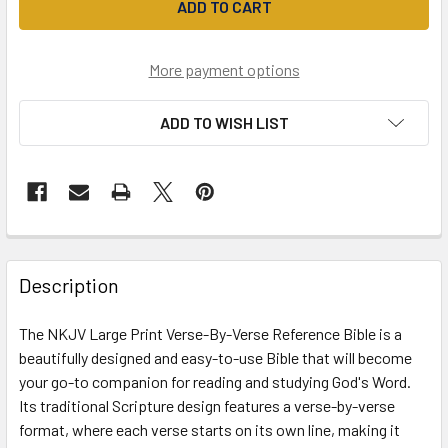
More payment options
ADD TO WISH LIST
Description
The NKJV Large Print Verse-By-Verse Reference Bible is a
beautifully designed and easy-to-use Bible that will become
your go-to companion for reading and studying God's Word.
Its traditional Scripture design features a verse-by-verse
format, where each verse starts on its own line, making it