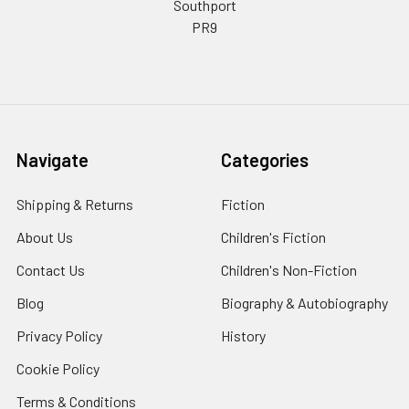
Southport
PR9
Navigate
Categories
Shipping & Returns
Fiction
About Us
Children's Fiction
Contact Us
Children's Non-Fiction
Blog
Biography & Autobiography
Privacy Policy
History
Cookie Policy
Terms & Conditions