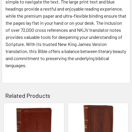
simple to navigate the text. The large print text and blue
headings provide a restful and enjoyable reading experience,
while the premium paper and ultra-flexible binding ensure that
the pages lay flat in your hand or on your desk. The inclusion
of over 72,000 cross references and NKJV translator notes
provides valuable tools for deepening your understanding of
Scripture. With its trusted New King James Version
translation, this Bible offers a balance between literary beauty
and commitment to preserving the underlying biblical
languages.
Related Products
Related
Products