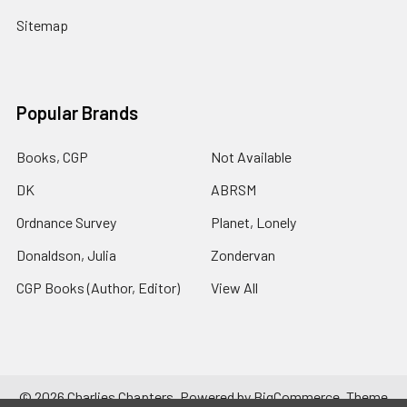
Sitemap
Popular Brands
Books, CGP
Not Available
DK
ABRSM
Ordnance Survey
Planet, Lonely
Donaldson, Julia
Zondervan
CGP Books (Author, Editor)
View All
©
2026
Charlies Chapters.
Powered by
BigCommerce
. Theme