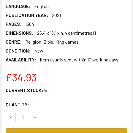
LANGUAGE:
English
PUBLICATION YEAR:
2021
PAGES:
1584
DIMENSIONS:
25.4 x 18.1 x 4.4 centimetres (1
GENRE:
Religion, Bible, King James,
CONDITION:
New
AVAILABILITY:
Item usually sent within 10 working days
£34.93
CURRENT STOCK:
5
QUANTITY:
DECREASE QUANTITY OF NKJV, LARGE PRINT VERSE-BY-VE
INCREASE QUANTITY OF NKJV, LARGE PRINT V