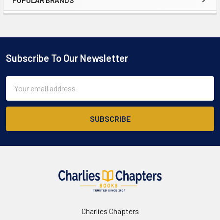
Sidebar
Subscribe To Our Newsletter
Footer
Email
Address
Charlies Chapters