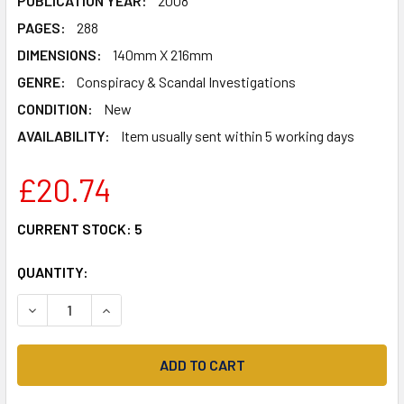
PUBLICATION YEAR:
2008
PAGES:
288
DIMENSIONS:
140mm X 216mm
GENRE:
Conspiracy & Scandal Investigations
CONDITION:
New
AVAILABILITY:
Item usually sent within 5 working days
£20.74
CURRENT STOCK:
5
QUANTITY:
DECREASE QUANTITY OF MESSENGERS OF DECEPTION: UF
INCREASE QUANTITY OF MESSENGERS OF DECE