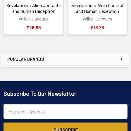
Revelations: Alien Contact -
Revelations: Alien Contact
and Human Deception
and Human Deception
Vallee, Jacques
Vallee, Jacques
£26.96
£18.76
POPULAR BRANDS
Sidebar
Subscribe To Our Newsletter
Footer
Email
Address