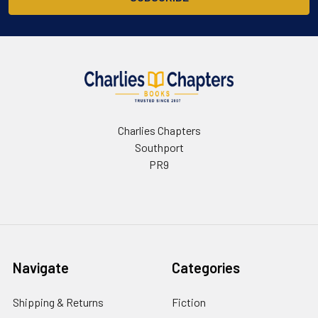
Charlies Chapters
Southport
PR9
Navigate
Categories
Shipping & Returns
Fiction