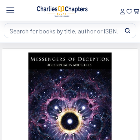
Search