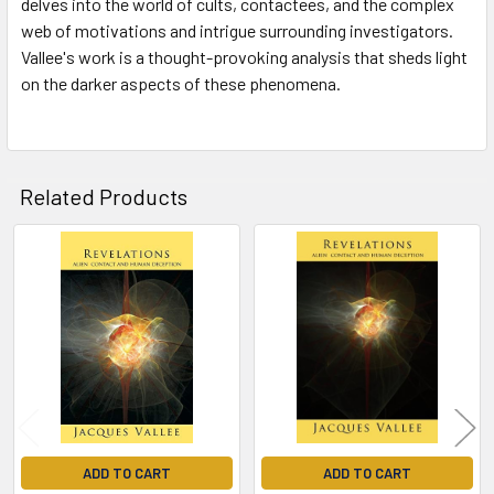
delves into the world of cults, contactees, and the complex
web of motivations and intrigue surrounding investigators.
Vallee's work is a thought-provoking analysis that sheds light
on the darker aspects of these phenomena.
Related Products
Related
Products
ADD TO CART
ADD TO CART