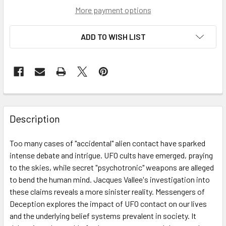
More payment options
ADD TO WISH LIST
Description
Too many cases of "accidental" alien contact have sparked
intense debate and intrigue. UFO cults have emerged, praying
to the skies, while secret "psychotronic" weapons are alleged
to bend the human mind. Jacques Vallee's investigation into
these claims reveals a more sinister reality. Messengers of
Deception explores the impact of UFO contact on our lives
and the underlying belief systems prevalent in society. It