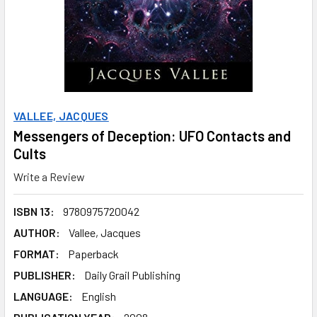
VALLEE, JACQUES
Messengers of Deception: UFO Contacts and
Cults
Write a Review
ISBN 13:
9780975720042
AUTHOR:
Vallee, Jacques
FORMAT:
Paperback
PUBLISHER:
Daily Grail Publishing
LANGUAGE:
English