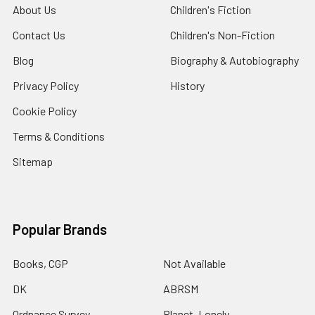
About Us
Children's Fiction
Contact Us
Children's Non-Fiction
Blog
Biography & Autobiography
Privacy Policy
History
Cookie Policy
Terms & Conditions
Sitemap
Popular Brands
Books, CGP
Not Available
DK
ABRSM
Ordnance Survey
Planet, Lonely