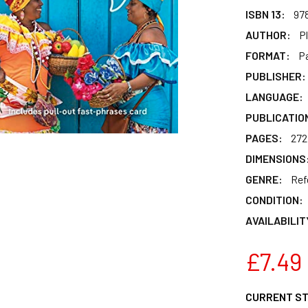
ISBN 13:
97
AUTHOR:
P
FORMAT:
P
PUBLISHER:
LANGUAGE:
PUBLICATIO
PAGES:
272
DIMENSIONS
GENRE:
Ref
CONDITION:
AVAILABILIT
£7.49
CURRENT S