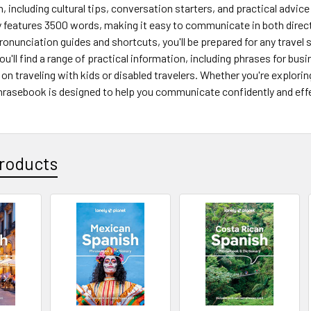
n, including cultural tips, conversation starters, and practical advic
 features 3500 words, making it easy to communicate in both directi
pronunciation guides and shortcuts, you'll be prepared for any travel
u'll find a range of practical information, including phrases for bus
s on traveling with kids or disabled travelers. Whether you're explorin
phrasebook is designed to help you communicate confidently and effe
roducts