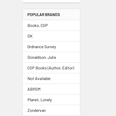
POPULAR BRANDS
Books, CGP
DK
Ordnance Survey
Donaldson, Julia
CGP Books (Author, Editor)
Not Available
ABRSM
Planet, Lonely
Zondervan