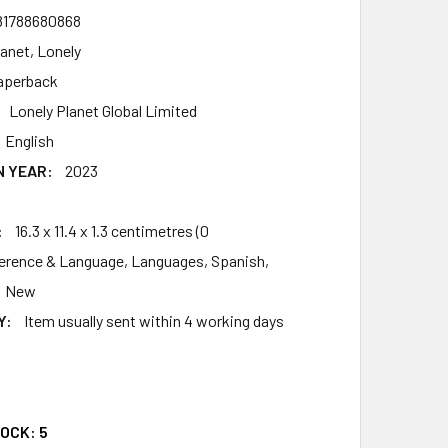
81788680868
lanet, Lonely
aperback
Lonely Planet Global Limited
English
N YEAR:
2023
:
16.3 x 11.4 x 1.3 centimetres (0
erence & Language, Languages, Spanish,
New
Y:
Item usually sent within 4 working days
TOCK:
5