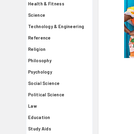
Health & Fitness
Science
Technology & Engineering
Reference
Religion
Philosophy
Psychology
Social Science
Political Science
Law
Education
Study Aids