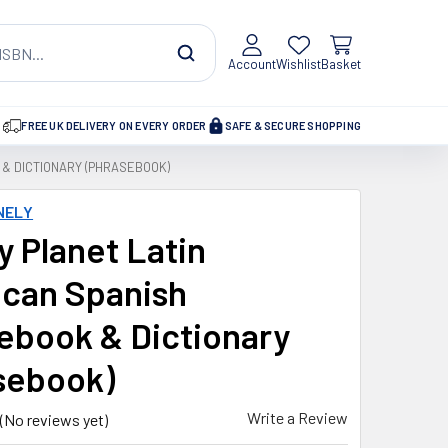
Account
Wishlist
Basket
FREE UK DELIVERY ON EVERY ORDER
SAFE & SECURE SHOPPING
& DICTIONARY (PHRASEBOOK)
NELY
y Planet Latin
can Spanish
ebook & Dictionary
sebook)
Write a Review
(No reviews yet)