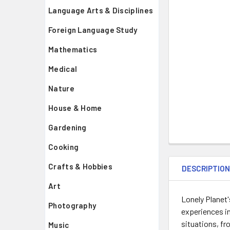
Language Arts & Disciplines
Foreign Language Study
Mathematics
Medical
Nature
House & Home
Gardening
Cooking
Crafts & Hobbies
DESCRIPTIO
Art
Lonely Planet'
Photography
experiences i
situations, fr
Music