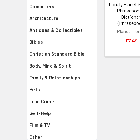
Lonely Planet 
Computers
Phraseboo
Dictiona
Architecture
(Phrasebo
Antiques & Collectibles
Planet, Lo
£7.49
Bibles
Christian Standard Bible
Body, Mind & Spirit
Family & Relationships
Pets
True Crime
Self-Help
Film & TV
Other