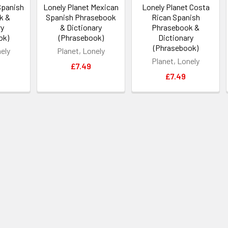
Spanish
Lonely Planet Mexican
Lonely Planet Costa
k &
Spanish Phrasebook
Rican Spanish
ry
& Dictionary
Phrasebook &
ok)
(Phrasebook)
Dictionary
(Phrasebook)
nely
Planet, Lonely
Planet, Lonely
£7.49
£7.49