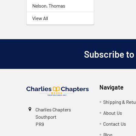
Nelson, Thomas
View All
Subscribe to
Footer
Navigate
Shipping & Retu
Charlies Chapters
About Us
Southport
Contact Us
PR9
Blog