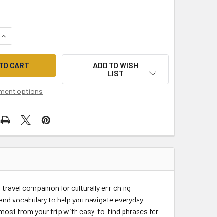
QUANTITY OF LONELY PLANET LATIN AMERICAN SPANISH PHRA
INCREASE QUANTITY OF LONELY PLANET LATIN AMERICAN SPA
ADD TO WISH
LIST
ment options
travel companion for culturally enriching
and vocabulary to help you navigate everyday
 most from your trip with easy-to-find phrases for