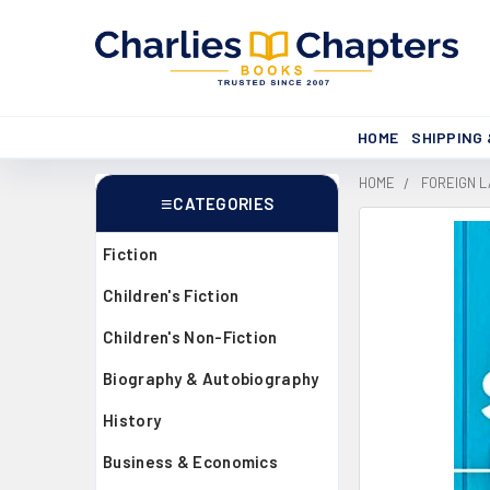
HOME
SHIPPING
HOME
FOREIGN 
CATEGORIES
Sidebar
Fiction
Children's Fiction
Children's Non-Fiction
Biography & Autobiography
History
Business & Economics