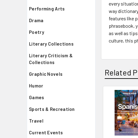
every situatio
Performing Arts
way dictionary
features like 
Drama
phrasebook, yo
Poetry
as well as tip
culture, this 
Literary Collections
Literary Criticism &
Collections
Related P
Graphic Novels
Humor
Games
Related
Sports & Recreation
Products
Travel
Current Events