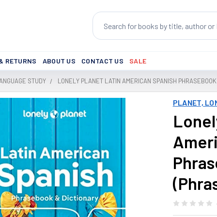
Search
 & RETURNS
ABOUT US
CONTACT US
SALE
LANGUAGE STUDY
LONELY PLANET LATIN AMERICAN SPANISH PHRASEBOOK 
PLANET, LO
Lonel
Ameri
Phras
(Phra