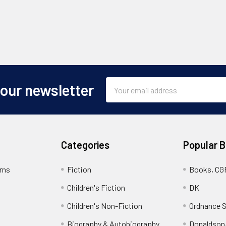
Email
 our newsletter
Address
Categories
Popular 
rns
Fiction
Books, CG
Children's Fiction
DK
Children's Non-Fiction
Ordnance S
Biography & Autobiography
Donaldson,