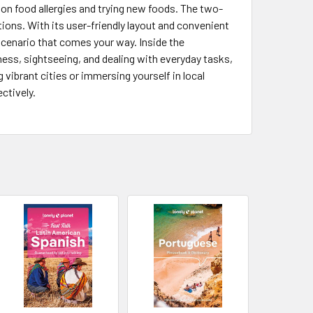
e on food allergies and trying new foods. The two-
ons. With its user-friendly layout and convenient
 scenario that comes your way. Inside the
iness, sightseeing, and dealing with everyday tasks,
g vibrant cities or immersing yourself in local
ctively.