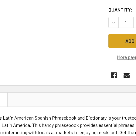
QUANTITY:
DECREASE 
More pay
N
s Latin American Spanish Phrasebook and Dictionary is your trusted 
n Latin America. This handy phrasebook provides essential phrases 
om interacting with locals at markets to enjoying meals out. Get the