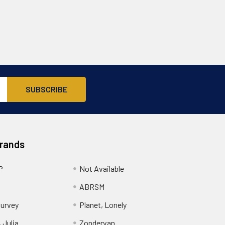
Brands
P
Not Available
ABRSM
urvey
Planet, Lonely
 Julia
Zondervan