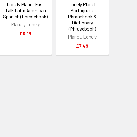
Lonely Planet Fast
Lonely Planet
Talk Latin American
Portuguese
Spanish (Phrasebook)
Phrasebook &
Dictionary
Planet, Lonely
(Phrasebook)
£6.18
Planet, Lonely
£7.49