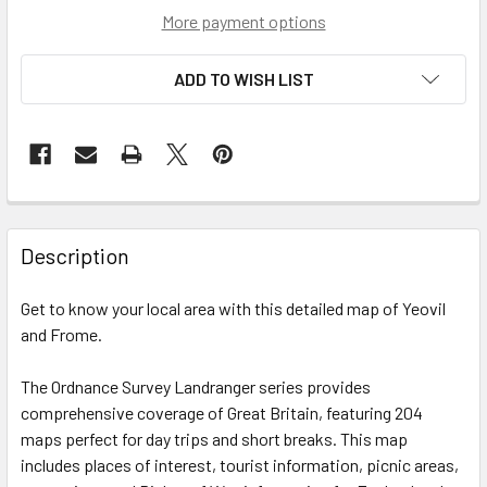
More payment options
ADD TO WISH LIST
Description
Get to know your local area with this detailed map of Yeovil
and Frome.
The Ordnance Survey Landranger series provides
comprehensive coverage of Great Britain, featuring 204
maps perfect for day trips and short breaks. This map
includes places of interest, tourist information, picnic areas,