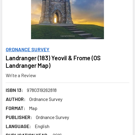
ORDNANCE SURVEY
Landranger (183) Yeovil & Frome (OS
Landranger Map)
Write a Review
ISBN 13:
9780319262818
AUTHOR:
Ordnance Survey
FORMAT:
Map
PUBLISHER:
Ordnance Survey
LANGUAGE:
English