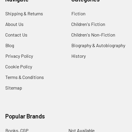
Shipping & Returns
Fiction
About Us
Children's Fiction
Contact Us
Children's Non-Fiction
Blog
Biography & Autobiography
Privacy Policy
History
Cookie Policy
Terms & Conditions
Sitemap
Popular Brands
Books, CGP
Not Available