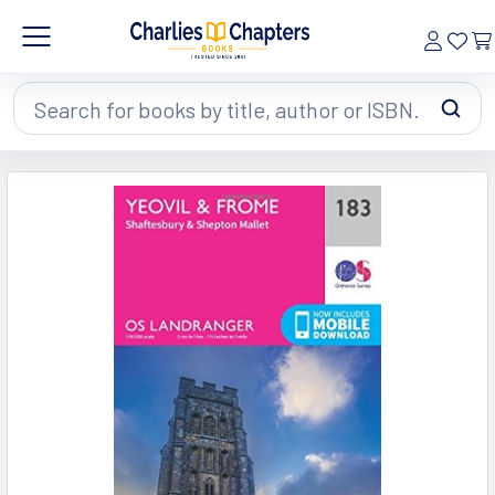
Search