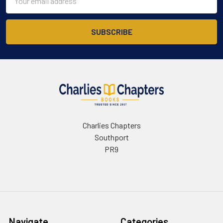
Address
Charlies Chapters
Southport
PR9
Navigate
Categories