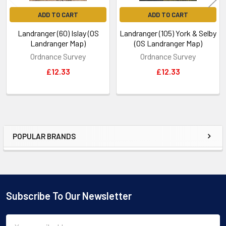
ADD TO CART
ADD TO CART
Landranger (60) Islay (OS
Landranger (105) York & Selby
Landranger Map)
(OS Landranger Map)
Ordnance Survey
Ordnance Survey
£12.33
£12.33
POPULAR BRANDS
Sidebar
Subscribe To Our Newsletter
Footer
Email