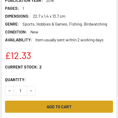
PUBLICATION YEAR:
2016
PAGES:
1
DIMENSIONS:
22.7 x 1.4 x 13.7 cm
GENRE:
Sports, Hobbies & Games, Fishing, Birdwatching
CONDITION:
New
AVAILABILITY:
Item usually sent within 2 working days
£12.33
CURRENT STOCK:
2
QUANTITY:
DECREASE QUANTITY OF LANDRANGER (183) YEOVIL & FRO
INCREASE QUANTITY OF LANDRANGER (183) YE