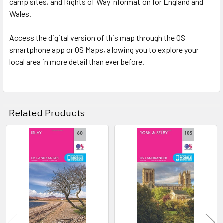
camp sites, and Rights of Way information for England and
Wales.
Access the digital version of this map through the OS
smartphone app or OS Maps, allowing you to explore your
local area in more detail than ever before.
Related Products
Related
Products