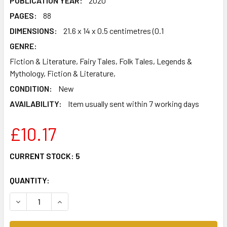
PUBLICATION YEAR:
2020
PAGES:
88
DIMENSIONS:
21.6 x 14 x 0.5 centimetres (0.1
GENRE:
Fiction & Literature, Fairy Tales, Folk Tales, Legends &
Mythology, Fiction & Literature,
CONDITION:
New
AVAILABILITY:
Item usually sent within 7 working days
£10.17
CURRENT STOCK:
5
QUANTITY:
DECREASE QUANTITY OF 