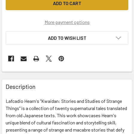
More payment options
ADD TO WISH LIST
Description
Lafcadio Hearn's "Kwaidan: Stories and Studies of Strange
Things" is a collection of twenty supernatural tales translated
from old Japanese texts. This work showcases Hearn's
unique blend of cultural fascination and storytelling skill,
presenting a range of strange and macabre stories that defy