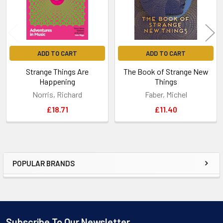
ADD TO CART
ADD TO CART
Strange Things Are
The Book of Strange New
Happening
Things
Norris, Richard
Faber, Michel
£18.71
£11.40
POPULAR BRANDS
Sidebar
Subscribe To Our Newsletter