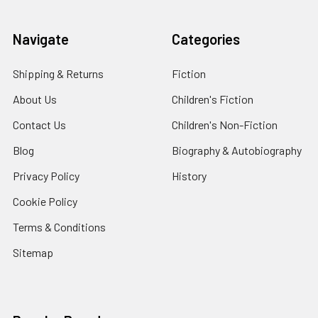
Navigate
Categories
Shipping & Returns
Fiction
About Us
Children's Fiction
Contact Us
Children's Non-Fiction
Blog
Biography & Autobiography
Privacy Policy
History
Cookie Policy
Terms & Conditions
Sitemap