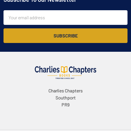
Footer
Email
Address
Charlies Chapters
Southport
PR9