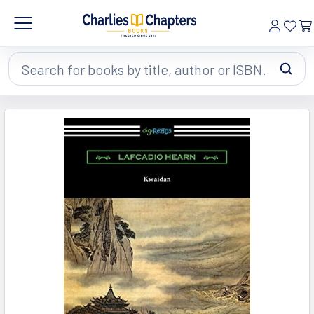
Search