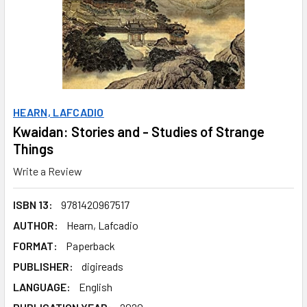
HEARN, LAFCADIO
Kwaidan: Stories and - Studies of Strange
Things
Write a Review
ISBN 13:
9781420967517
AUTHOR:
Hearn, Lafcadio
FORMAT:
Paperback
PUBLISHER:
digireads
LANGUAGE:
English