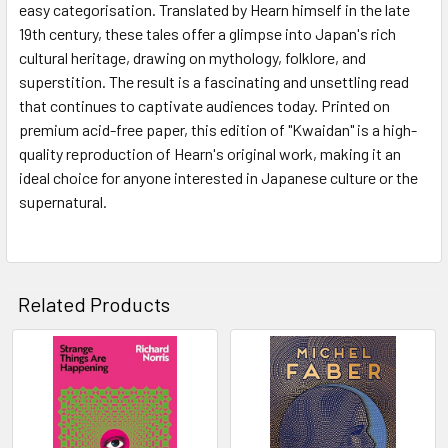
easy categorisation. Translated by Hearn himself in the late
19th century, these tales offer a glimpse into Japan's rich
cultural heritage, drawing on mythology, folklore, and
superstition. The result is a fascinating and unsettling read
that continues to captivate audiences today. Printed on
premium acid-free paper, this edition of "Kwaidan" is a high-
quality reproduction of Hearn's original work, making it an
ideal choice for anyone interested in Japanese culture or the
supernatural.
Related Products
Related
Products