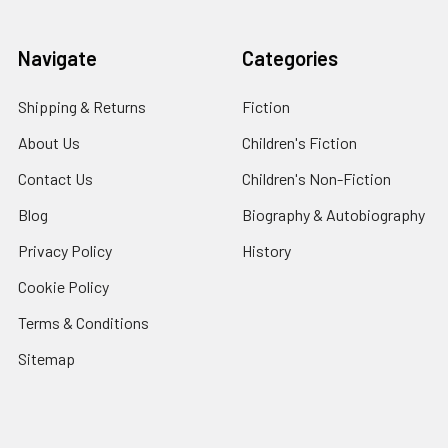
Navigate
Categories
Shipping & Returns
Fiction
About Us
Children's Fiction
Contact Us
Children's Non-Fiction
Blog
Biography & Autobiography
Privacy Policy
History
Cookie Policy
Terms & Conditions
Sitemap