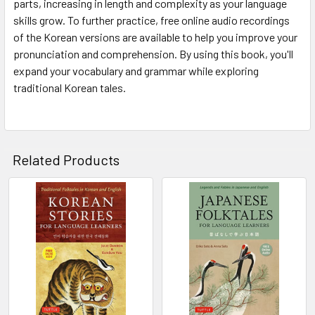
parts, increasing in length and complexity as your language
skills grow. To further practice, free online audio recordings
of the Korean versions are available to help you improve your
pronunciation and comprehension. By using this book, you'll
expand your vocabulary and grammar while exploring
traditional Korean tales.
Related Products
Related
Products