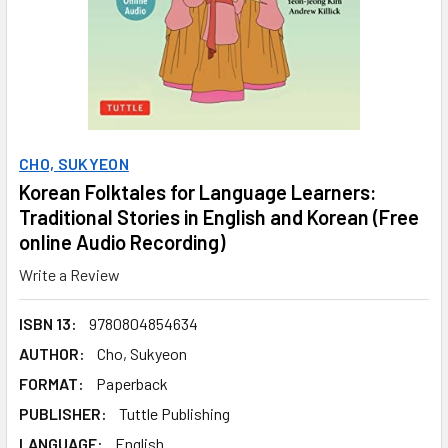
CHO, SUKYEON
Korean Folktales for Language Learners:
Traditional Stories in English and Korean (Free
online Audio Recording)
Write a Review
ISBN 13:
9780804854634
AUTHOR:
Cho, Sukyeon
FORMAT:
Paperback
PUBLISHER:
Tuttle Publishing
LANGUAGE:
English