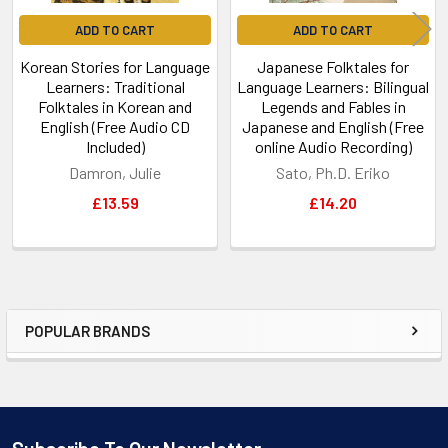
ADD TO CART
ADD TO CART
Korean Stories for Language
Japanese Folktales for
Learners: Traditional
Language Learners: Bilingual
Folktales in Korean and
Legends and Fables in
English (Free Audio CD
Japanese and English (Free
Included)
online Audio Recording)
Damron, Julie
Sato, Ph.D. Eriko
£13.59
£14.20
POPULAR BRANDS
Sidebar