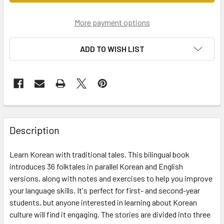
More payment options
ADD TO WISH LIST
Description
Learn Korean with traditional tales. This bilingual book
introduces 36 folktales in parallel Korean and English
versions, along with notes and exercises to help you improve
your language skills. It's perfect for first- and second-year
students, but anyone interested in learning about Korean
culture will find it engaging. The stories are divided into three