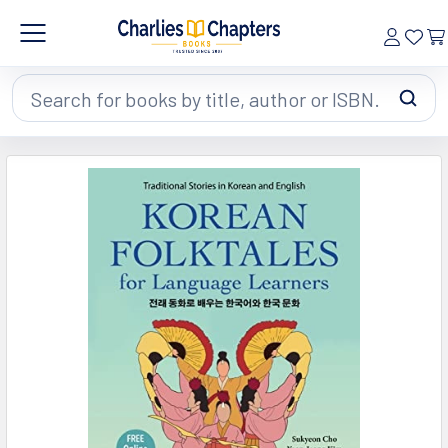
Search