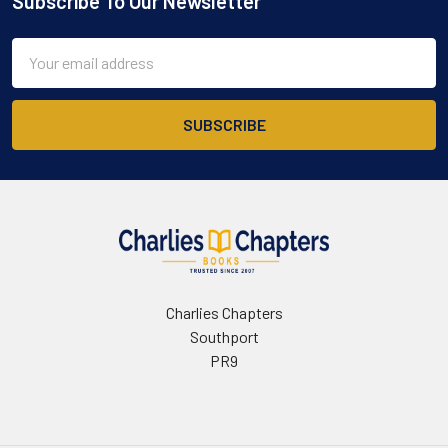
Subscribe To Our Newsletter
Footer
Email
Address
Charlies Chapters
Southport
PR9