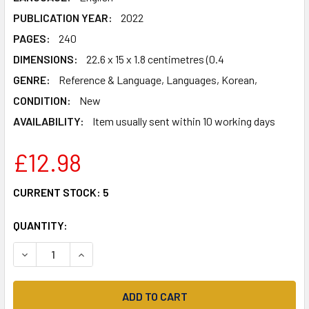
PUBLICATION YEAR:
2022
PAGES:
240
DIMENSIONS:
22.6 x 15 x 1.8 centimetres (0.4
GENRE:
Reference & Language, Languages, Korean,
CONDITION:
New
AVAILABILITY:
Item usually sent within 10 working days
£12.98
CURRENT STOCK:
5
QUANTITY:
DECREASE QUANTITY OF KOREAN FOLKTALES FOR LANGUAGE
INCREASE QUANTITY OF KOREAN FOLKTALES FO