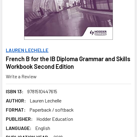
LAUREN LECHELLE
French B for the IB Diploma Grammar and Skills
Workbook Second Edition
Write a Review
ISBN 13:
9781510447615
AUTHOR:
Lauren Lechelle
FORMAT:
Paperback / softback
PUBLISHER:
Hodder Education
LANGUAGE:
English