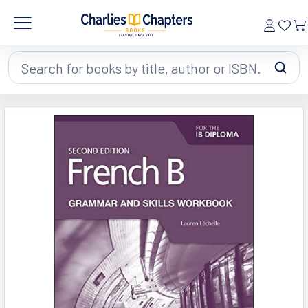
Search