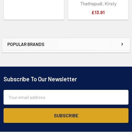
Thathapudi, Kirsty
£13.91
POPULAR BRANDS
Sidebar
Subscribe To Our Newsletter
Footer
Email
Address