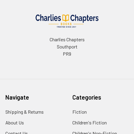
Charlies Chapters
Southport
PR9
Navigate
Categories
Shipping & Returns
Fiction
About Us
Children's Fiction
Contact Us
Children's Non-Fiction