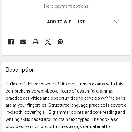
More payment options
ADD TO WISH LIST
Description
Build confidence for your IB Diploma French exams with this
comprehensive workbook. Hours of essential grammar
practice activities and opportunities to develop writing skills
are at your fingertips. Structured language practice is covered
in-depth, covering all IB grammar points and core reading and
writing skills based around main text types. The book also
provides revision opportunities alongside material for