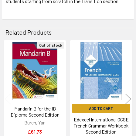
students starting from scratch in the Transition section.
Related Products
Out of stock
Related
Products
Mandarin B for the IB
ADD TO CART
Diploma Second Edition
Edexcel International GCSE
Burch, Yan
French Grammar Workbook
£61.73
Second Edition