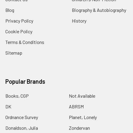
Blog
Biography & Autobiography
Privacy Policy
History
Cookie Policy
Terms & Conditions
Sitemap
Popular Brands
Books, CGP
Not Available
DK
ABRSM
Ordnance Survey
Planet, Lonely
Donaldson, Julia
Zondervan