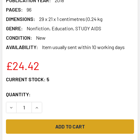
PUBLICATION YEAR:
2018
PAGES:
96
DIMENSIONS:
29 x 21 x 1 centimetres (0.24 kg
GENRE:
Nonfiction, Education, STUDY AIDS
CONDITION:
New
AVAILABILITY:
Item usually sent within 10 working days
£24.42
CURRENT STOCK:
5
QUANTITY:
DECREASE QUANTITY OF FRENCH B FOR THE IB DIPLOMA 
INCREASE QUANTITY OF FRENCH B FOR THE IB