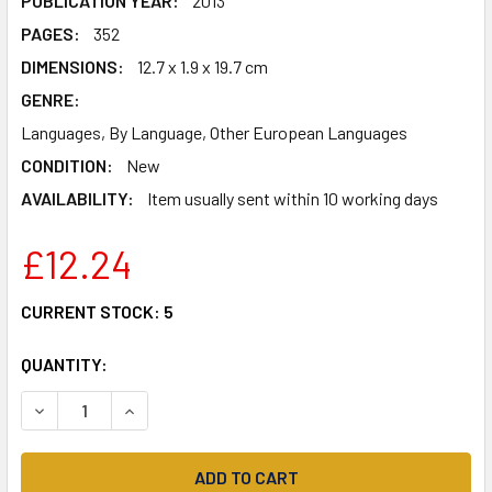
PUBLICATION YEAR:
2013
PAGES:
352
DIMENSIONS:
12.7 x 1.9 x 19.7 cm
GENRE:
Languages, By Language, Other European Languages
CONDITION:
New
AVAILABILITY:
Item usually sent within 10 working days
£12.24
CURRENT STOCK:
5
QUANTITY:
DECREASE QUANTITY OF DUTCH GRAMMAR YOU REALLY NE
INCREASE QUANTITY OF DUTCH GRAMMAR YOU 