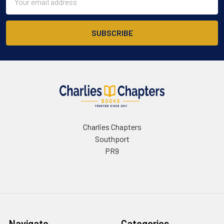
Address
Charlies Chapters
Southport
PR9
Navigate
Categories