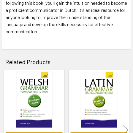
following this book, you'll gain the intuition needed to become
a proficient communicator in Dutch. It's an ideal resource for
anyone looking to improve their understanding of the
language and develop the skills necessary for effective
communication.
Related Products
Related
Products