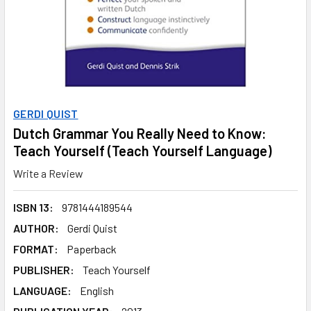
GERDI QUIST
Dutch Grammar You Really Need to Know:
Teach Yourself (Teach Yourself Language)
Write a Review
ISBN 13:
9781444189544
AUTHOR:
Gerdi Quist
FORMAT:
Paperback
PUBLISHER:
Teach Yourself
LANGUAGE:
English