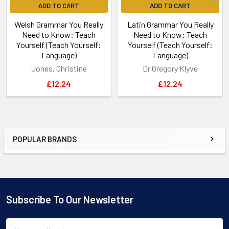
ADD TO CART
ADD TO CART
Welsh Grammar You Really
Latin Grammar You Really
Need to Know: Teach
Need to Know: Teach
Yourself (Teach Yourself:
Yourself (Teach Yourself:
Language)
Language)
Jones, Christine
Dr Gregory Klyve
£12.24
£12.24
POPULAR BRANDS
Sidebar
Subscribe To Our Newsletter
Footer
Email