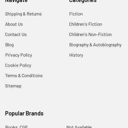
Shipping & Returns
Fiction
About Us
Children's Fiction
Contact Us
Children's Non-Fiction
Blog
Biography & Autobiography
Privacy Policy
History
Cookie Policy
Terms & Conditions
Sitemap
Popular Brands
Books, CGP
Not Available