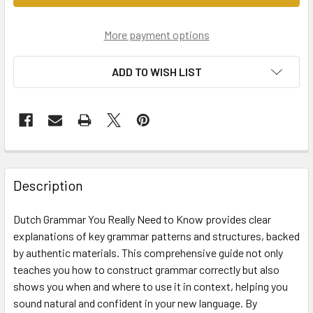
More payment options
ADD TO WISH LIST
Description
Dutch Grammar You Really Need to Know provides clear
explanations of key grammar patterns and structures, backed
by authentic materials. This comprehensive guide not only
teaches you how to construct grammar correctly but also
shows you when and where to use it in context, helping you
sound natural and confident in your new language. By