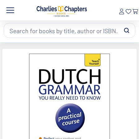
Search