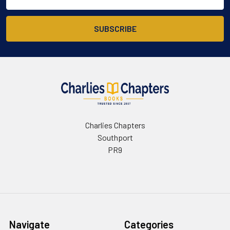
Address
Charlies Chapters
Southport
PR9
Navigate
Categories