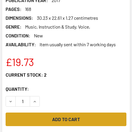
PUBLICATION YEAR:
2017
PAGES:
168
DIMENSIONS:
30.23 x 22.61 x 1.27 centimetres
GENRE:
Music, Instruction & Study, Voice,
CONDITION:
New
AVAILABILITY:
Item usually sent within 7 working days
£19.73
CURRENT STOCK:
2
QUANTITY:
DECREASE QUANTITY OF DISNEY INGENUE SONGBOOK: 27 
INCREASE QUANTITY OF DISNEY INGENUE SONG