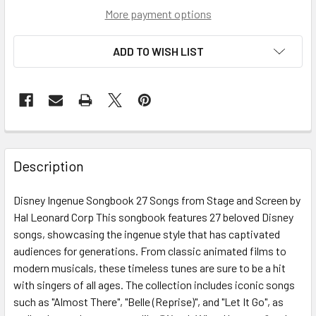
More payment options
ADD TO WISH LIST
Description
Disney Ingenue Songbook 27 Songs from Stage and Screen by
Hal Leonard Corp This songbook features 27 beloved Disney
songs, showcasing the ingenue style that has captivated
audiences for generations. From classic animated films to
modern musicals, these timeless tunes are sure to be a hit
with singers of all ages. The collection includes iconic songs
such as "Almost There", "Belle (Reprise)", and "Let It Go", as