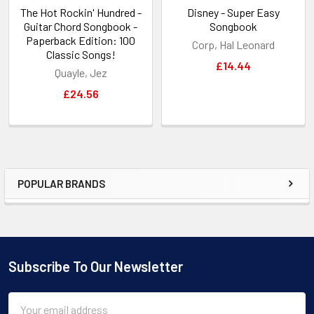
The Hot Rockin' Hundred -
Disney - Super Easy
Guitar Chord Songbook -
Songbook
Paperback Edition: 100
Corp, Hal Leonard
Classic Songs!
£14.44
Quayle, Jez
£24.56
POPULAR BRANDS
Sidebar
Subscribe To Our Newsletter
Footer
Email