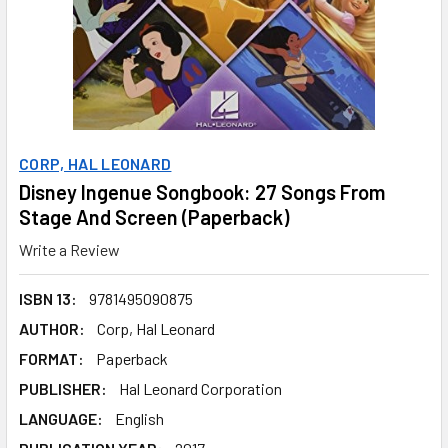
CORP, HAL LEONARD
Disney Ingenue Songbook: 27 Songs From
Stage And Screen (Paperback)
Write a Review
ISBN 13:
9781495090875
AUTHOR:
Corp, Hal Leonard
FORMAT:
Paperback
PUBLISHER:
Hal Leonard Corporation
LANGUAGE:
English