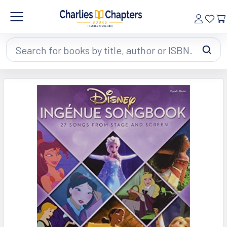
Search