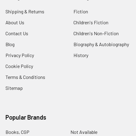
Shipping & Returns
Fiction
About Us
Children's Fiction
Contact Us
Children's Non-Fiction
Blog
Biography & Autobiography
Privacy Policy
History
Cookie Policy
Terms & Conditions
Sitemap
Popular Brands
Books, CGP
Not Available