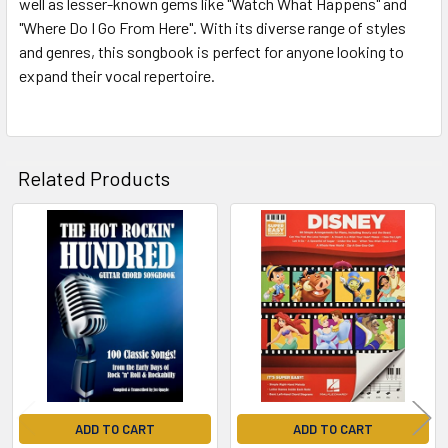
well as lesser-known gems like "Watch What Happens" and
"Where Do I Go From Here". With its diverse range of styles
and genres, this songbook is perfect for anyone looking to
expand their vocal repertoire.
Related Products
Related
Products
ADD TO CART
ADD TO CART