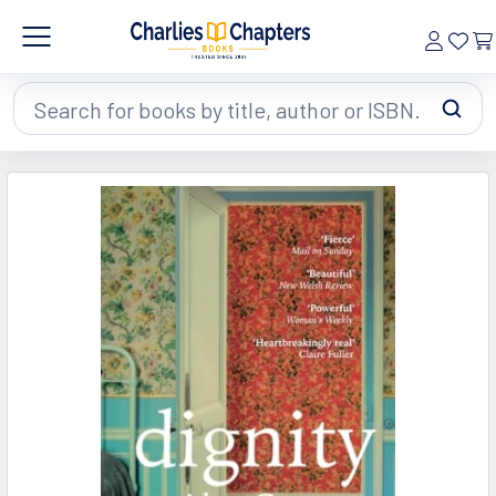
Search