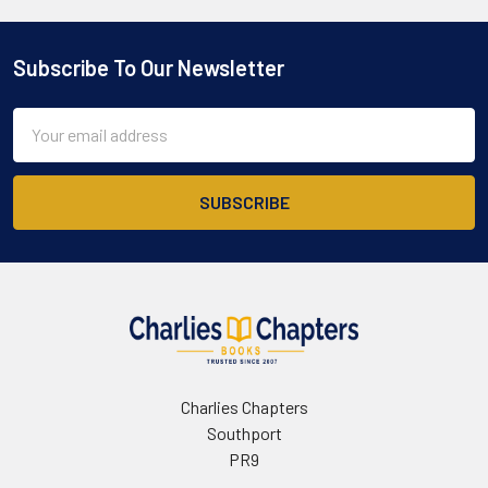
Subscribe To Our Newsletter
Footer
Email
Address
Charlies Chapters
Southport
PR9