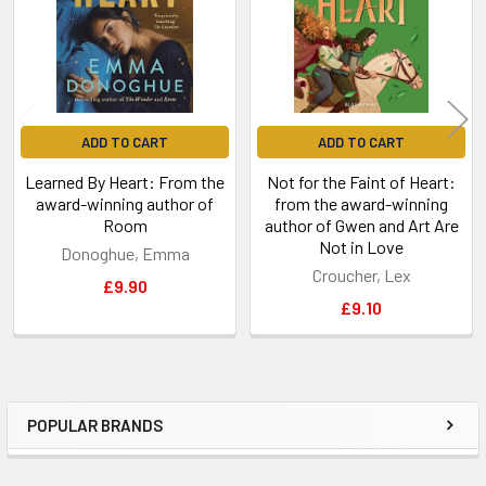
ADD TO CART
ADD TO CART
Learned By Heart: From the
Not for the Faint of Heart:
award-winning author of
from the award-winning
Room
author of Gwen and Art Are
Not in Love
Donoghue, Emma
Croucher, Lex
£9.90
£9.10
POPULAR BRANDS
Sidebar