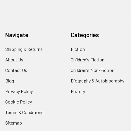
Navigate
Categories
Shipping & Returns
Fiction
About Us
Children's Fiction
Contact Us
Children's Non-Fiction
Blog
Biography & Autobiography
Privacy Policy
History
Cookie Policy
Terms & Conditions
Sitemap