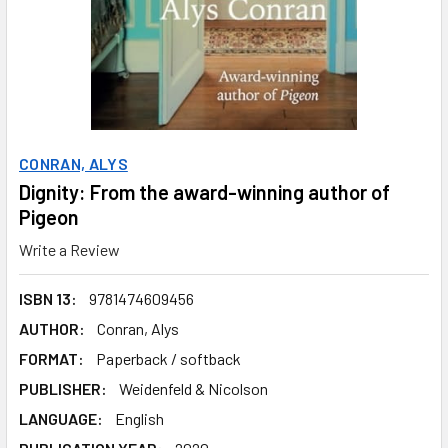
CONRAN, ALYS
Dignity: From the award-winning author of
Pigeon
Write a Review
ISBN 13:
9781474609456
AUTHOR:
Conran, Alys
FORMAT:
Paperback / softback
PUBLISHER:
Weidenfeld & Nicolson
LANGUAGE:
English