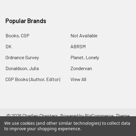
Popular Brands
Books, CGP
Not Available
DK
ABRSM
Ordnance Survey
Planet, Lonely
Donaldson, Julia
Zondervan
CGP Books (Author, Editor)
View All
©
2026
Charlies Chapters.
Powered by
BigCommerce
. Theme
designed by
Papathemes
.
We use cookies (and other similar technologies) to collect data
to improve your shopping experience.