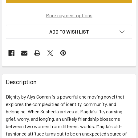
More payment options
ADD TO WISH LIST
Description
Dignity by Alys Conran is a powerful and moving novel that
explores the complexities of identity, community, and
belonging. When Susheela arrives at Magda's life, carrying
grief, worry, and longing, an unlikely friendship blossoms
between two women from different worlds. Magda's old-
fashioned attitude turns out to be an unexpected source of