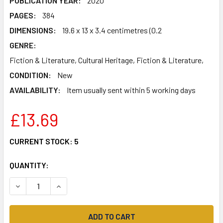
PUBLICATION YEAR:
2020
PAGES:
384
DIMENSIONS:
19.6 x 13 x 3.4 centimetres (0.2
GENRE:
Fiction & Literature, Cultural Heritage, Fiction & Literature,
CONDITION:
New
AVAILABILITY:
Item usually sent within 5 working days
£13.69
CURRENT STOCK:
5
QUANTITY:
DECREASE QUANTITY OF DIGNITY: FROM THE AWARD-WINN
INCREASE QUANTITY OF DIGNITY: FROM THE A