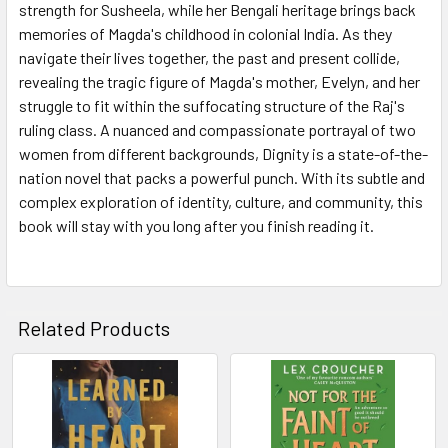
strength for Susheela, while her Bengali heritage brings back
memories of Magda's childhood in colonial India. As they
navigate their lives together, the past and present collide,
revealing the tragic figure of Magda's mother, Evelyn, and her
struggle to fit within the suffocating structure of the Raj's
ruling class. A nuanced and compassionate portrayal of two
women from different backgrounds, Dignity is a state-of-the-
nation novel that packs a powerful punch. With its subtle and
complex exploration of identity, culture, and community, this
book will stay with you long after you finish reading it.
Related Products
Related
Products