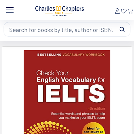
Search