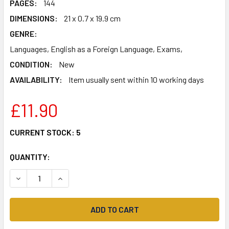
PAGES:
144
DIMENSIONS:
21 x 0.7 x 19.9 cm
GENRE:
Languages, English as a Foreign Language, Exams,
CONDITION:
New
AVAILABILITY:
Item usually sent within 10 working days
£11.90
CURRENT STOCK:
5
QUANTITY:
DECREASE QUANTITY OF CHECK YOUR ENGLISH VOCABULAR
INCREASE QUANTITY OF CHECK YOUR ENGLISH 