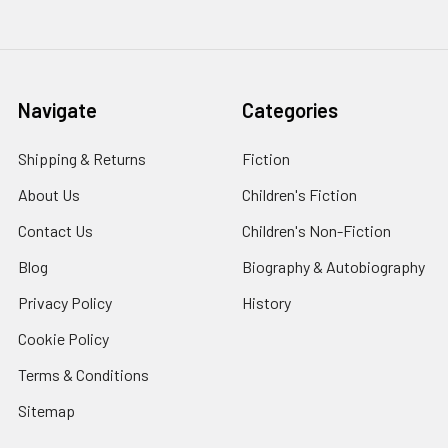
Navigate
Categories
Shipping & Returns
Fiction
About Us
Children's Fiction
Contact Us
Children's Non-Fiction
Blog
Biography & Autobiography
Privacy Policy
History
Cookie Policy
Terms & Conditions
Sitemap