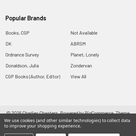
Popular Brands
Books, CGP
Not Available
DK
ABRSM
Ordnance Survey
Planet, Lonely
Donaldson, Julia
Zondervan
CGP Books (Author, Editor)
View All
©
2026
Charlies Chapters.
Powered by
BigCommerce
. Theme
designed by
Papathemes
.
We use cookies (and other similar technologies) to collect data
to improve your shopping experience.