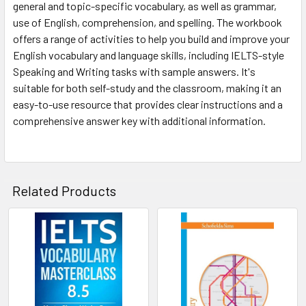
general and topic-specific vocabulary, as well as grammar,
use of English, comprehension, and spelling. The workbook
offers a range of activities to help you build and improve your
English vocabulary and language skills, including IELTS-style
Speaking and Writing tasks with sample answers. It's
suitable for both self-study and the classroom, making it an
easy-to-use resource that provides clear instructions and a
comprehensive answer key with additional information.
Related Products
Related
Products