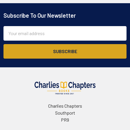
Subscribe To Our Newsletter
Footer
Email
Address
Charlies Chapters
Southport
PR9