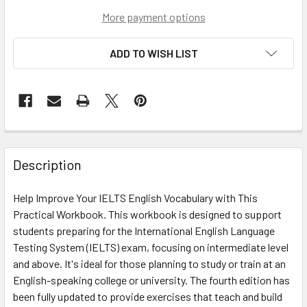
More payment options
ADD TO WISH LIST
Description
Help Improve Your IELTS English Vocabulary with This
Practical Workbook. This workbook is designed to support
students preparing for the International English Language
Testing System (IELTS) exam, focusing on intermediate level
and above. It's ideal for those planning to study or train at an
English-speaking college or university. The fourth edition has
been fully updated to provide exercises that teach and build