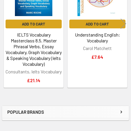
ADD TO CART
ADD TO CART
IELTS Vocabulary
Understanding English:
Masterclass 8.5. Master
Vocabulary
Phrasal Verbs, Essay
Carol Matchett
Vocabulary, Graph Vocabulary
£7.64
& Speaking Vocabulary (Ielts
Vocabulary)
Consultants, Ielts Vocabulary
£21.14
POPULAR BRANDS
Sidebar