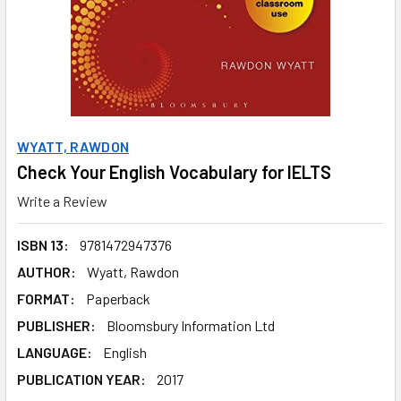
WYATT, RAWDON
Check Your English Vocabulary for IELTS
Write a Review
ISBN 13:
9781472947376
AUTHOR:
Wyatt, Rawdon
FORMAT:
Paperback
PUBLISHER:
Bloomsbury Information Ltd
LANGUAGE:
English
PUBLICATION YEAR:
2017