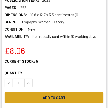
PUBLICATION YEAR:
2023
PAGES:
352
DIMENSIONS:
19.6 x 12.7 x 3.3 centimetres (0
GENRE:
Biography, Women, History,
CONDITION:
New
AVAILABILITY:
Item usually sent within 10 working days
£8.06
CURRENT STOCK:
5
QUANTITY:
DECREASE QUANTITY OF CALLING DETECTIVE CROCKFORD: 
INCREASE QUANTITY OF CALLING DETECTIVE C