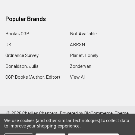
Popular Brands
Books, CGP
Not Available
DK
ABRSM
Ordnance Survey
Planet, Lonely
Donaldson, Julia
Zondervan
CGP Books (Author, Editor)
View All
©
2026
Charlies Chapters.
Powered by
BigCommerce
. Theme
designed by
Papathemes
.
We use cookies (and other similar technologies) to collect data
to improve your shopping experience.