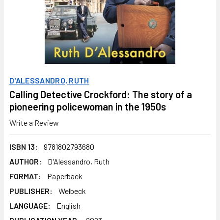
D'ALESSANDRO, RUTH
Calling Detective Crockford: The story of a
pioneering policewoman in the 1950s
Write a Review
ISBN 13:
9781802793680
AUTHOR:
D'Alessandro, Ruth
FORMAT:
Paperback
PUBLISHER:
Welbeck
LANGUAGE:
English