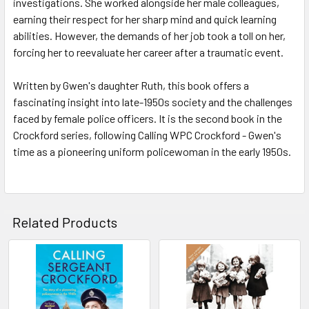
investigations. She worked alongside her male colleagues,
earning their respect for her sharp mind and quick learning
abilities. However, the demands of her job took a toll on her,
forcing her to reevaluate her career after a traumatic event.
Written by Gwen's daughter Ruth, this book offers a
fascinating insight into late-1950s society and the challenges
faced by female police officers. It is the second book in the
Crockford series, following Calling WPC Crockford - Gwen's
time as a pioneering uniform policewoman in the early 1950s.
Related Products
Related
Products