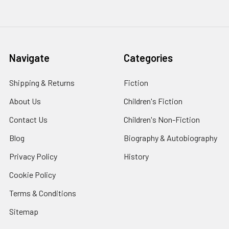
Navigate
Categories
Shipping & Returns
Fiction
About Us
Children's Fiction
Contact Us
Children's Non-Fiction
Blog
Biography & Autobiography
Privacy Policy
History
Cookie Policy
Terms & Conditions
Sitemap