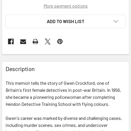
More payment options
ADD TO WISH LIST
Description
This memoir tells the story of Gwen Crockford, one of
Britain's first female detectives in post-war Britain. In 1956,
she became a pioneering policewoman after completing
Hendon Detective Training School with flying colours.
Gwen's career was marked by diverse and challenging cases,
including murder scenes, sex crimes, and undercover