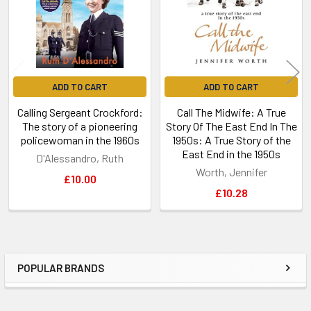
ADD TO CART
ADD TO CART
Calling Sergeant Crockford:
Call The Midwife: A True
The story of a pioneering
Story Of The East End In The
policewoman in the 1960s
1950s: A True Story of the
East End in the 1950s
D'Alessandro, Ruth
Worth, Jennifer
£10.00
£10.28
POPULAR BRANDS
Sidebar