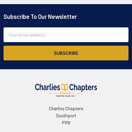
Subscribe To Our Newsletter
Footer
Email
Address
Charlies Chapters
Southport
PR9