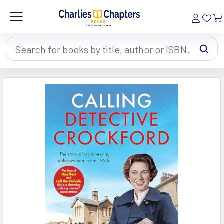
Search