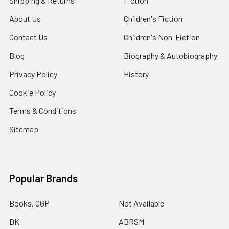
Shipping & Returns
Fiction
About Us
Children's Fiction
Contact Us
Children's Non-Fiction
Blog
Biography & Autobiography
Privacy Policy
History
Cookie Policy
Terms & Conditions
Sitemap
Popular Brands
Books, CGP
Not Available
DK
ABRSM