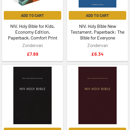
ADD TO CART
ADD TO CART
NIV, Holy Bible for Kids,
NIV, Holy Bible New
Economy Edition,
Testament, Paperback: The
Paperback, Comfort Print
Bible for Everyone
Zondervan
Zondervan
£7.89
£6.34