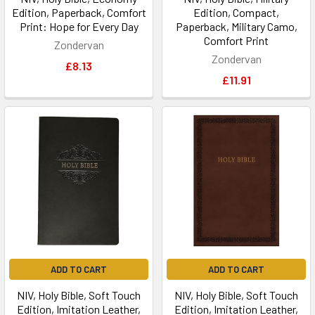
Edition, Paperback, Comfort
Edition, Compact,
Print: Hope for Every Day
Paperback, Military Camo,
Comfort Print
Zondervan
Zondervan
£8.13
£11.91
ADD TO CART
ADD TO CART
NIV, Holy Bible, Soft Touch
NIV, Holy Bible, Soft Touch
Edition, Imitation Leather,
Edition, Imitation Leather,