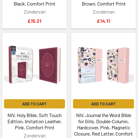
Black, Comfort Print
Brown, Comfort Print
Zondervan
Zondervan
£15.21
£14.11
ADD TO CART
ADD TO CART
NIV, Holy Bible, Soft Touch
NIV, Journal the Word Bible
Edition, Imitation Leather,
for Girls, Double-Column,
Pink, Comfort Print
Hardcover, Pink, Magnetic
Closure, Red Letter, Comfort
Zondervan