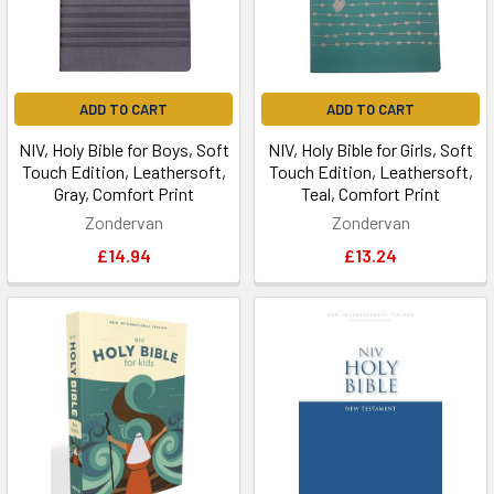
ADD TO CART
ADD TO CART
NIV, Holy Bible for Boys, Soft
NIV, Holy Bible for Girls, Soft
Touch Edition, Leathersoft,
Touch Edition, Leathersoft,
Gray, Comfort Print
Teal, Comfort Print
Zondervan
Zondervan
£14.94
£13.24