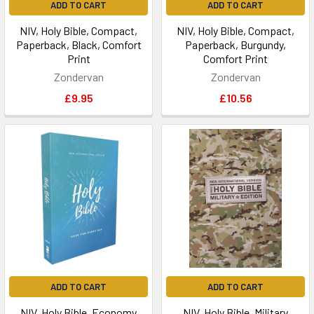
ADD TO CART
ADD TO CART
NIV, Holy Bible, Compact,
NIV, Holy Bible, Compact,
Paperback, Black, Comfort
Paperback, Burgundy,
Print
Comfort Print
Zondervan
Zondervan
£9.95
£10.56
ADD TO CART
ADD TO CART
NIV, Holy Bible, Economy
NIV, Holy Bible, Military