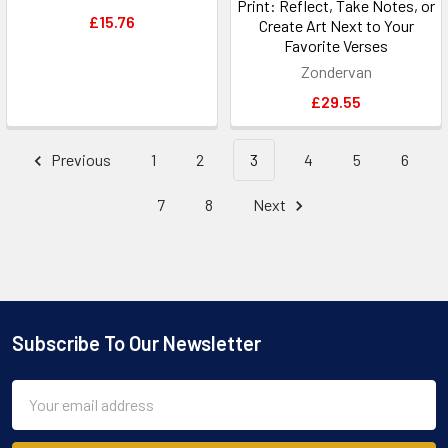
Print: Reflect, Take Notes, or
£15.76
Create Art Next to Your
Favorite Verses
Zondervan
£29.55
Previous
1
2
3
4
5
6
7
8
Next
Subscribe To Our Newsletter
Footer
Email
Address