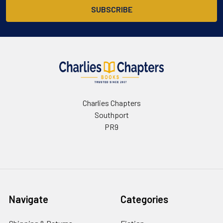
Charlies Chapters
Southport
PR9
Navigate
Categories