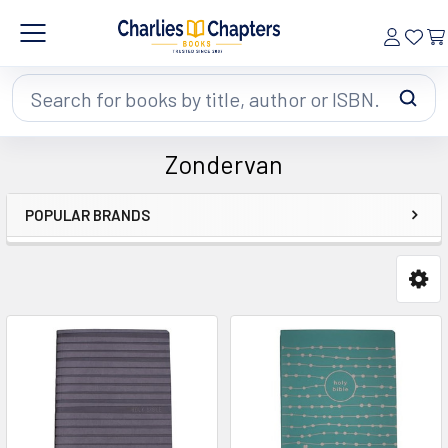
Search
Zondervan
POPULAR BRANDS
Sidebar