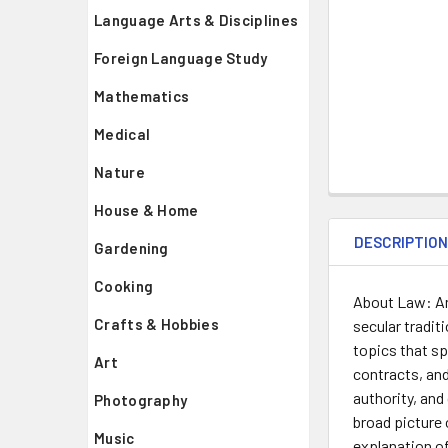
Language Arts & Disciplines
Foreign Language Study
Mathematics
Medical
Nature
House & Home
DESCRIPTIO
Gardening
Cooking
About Law: An 
Crafts & Hobbies
secular tradit
topics that sp
Art
contracts, an
authority, and
Photography
broad picture 
Music
explanation of