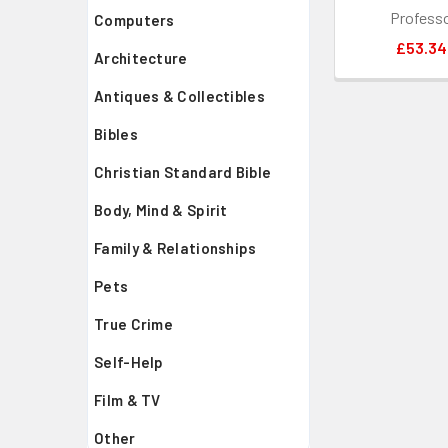
Profess
Computers
£53.34
Architecture
Antiques & Collectibles
Bibles
Christian Standard Bible
Body, Mind & Spirit
Family & Relationships
Pets
True Crime
Self-Help
Film & TV
Other