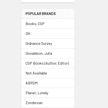
POPULAR BRANDS
Books, CGP
DK
Ordnance Survey
Donaldson, Julia
CGP Books (Author, Editor)
Not Available
ABRSM
Planet, Lonely
Zondervan