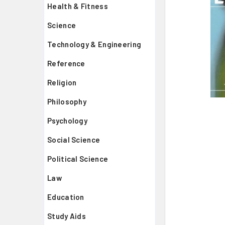
Health & Fitness
Science
Technology & Engineering
Reference
Religion
Philosophy
Psychology
Social Science
Political Science
Law
Education
Study Aids