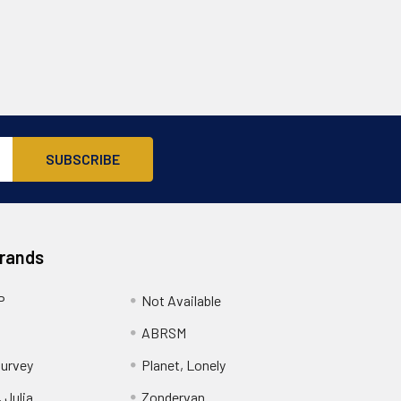
Brands
P
Not Available
ABRSM
urvey
Planet, Lonely
 Julia
Zondervan