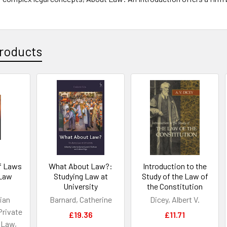
roducts
of Laws
What About Law?:
Introduction to the
 Law
Studying Law at
Study of the Law of
University
the Constitution
ian
Barnard, Catherine
Dicey, Albert V.
Private
£19.36
£11.71
 Law,