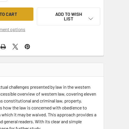
ADD TO WISH
LIST
ment options
tual challenges presented by law in the western
ccessible overview of western law, covering eleven
 constitutional and criminal law, property,
es how the law is concerned with obedience to
in which it may be waived. This approach provides a
d general readers. With its clear and simple
ase for further study.