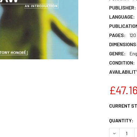
PUBLISHER:
LANGUAGE:
PUBLICATIO
PAGES:
120
DIMENSIONS
GENRE:
Eng
CONDITION:
AVAILABILIT
£47.1
CURRENT S
QUANTITY:
DECREASE 