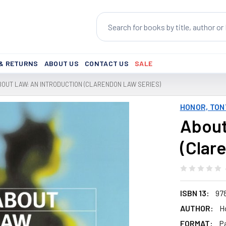
Search
 & RETURNS
ABOUT US
CONTACT US
SALE
BOUT LAW: AN INTRODUCTION (CLARENDON LAW SERIES)
HONOR, TON
About
(Clar
ISBN 13:
97
AUTHOR:
H
FORMAT:
P