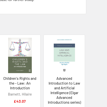
Children's Rights and
Advanced
the - Law: An
Introduction to Law
Introduction
and Artificial
Intelligence (Elgar
Barnett, Hilaire
Advanced
£43.07
Introductions series)