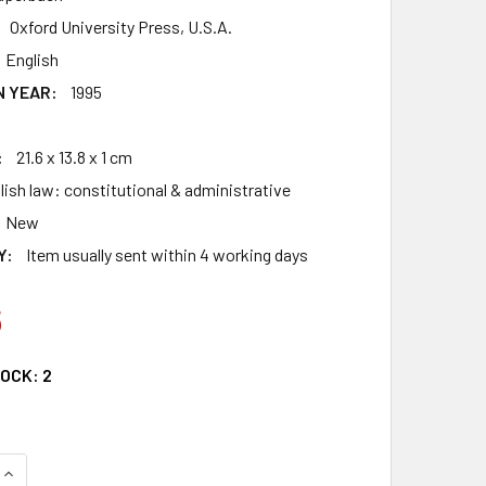
Oxford University Press, U.S.A.
English
N YEAR:
1995
:
21.6 x 13.8 x 1 cm
lish law: constitutional & administrative
New
Y:
Item usually sent within 4 working days
6
TOCK:
2
QUANTITY OF ABOUT LAW: AN INTRODUCTION (CLARENDON LAW
INCREASE QUANTITY OF ABOUT LAW: AN INTRODUCTION (CLAR