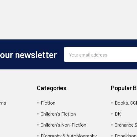
Email
 our newsletter
Address
Categories
Popular 
rns
Fiction
Books, CG
Children's Fiction
DK
Children's Non-Fiction
Ordnance S
Biography & Autobiography
Donaldson,