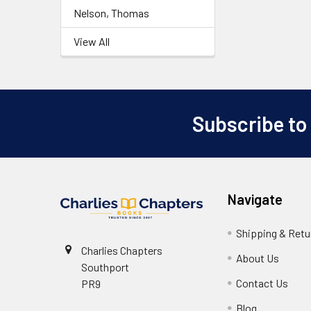
Nelson, Thomas
View All
Subscribe to
Footer
Navigate
Shipping & Retu
Charlies Chapters
About Us
Southport
Contact Us
PR9
Blog