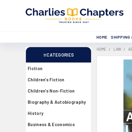
HOME
SHIPPING
HOME
LAW
A
CATEGORIES
Sidebar
Fiction
Children's Fiction
Children's Non-Fiction
Biography & Autobiography
History
Business & Economics