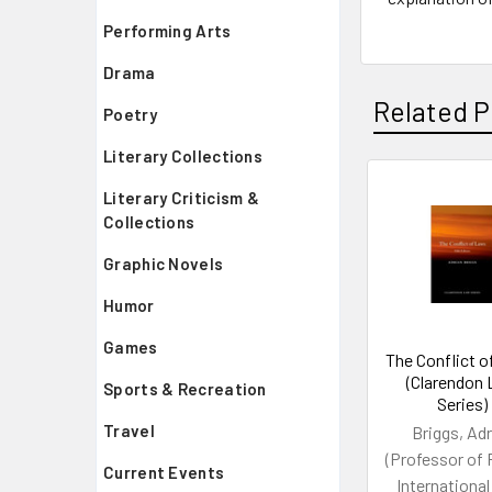
Performing Arts
Drama
Related P
Poetry
Literary Collections
Literary Criticism &
Related
Collections
Products
Graphic Novels
Humor
Games
The Conflict 
(Clarendon
Sports & Recreation
Series)
Travel
Briggs, Adr
(Professor of 
Current Events
International