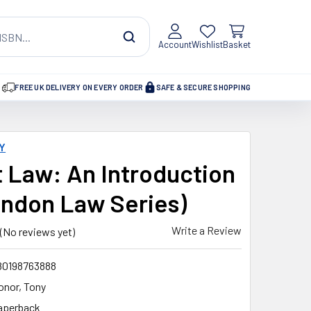
Account
Wishlist
Basket
FREE UK DELIVERY ON EVERY ORDER
SAFE & SECURE SHOPPING
Y
 Law: An Introduction
endon Law Series)
Write a Review
(No reviews yet)
80198763888
onor, Tony
aperback