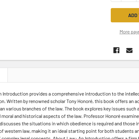
More pay
N
Introduction provides a comprehensive introduction to the intellec
ion. Written by renowned scholar Tony Honoré, this book offers an a
an various branches of the law. The book explores key issues such as
d moral and historical aspects of the law. Professor Honoré examin
 discusses the situations in which obedience is required and those 
of western law, making it an ideal starting point for both students an
 complex legal concepts, About Law: An Introduction offers a firm b