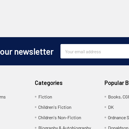
Email
 our newsletter
Address
Categories
Popular 
rns
Fiction
Books, CG
Children's Fiction
DK
Children's Non-Fiction
Ordnance S
Biography & Autobiography
Donaldson,