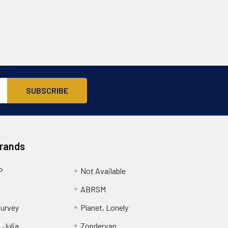
Brands
P
Not Available
ABRSM
urvey
Planet, Lonely
 Julia
Zondervan