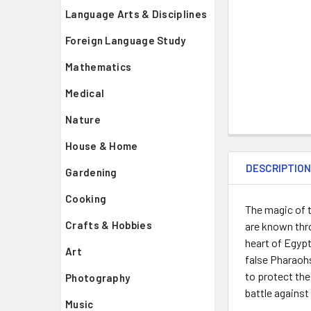
Language Arts & Disciplines
Foreign Language Study
Mathematics
Medical
Nature
House & Home
DESCRIPTIO
Gardening
Cooking
The magic of t
Crafts & Hobbies
are known thro
heart of Egypt
Art
false Pharaohs
to protect the
Photography
battle against
Music