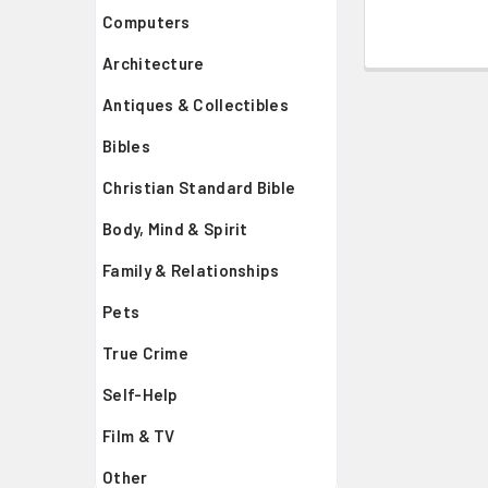
Computers
Architecture
Antiques & Collectibles
Bibles
Christian Standard Bible
Body, Mind & Spirit
Family & Relationships
Pets
True Crime
Self-Help
Film & TV
Other