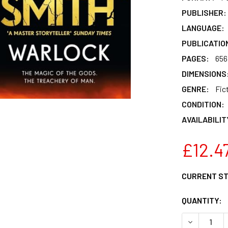
PUBLISHER:
LANGUAGE:
PUBLICATIO
PAGES:
656
DIMENSIONS
GENRE:
Fic
CONDITION:
AVAILABILIT
£12.4
CURRENT S
QUANTITY:
DECREASE 