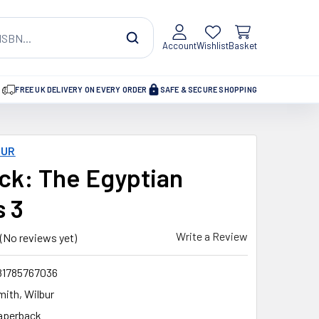
Account
Wishlist
Basket
FREE UK DELIVERY ON EVERY ORDER
SAFE & SECURE SHOPPING
BUR
ck: The Egyptian
s 3
Write a Review
(No reviews yet)
81785767036
mith, Wilbur
aperback