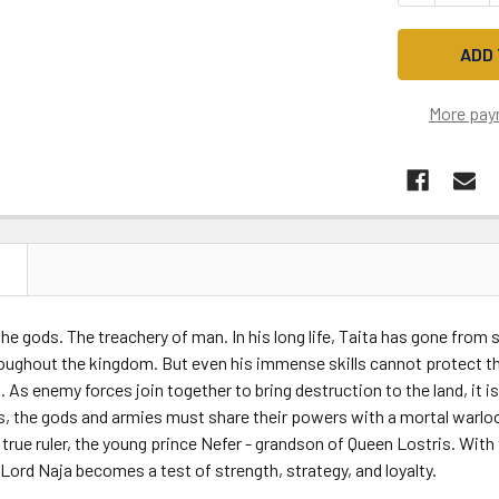
More pay
N
he gods. The treachery of man. In his long life, Taita has gone from
ughout the kingdom. But even his immense skills cannot protect thos
. As enemy forces join together to bring destruction to the land, it i
, the gods and armies must share their powers with a mortal warloc
 true ruler, the young prince Nefer - grandson of Queen Lostris. With 
 Lord Naja becomes a test of strength, strategy, and loyalty.