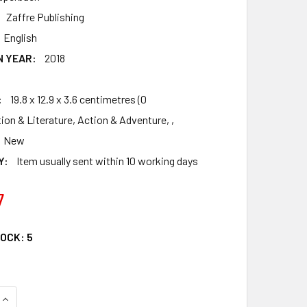
Zaffre Publishing
English
N YEAR:
2018
:
19.8 x 12.9 x 3.6 centimetres (0
tion & Literature, Action & Adventure, ,
New
Y:
Item usually sent within 10 working days
7
TOCK:
5
QUANTITY OF WARLOCK: THE EGYPTIAN SERIES 3
INCREASE QUANTITY OF WARLOCK: THE EGYPTIAN SERIES 3