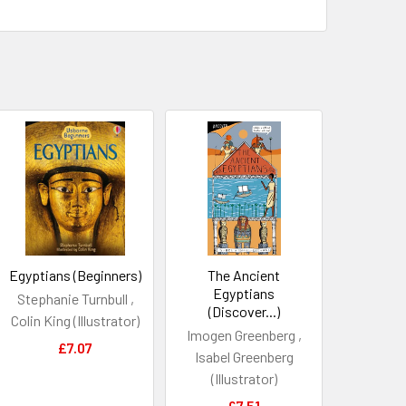
Egyptians (Beginners)
The Ancient
Egyptians
Stephanie Turnbull ,
(Discover...)
Colin King (Illustrator)
Imogen Greenberg ,
£7.07
Isabel Greenberg
(Illustrator)
£7.51