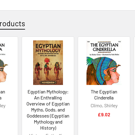
roducts
ian
Egyptian Mythology:
The Egyptian
a
An Enthralling
Cinderella
Overview of Egyptian
ley
Climo, Shirley
Myths, Gods, and
£9.02
Goddesses (Egyptian
Mythology and
History)