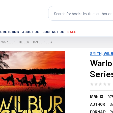
Search
 & RETURNS
ABOUT US
CONTACT US
SALE
WARLOCK: THE EGYPTIAN SERIES 3
SMITH, WIL
Warlo
Serie
ISBN 13:
97
AUTHOR:
S
FORMAT:
P