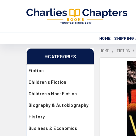
HOME
SHIPPING
HOME
FICTION
CATEGORIES
Sidebar
Fiction
Children's Fiction
Children's Non-Fiction
Biography & Autobiography
History
Business & Economics