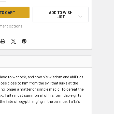
ADD TO WISH
LIST
ment options
 slave to warlock, and now his wisdom and abilities
e close to him from the evil that lurks at the
s no longer a matter of simple magic. To defeat the
k. Taita must summon all of his formidable gifts
the fate of Egypt hanging in the balance, Taita's