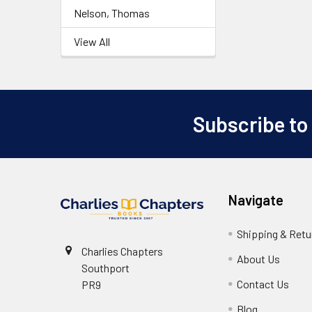
Nelson, Thomas
View All
Subscribe to
Footer
Navigate
Shipping & Retu
Charlies Chapters
About Us
Southport
Contact Us
PR9
Blog