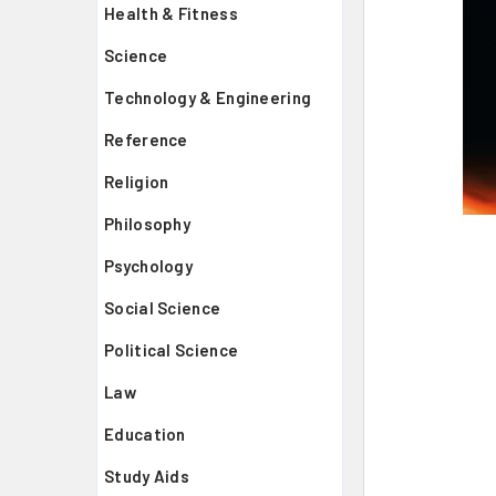
Health & Fitness
Science
Technology & Engineering
Reference
Religion
Philosophy
Psychology
Social Science
Political Science
Law
Education
Study Aids