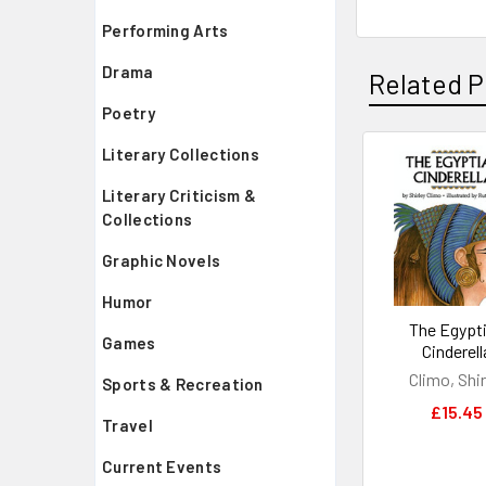
Performing Arts
Drama
Related P
Poetry
Literary Collections
Related
Literary Criticism &
Products
Collections
Graphic Novels
Humor
The Egypt
Games
Cinderell
Climo, Shir
Sports & Recreation
£15.45
Travel
Current Events