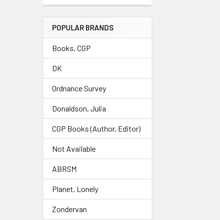
POPULAR BRANDS
Books, CGP
DK
Ordnance Survey
Donaldson, Julia
CGP Books (Author, Editor)
Not Available
ABRSM
Planet, Lonely
Zondervan