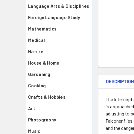
Language Arts & Disciplines
Foreign Language Study
Mathematics
Medical
Nature
House & Home
Gardening
DESCRIPTIO
Cooking
Crafts & Hobbies
The Intercepto
is approached 
Art
adjusting to p
Photography
Falconer flies
and the danger
Music