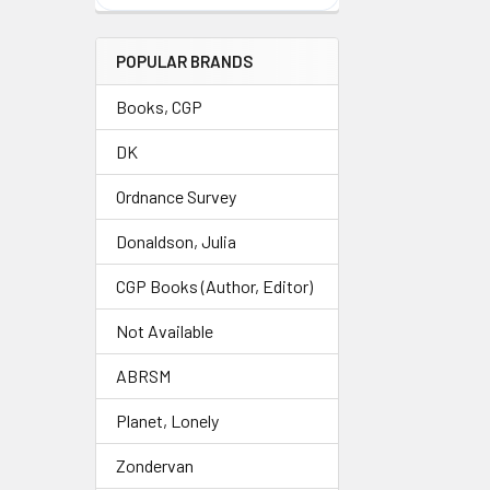
POPULAR BRANDS
Books, CGP
DK
Ordnance Survey
Donaldson, Julia
CGP Books (Author, Editor)
Not Available
ABRSM
Planet, Lonely
Zondervan