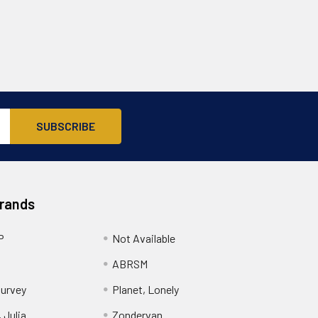
Brands
P
Not Available
ABRSM
urvey
Planet, Lonely
 Julia
Zondervan