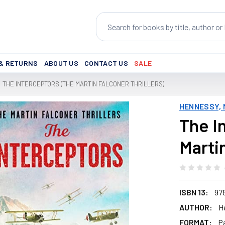
Search
 & RETURNS
ABOUT US
CONTACT US
SALE
THE INTERCEPTORS (THE MARTIN FALCONER THRILLERS)
HENNESSY,
The I
Martin
ISBN 13:
97
AUTHOR:
H
FORMAT:
P