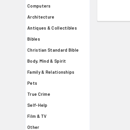
Computers
Architecture
Antiques & Collectibles
Bibles
Christian Standard Bible
Body, Mind & Spirit
Family & Relationships
Pets
True Crime
Self-Help
Film & TV
Other