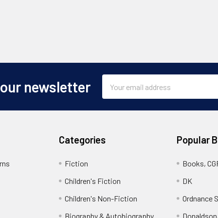
Email
 our newsletter
Address
Categories
Popular 
rns
Fiction
Books, CG
Children's Fiction
DK
Children's Non-Fiction
Ordnance S
Biography & Autobiography
Donaldson,