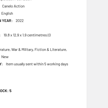
Canelo Action
English
N YEAR:
2022
4
:
19.8 x 12.9 x 1.9 centimetres (0
rature, War & Military, Fiction & Literature,
New
Y:
Item usually sent within 5 working days
9
TOCK:
5