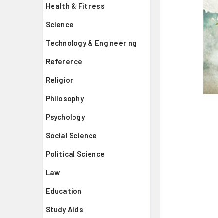
Health & Fitness
Science
Technology & Engineering
Reference
Religion
Philosophy
Psychology
Social Science
Political Science
Law
Education
Study Aids