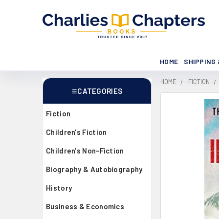
HOME
SHIPPING
HOME
FICTION
CATEGORIES
Sidebar
Fiction
Children's Fiction
Children's Non-Fiction
Biography & Autobiography
History
Business & Economics