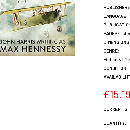
PUBLISHER:
LANGUAGE:
PUBLICATIO
PAGES:
30
DIMENSIONS
GENRE:
Fiction & Lite
CONDITION:
AVAILABILIT
£15.1
CURRENT S
QUANTITY: