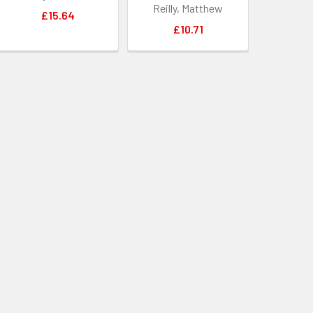
Reilly, Matthew
£15.64
£10.71