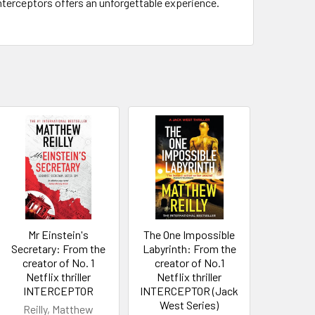
Interceptors offers an unforgettable experience.
Mr Einstein's
The One Impossible
Secretary: From the
Labyrinth: From the
creator of No. 1
creator of No.1
Netflix thriller
Netflix thriller
INTERCEPTOR
INTERCEPTOR (Jack
West Series)
Reilly, Matthew