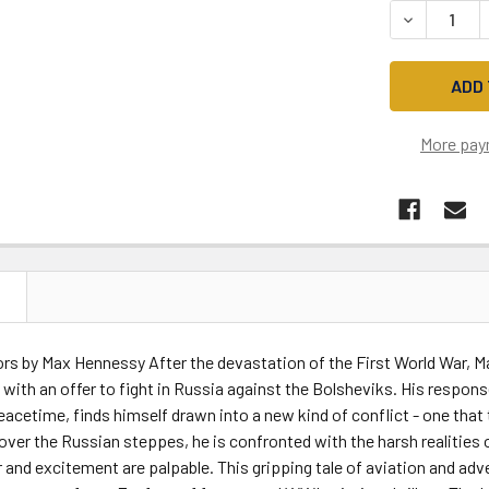
DECREASE 
More pay
N
rs by Max Hennessy After the devastation of the First World War, Mar
with an offer to fight in Russia against the Bolsheviks. His respon
eacetime, finds himself drawn into a new kind of conflict - one that 
 over the Russian steppes, he is confronted with the harsh realities o
 and excitement are palpable. This gripping tale of aviation and ad