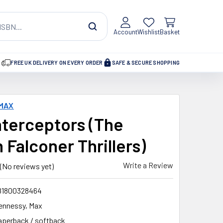
Account
Wishlist
Basket
FREE UK DELIVERY ON EVERY ORDER
SAFE & SECURE SHOPPING
 MAX
nterceptors (The
 Falconer Thrillers)
Write a Review
(No reviews yet)
81800328464
ennessy, Max
aperback / softback