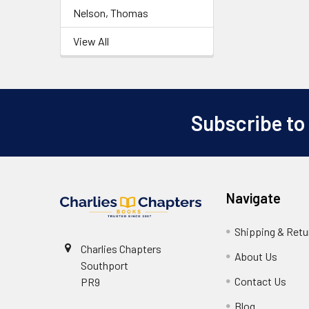
Nelson, Thomas
View All
Subscribe to
Footer
Navigate
Shipping & Retu
Charlies Chapters
About Us
Southport
Contact Us
PR9
Blog