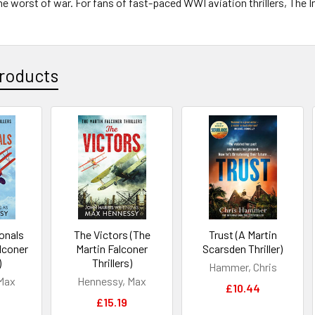
he worst of war. For fans of fast-paced WWI aviation thrillers, The 
roducts
onals
The Victors (The
Trust (A Martin
alconer
Martin Falconer
Scarsden Thriller)
)
Thrillers)
Hammer, Chris
Max
Hennessy, Max
£10.44
£15.19