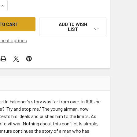
QUANTITY OF THE INTERCEPTORS (THE MARTIN FALCONER THR
INCREASE QUANTITY OF THE INTERCEPTORS (THE MARTIN FAL
ADD TO WISH
LIST
ment options
tin Falconer's story was far from over. In 1919, he
se? 'Try and stop me.' The young airman, now
tests his ideals and pushes him to the limits. As
f civil war. Nothing about this conflict is simple,
venture continues the story of a man who has