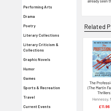
already seen t
Performing Arts
Drama
Related P
Poetry
Literary Collections
Literary Criticism &
Related
Collections
Products
Graphic Novels
Humor
Games
The Professi
(The Martin F
Sports & Recreation
Thrillers
Travel
Hennessy, 
£11.96
Current Events