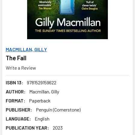
MACMILLAN, GILLY
The Fall
Write a Review
ISBN 13:
9781529159622
AUTHOR:
Macmillan, Gilly
FORMAT:
Paperback
PUBLISHER:
Penguin (Cornerstone)
LANGUAGE:
English
PUBLICATION YEAR:
2023