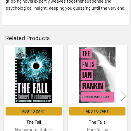
gripping novel expertly weaves together suspense and
psychological insight, keeping you guessing until the very end.
Related Products
Related
Products
ADD TO CART
ADD TO CART
The Fall
The Falls
Muchamore, Robert
Rankin, Ian