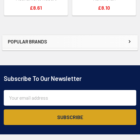
£8.61
£8.10
POPULAR BRANDS
Sidebar
Subscribe To Our Newsletter
Footer
Email
Address